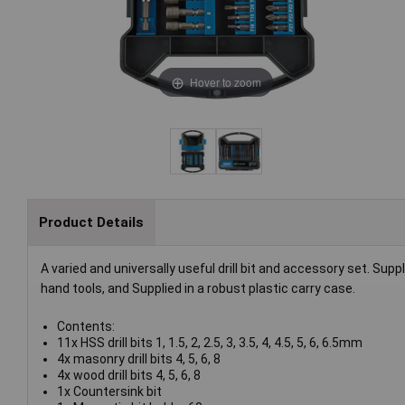
Hover to zoom
Product Details
A varied and universally useful drill bit and accessory set. Sup
hand tools, and Supplied in a robust plastic carry case.
Contents:
11x HSS drill bits 1, 1.5, 2, 2.5, 3, 3.5, 4, 4.5, 5, 6, 6.5mm
4x masonry drill bits 4, 5, 6, 8
4x wood drill bits 4, 5, 6, 8
1x Countersink bit