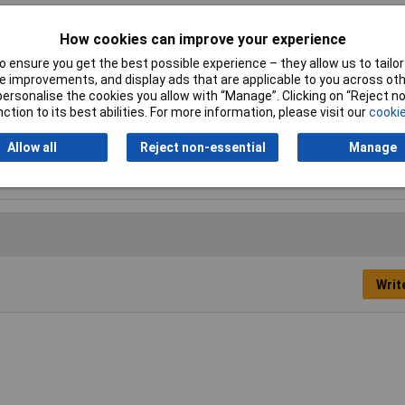
How cookies can improve your experience
 ensure you get the best possible experience – they allow us to tailor 
 T25, T27, T30
 improvements, and display ads that are applicable to you across othe
or personalise the cookies you allow with “Manage”. Clicking on “Reject 
ction to its best abilities. For more information, please visit our
cookie
 set
Allow all
Reject non-essential
Manage
ious
Writ