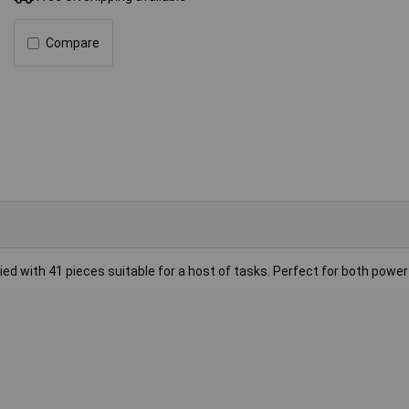
Compare
plied with 41 pieces suitable for a host of tasks. Perfect for both power