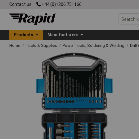
Contact us
+44 (0)1206 751166
Products
Manufacturers
Home
Tools & Supplies
Power Tools, Soldering & Welding
Drill