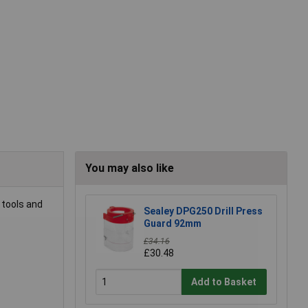
You may also like
 tools and
Sealey DPG250 Drill Press
Guard 92mm
£34.16
£30.48
Add to Basket