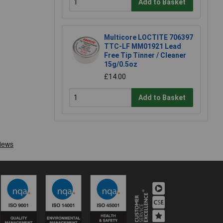
Add to Basket
Multicore LOCTITE 706397
TTC-LF MM01921 Lead
Free Tip Tinner / Cleaner
15g/0.5oz
£14.00
Add to Basket