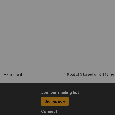
Join our mailing list
Sign up now
Connect