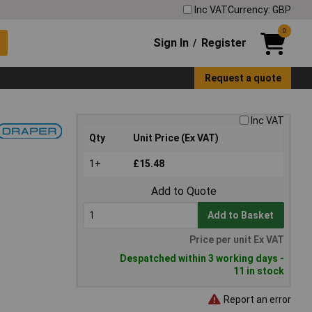
Inc VAT
Currency: GBP
0
Sign In
Register
/
Request a quote
Inc VAT
Qty
Unit Price (Ex VAT)
1+
£15.48
Add to Quote
Add to Basket
Price per unit Ex VAT
Despatched within 3 working days -
11 in stock
Report an error