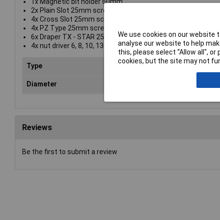
1x Magnetic bit holder 60mm
2x Plain Slot 25mm screwdriver bits: 4, 6
4x Cross Slot 25mm screwdriver bits: No.1, No.2 (x2), No.3
4x PZ Type 25mm screwdriver bits: No.1, No. 2 (x2), No. 3
We use cookies on our website to
6x Draper TX - STAR 25mm screwdriver bits: T10, T15, T20,
analyse our website to help make
4x nut driver 6, 8, 10, 13
this, please select “Allow all", 
cookies, but the site may not fun
Type
Bit
Diameter
Var
Reviews
Be the first to submit a review