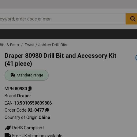
 Bits & Parts
Twist / Jobber Drilll Bits
Draper 80980 Drill Bit and Accessory Kit
(41 piece)
Standard range
MPN
80980
Brand
Draper
EAN-13
5010559809806
Order Code
92-0477
Country of Origin
China
RoHS Compliant
Free UK shipping available