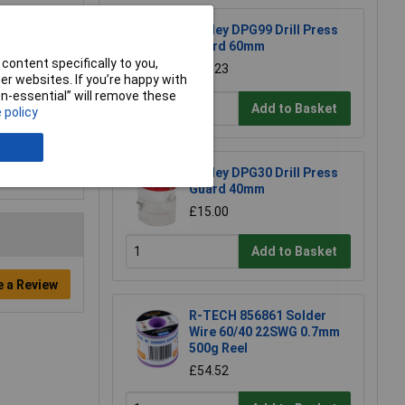
Sealey DPG99 Drill Press
Guard 60mm
content specifically to you,
£26.23
r websites. If you’re happy with
non-essential” will remove these
Add to Basket
 policy
Sealey DPG30 Drill Press
Guard 40mm
£15.00
Add to Basket
e a Review
R-TECH 856861 Solder
Wire 60/40 22SWG 0.7mm
500g Reel
£54.52