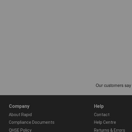
Company
Help
About Rapid
Contact
Compliance Documents
Help Centre
QHSE Policy
Returns & Errors