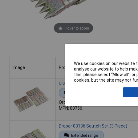
Hover to zoom
We use cookies on our website to
Image
Product
analyse our website to help make
this, please select “Allow all", 
cookies, but the site may not fun
Image
Product
Draper 00756 Scutch Set (25 Piece)
Extended range
Order code: 92-1514
MPN: 00756
Draper 03136 Scutch Set (3 Piece)
Extended range