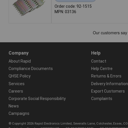
Order code: 92-1515
MPN: 03136
Company
Help
About Rapid
Contact
Compliance Documents
Help Centre
QHSE Policy
Returns & Errors
Services
Delivery Information
Careers
Export Customers
Corporate Social Responsibility
Complaints
News
Campaigns
© Copyright 2026 Rapid Electronics Limited, Severalls Lane, Colchester, Essex, 