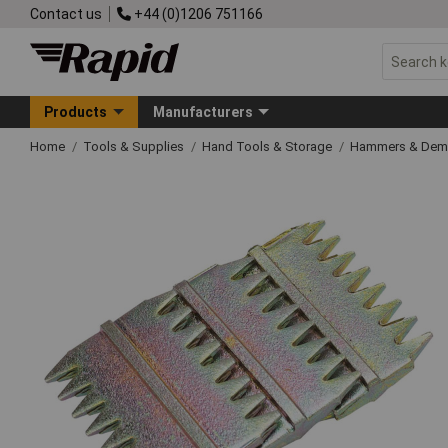
Contact us
+44 (0)1206 751166
Products
Manufacturers
Home
Tools & Supplies
Hand Tools & Storage
Hammers & Demo