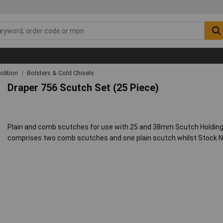
lition
Bolsters & Cold Chisels
Draper 756 Scutch Set (25 Piece)
Plain and comb scutches for use with 25 and 38mm Scutch Holding
comprises two comb scutches and one plain scutch whilst Stock No