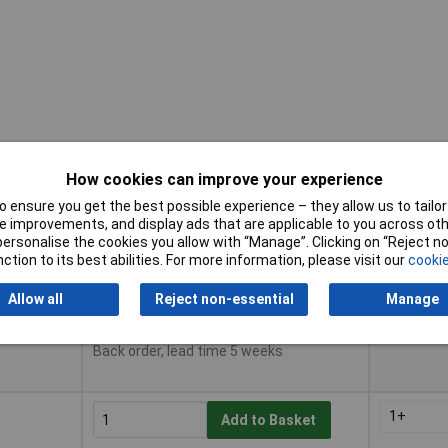
How cookies can improve your experience
 ensure you get the best possible experience – they allow us to tailor 
Buy
Pricing (E
 improvements, and display ads that are applicable to you across othe
or personalise the cookies you allow with “Manage”. Clicking on “Reject 
ction to its best abilities. For more information, please visit our
cookie
Buy
Pricing (E
1+
Add to Basket
Allow all
Reject non-essential
Manage
Available to back order
Back order, lead time 5 weeks
1+
Add to Basket