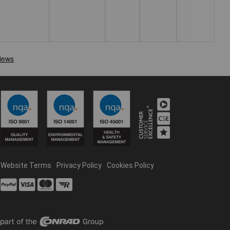
Website Terms
Privacy Policy
Cookies Policy