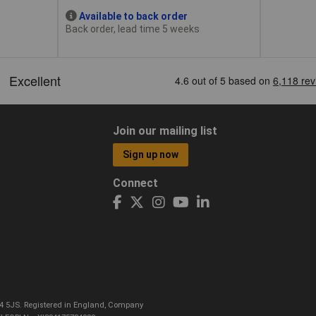
Available to back order
Back order, lead time 5 weeks
Join our mailing list
Sign up now
Connect
CO4 5JS. Registered in England, Company