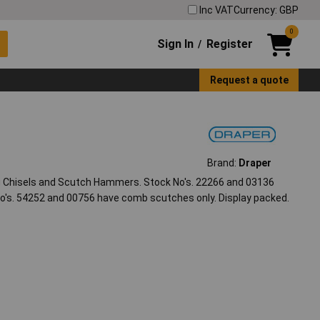
Inc VAT
Currency: GBP
0
Sign In
Register
/
Request a quote
Brand:
Draper
 Chisels and Scutch Hammers. Stock No's. 22266 and 03136
's. 54252 and 00756 have comb scutches only. Display packed.