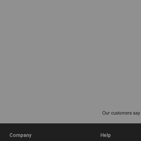
Company
Help