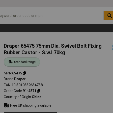
Draper 65475 75mm Dia. Swivel Bolt Fixing
Rubber Castor - S.w.l 70kg
Standard range
MPN
65475
Brand
Draper
EAN-13
5010559654758
Order Code
91-4871
Country of Origin
China
Free UK shipping available