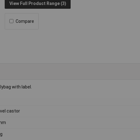
View Full Product Range (3)
Compare
lybag with label.
vel castor
mm
kg