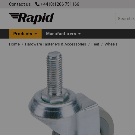
Contact us
+44 (0)1206 751166
Products
Manufacturers
Home
Hardware Fasteners & Accessories
Feet
Wheels