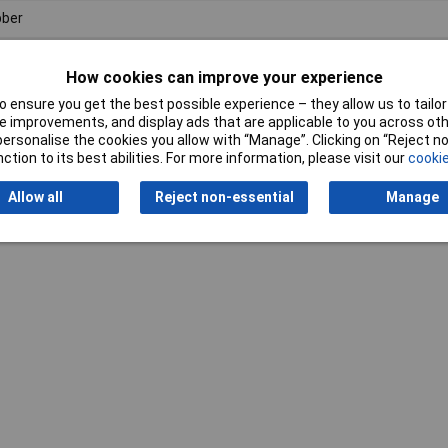
ber
How cookies can improve your experience
 ensure you get the best possible experience – they allow us to tailor 
 improvements, and display ads that are applicable to you across othe
or personalise the cookies you allow with “Manage”. Clicking on “Reject 
ction to its best abilities. For more information, please visit our
cookie
Writ
Allow all
Reject non-essential
Manage