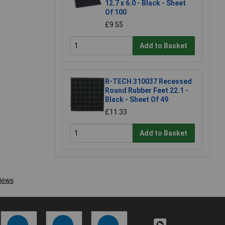
12.7 x 6.0 - Black - Sheet
Of 100
£9.55
Add to Basket
R-TECH 310037 Recessed
Round Rubber Feet 22.1 -
Black - Sheet Of 49
£11.33
Add to Basket