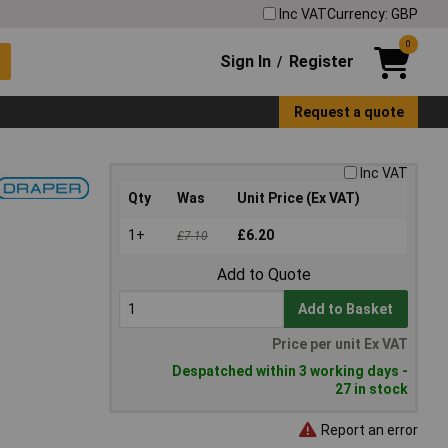
Inc VAT
Currency: GBP
0
Sign In
Register
/
Request a quote
Inc VAT
Qty
Was
Unit Price (Ex VAT)
1+
£6.20
£7.10
Add to Quote
Add to Basket
Price per unit Ex VAT
Despatched within 3 working days -
27 in stock
Report an error