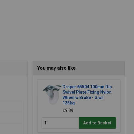
You may also like
Draper 65504 100mm Dia.
Swivel Plate Fixing Nylon
Wheel w Brake - S.w.l.
125kg
£9.39
Add to Basket