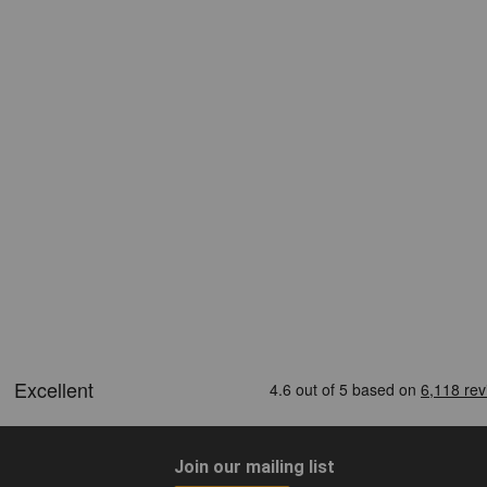
Join our mailing list