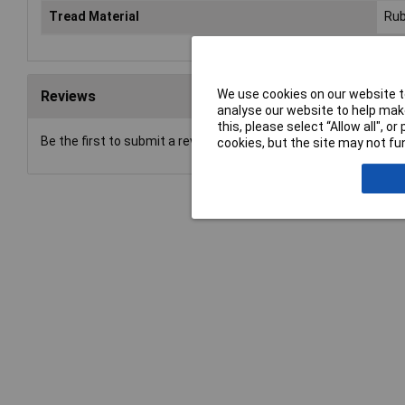
Tread Material
Rub
We use cookies on our website to
Reviews
analyse our website to help make
this, please select “Allow all", 
Be the first to submit a review
cookies, but the site may not fun