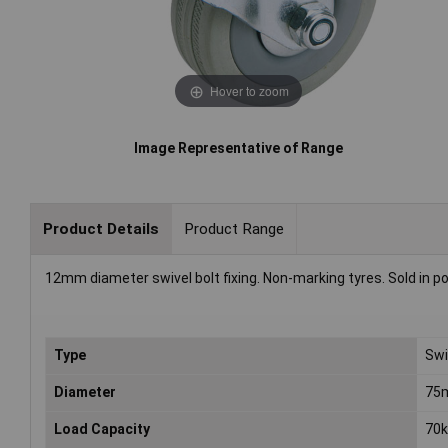
Hover to zoom
Image Representative of Range
Product Details
Product Range
12mm diameter swivel bolt fixing. Non-marking tyres. Sold in po
Type
Swi
Diameter
75
Load Capacity
70