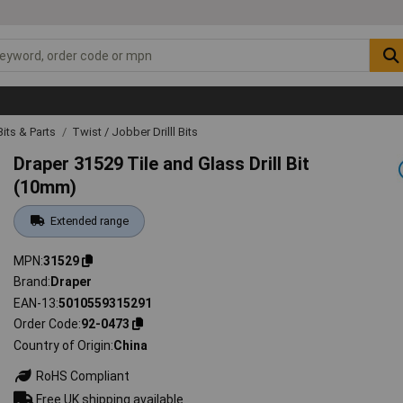
 Bits & Parts
Twist / Jobber Drilll Bits
Draper 31529 Tile and Glass Drill Bit
(10mm)
Extended range
MPN
31529
Brand
Draper
EAN-13
5010559315291
Order Code
92-0473
Country of Origin
China
RoHS Compliant
Free UK shipping available