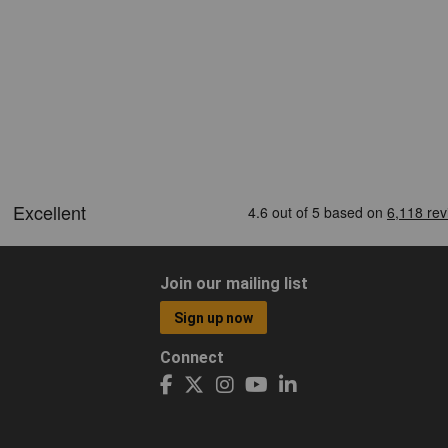
Join our mailing list
Sign up now
Connect