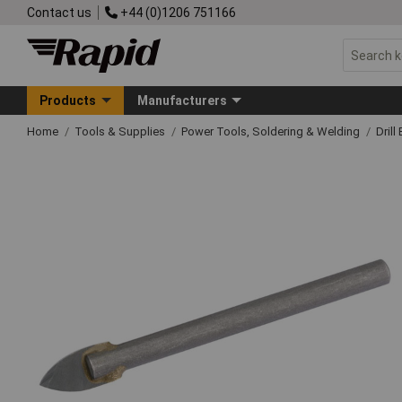
Contact us
+44 (0)1206 751166
Products
Manufacturers
Home
Tools & Supplies
Power Tools, Soldering & Welding
Drill