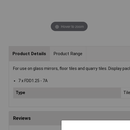
Hover to zoom
Product Details
Product Range
For use on glass mirrors, floor tiles and quarry tiles. Display pac
7 x FDD1.25 - 7A
Type
Til
Reviews