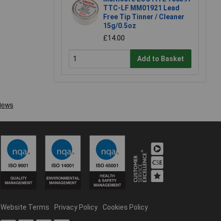
TTC-LF MM01921 Lead
Free Tip Tinner / Cleaner
15g/0.5oz
£14.00
Add to Basket
Website Terms
Privacy Policy
Cookies Policy