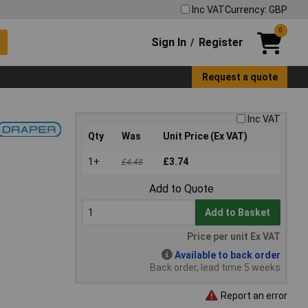
Inc VAT
Currency: GBP
0
Sign In
Register
/
Request a quote
Inc VAT
Qty
Was
Unit Price (Ex VAT)
1+
£3.74
£4.48
Add to Quote
Add to Basket
Price per unit Ex VAT
Available to back order
Back order, lead time 5 weeks
Report an error