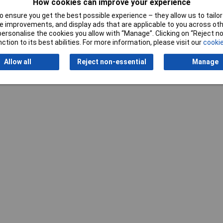
How cookies can improve your experience
Writ
 ensure you get the best possible experience – they allow us to tailor 
 improvements, and display ads that are applicable to you across othe
or personalise the cookies you allow with “Manage”. Clicking on “Reject 
ction to its best abilities. For more information, please visit our
cookie
Allow all
Reject non-essential
Manage