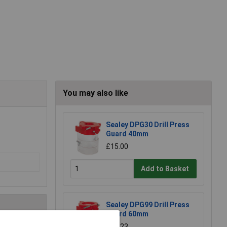
You may also like
Sealey DPG30 Drill Press
Guard 40mm
£15.00
Add to Basket
Sealey DPG99 Drill Press
Guard 60mm
£26.23