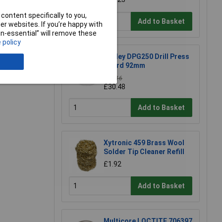
e a Review
content specifically to you,
Add to Basket
r websites. If you’re happy with
non-essential” will remove these
 policy
Sealey DPG250 Drill Press
Guard 92mm
£34.16
£30.48
Add to Basket
Xytronic 459 Brass Wool
Solder Tip Cleaner Refill
£1.92
Add to Basket
Multicore LOCTITE 706397