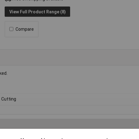
View Full Product Range (8)
Compare
ked.
e Cutting