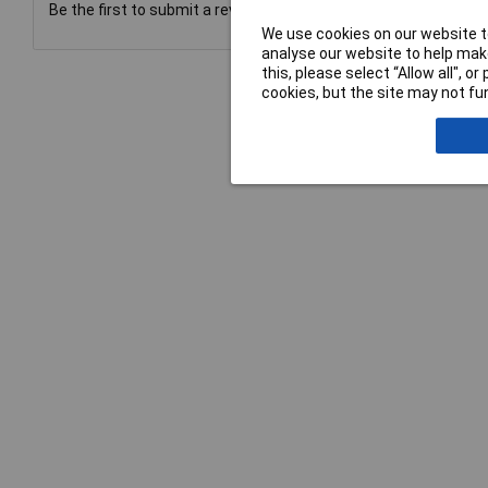
Be the first to submit a review
We use cookies on our website to
analyse our website to help make
this, please select “Allow all", 
cookies, but the site may not fun