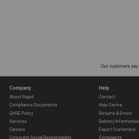
Company
Help
About Rapid
Contact
Compliance Documents
Help Centre
QHSE Policy
Returns & Errors
Services
Delivery Information
Careers
Export Customers
Corporate Social Responsibility
Complaints