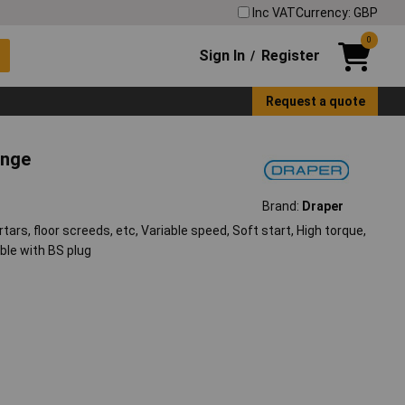
Inc VAT
Currency: GBP
0
Sign In
Register
/
Request a quote
ange
Brand:
Draper
rtars, floor screeds, etc, Variable speed, Soft start, High torque,
ble with BS plug