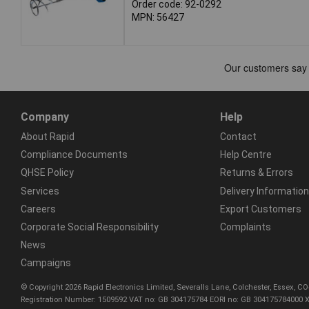
Order code: 92-0292
MPN: 56427
Company
Help
About Rapid
Contact
Compliance Documents
Help Centre
QHSE Policy
Returns & Errors
Services
Delivery Information
Careers
Export Customers
Corporate Social Responsibility
Complaints
News
Campaigns
© Copyright 2026 Rapid Electronics Limited, Severalls Lane, Colchester, Essex, 
Registration Number: 1509592 VAT no: GB 304175784 EORI no: GB 304175784000 X