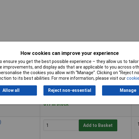
How cookies can improve your experience
 ensure you get the best possible experience – they allow us to tailor 
Buy
Pr
 improvements, and display ads that are applicable to you across othe
or personalise the cookies you allow with “Manage”. Clicking on “Reject 
Buy
Pr
ction to its best abilities. For more information, please visit our
cookie
)
Add to Basket
Allow all
Reject non-essential
Manage
Despatched within 3 working days -
817 in stock
)
Add to Basket