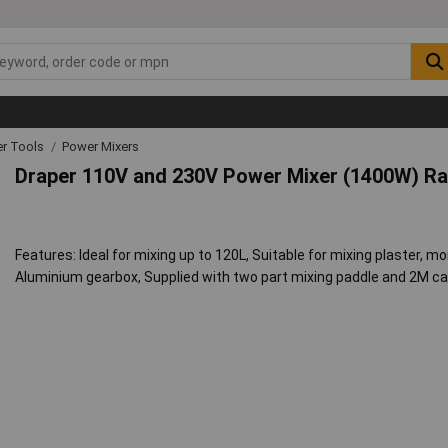
r Tools
Power Mixers
Draper 110V and 230V Power Mixer (1400W) R
Features: Ideal for mixing up to 120L, Suitable for mixing plaster, mo
Aluminium gearbox, Supplied with two part mixing paddle and 2M ca