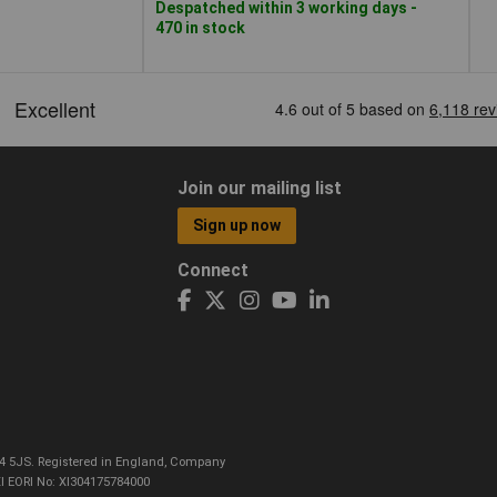
Despatched within 3 working days -
470 in stock
Join our mailing list
Sign up now
Connect
CO4 5JS. Registered in England, Company
I EORI No: XI304175784000