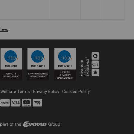
Website Terms
Privacy Policy
Cookies Policy