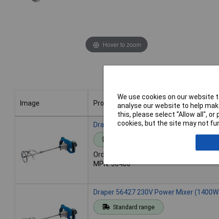
Hover to zoom
We use cookies on our website to
Image
Product
analyse our website to help make
this, please select “Allow all", 
Image
Product
cookies, but the site may not fun
Draper 56406 110V Power Mixer (1400W
Standard range
Order code: 92-0291
MPN: 56406
Draper 56427 230V Power Mixer (1400W
Standard range