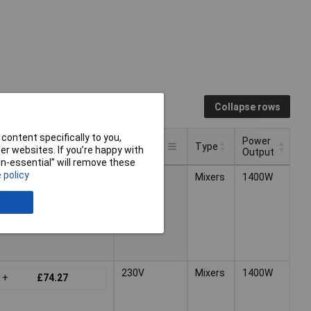
Collapse rows
content specifically to you,
Power
icing (Ex VAT)
Voltage
Type
r websites. If you’re happy with
Output
non-essential” will remove these
Power
icing (Ex VAT)
Type
Voltage
 policy
110 V
Mixers
1400W
1+
£89.00
Output
230V
Mixers
1400W
1+
£74.27