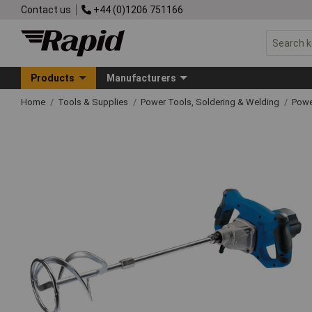
Contact us
+44 (0)1206 751166
Products
Manufacturers
Home
Tools & Supplies
Power Tools, Soldering & Welding
Powe