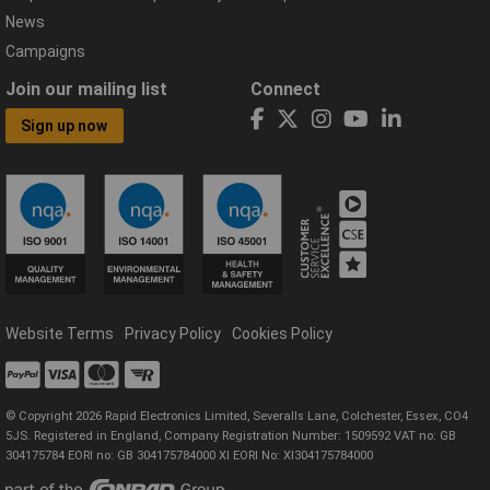
News
Campaigns
Join our mailing list
Connect
Sign up now
Website Terms
Privacy Policy
Cookies Policy
© Copyright 2026 Rapid Electronics Limited, Severalls Lane, Colchester, Essex, CO4
5JS. Registered in England, Company Registration Number: 1509592 VAT no: GB
304175784 EORI no: GB 304175784000 XI EORI No: XI304175784000