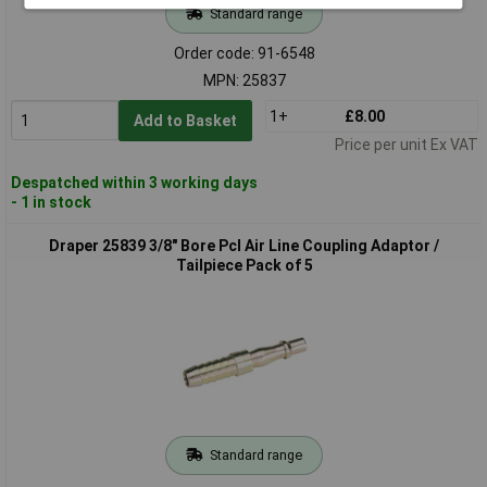
Standard range
Order code: 91-6548
MPN: 25837
1+
£8.00
Add to Basket
Price per unit Ex VAT
Despatched within 3 working days
- 1 in stock
Draper 25839 3/8" Bore Pcl Air Line Coupling Adaptor /
Tailpiece Pack of 5
Standard range