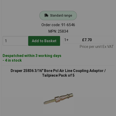
Standard range
Order code: 91-6546
MPN: 25834
1+
£7.70
Add to Basket
Price per unit Ex VAT
Despatched within 3 working days
- 4 in stock
Draper 25836 3/16" Bore Pcl Air Line Coupling Adaptor /
Tailpiece Pack of 5