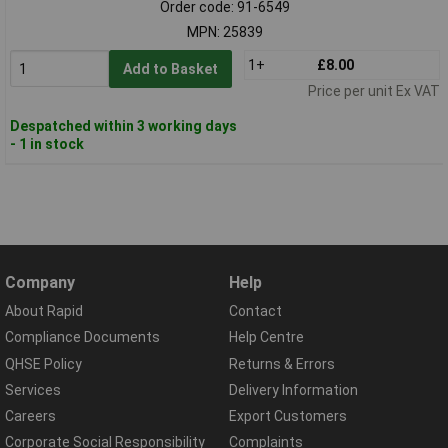
Order code: 91-6549
MPN: 25839
1+
£8.00
Add to Basket
Price per unit Ex VAT
Despatched within 3 working days
- 1 in stock
Company
Help
About Rapid
Contact
Compliance Documents
Help Centre
QHSE Policy
Returns & Errors
Services
Delivery Information
Careers
Export Customers
Corporate Social Responsibility
Complaints