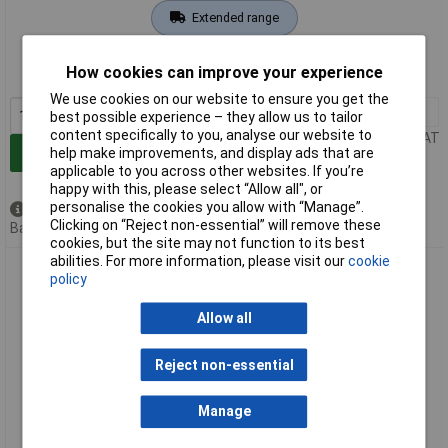
Extended range
Order code: 91-6547
How cookies can improve your experience
MPN: 25836
We use cookies on our website to ensure you get the
1+
£8.00
best possible experience – they allow us to tailor
content specifically to you, analyse our website to
Price per unit Ex VAT
help make improvements, and display ads that are
Add to Basket
applicable to you across other websites. If you’re
happy with this, please select “Allow all", or
personalise the cookies you allow with “Manage”.
Available to back order
Clicking on “Reject non-essential” will remove these
Back order, lead time 7 days
cookies, but the site may not function to its best
abilities. For more information, please visit our
cookie
Draper 25837 5/16" Bore Pcl Air Line Coupling Adaptor /
policy
Tailpieces Pack of 5
Allow all
Reject non-essential
Manage