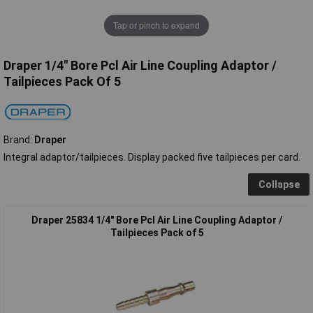
Tap or pinch to expand
Draper 1/4" Bore Pcl Air Line Coupling Adaptor /
Tailpieces Pack Of 5
Brand:
Draper
Integral adaptor/tailpieces. Display packed five tailpieces per card.
Collapse
Draper 25834 1/4" Bore Pcl Air Line Coupling Adaptor /
Tailpieces Pack of 5