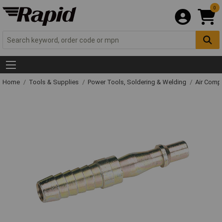
0
Home
Tools & Supplies
Power Tools, Soldering & Welding
Air Comp