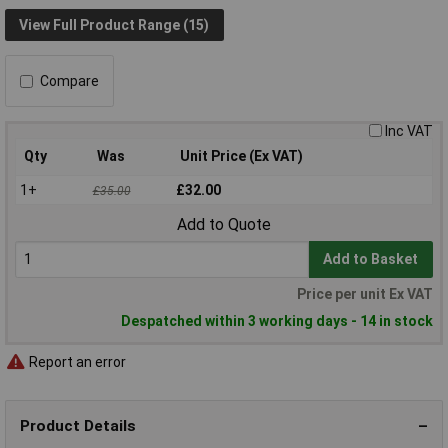
View Full Product Range (15)
Compare
Inc VAT
Qty
Was
Unit Price (Ex VAT)
1+
£32.00
£35.00
Add to Quote
Add to Basket
Price per unit Ex VAT
Despatched within 3 working days - 14 in stock
Report an error
Product Details