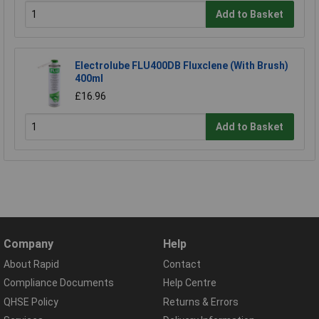
Add to Basket
Electrolube FLU400DB Fluxclene (With Brush)
400ml
£16.96
Add to Basket
Company
Help
About Rapid
Contact
Compliance Documents
Help Centre
QHSE Policy
Returns & Errors