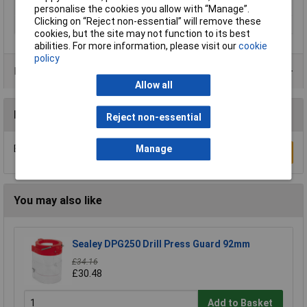
Diameter
Various
personalise the cookies you allow with “Manage”.
Clicking on “Reject non-essential” will remove these
Pack Qty
25
cookies, but the site may not function to its best
abilities. For more information, please visit our
cookie
policy
Product Range
Allow all
Reviews
Reject non-essential
Be the first to submit a review
Manage
Write a Review
You may also like
Sealey DPG250 Drill Press Guard 92mm
£34.16
£30.48
Add to Basket