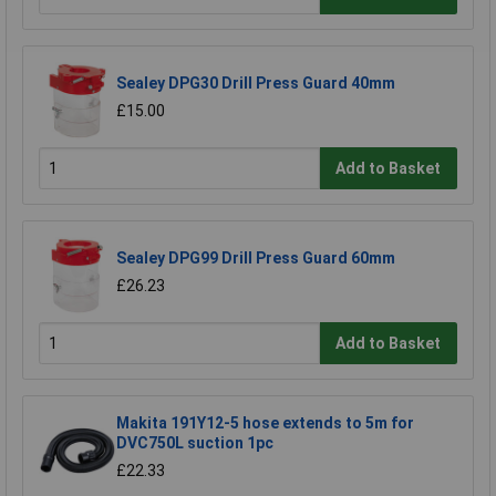
Sealey DPG30 Drill Press Guard 40mm
£15.00
Add to Basket
Sealey DPG99 Drill Press Guard 60mm
£26.23
Add to Basket
Makita 191Y12-5 hose extends to 5m for
DVC750L suction 1pc
£22.33