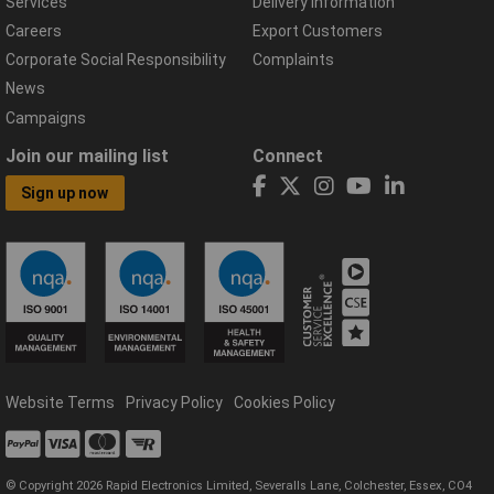
Services
Delivery Information
Careers
Export Customers
Corporate Social Responsibility
Complaints
News
Campaigns
Join our mailing list
Connect
Sign up now
Website Terms
Privacy Policy
Cookies Policy
© Copyright 2026 Rapid Electronics Limited, Severalls Lane, Colchester, Essex, CO4