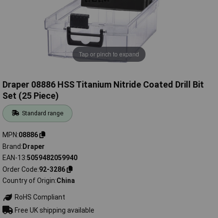
Tap or pinch to expand
Draper 08886 HSS Titanium Nitride Coated Drill Bit
Set (25 Piece)
Standard range
MPN
08886
Brand
Draper
EAN-13
5059482059940
Order Code
92-3286
Country of Origin
China
RoHS Compliant
Free UK shipping available