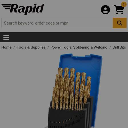
0
Home
Tools & Supplies
Power Tools, Soldering & Welding
Drill Bits