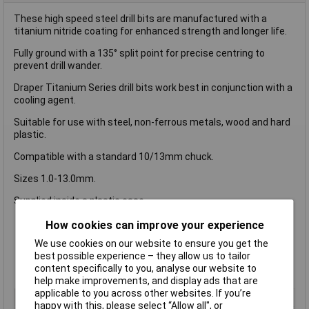
These high speed steel drill bits are manufactured with a
titanium nitride coating for enhanced strength and longer life.
Fully ground with a 135° split point for precise centring to
prevent drill wander.
Draper Titanium Series drill bits work best in conjunction with a
cooling agent.
Suitable for use with steel, non-ferrous metals, wood and hard
plastic.
Compatible with a standard 10/13mm chuck.
Sizes 1.0-13.0mm.
Supplied inside a plastic case.
Drill bit type: HSS
How cookies can improve your experience
Drill tip angle: 135Â°
We use cookies on our website to ensure you get the
Flute: Single
best possible experience – they allow us to tailor
Connection: Round shank
content specifically to you, analyse our website to
Construction: Fully ground
help make improvements, and display ads that are
applicable to you across other websites. If you’re
Type
HSS Titanium Drill bit set
happy with this, please select “Allow all", or