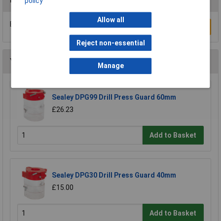
policy
Allow all
Be the first to submit a review
Write a Review
Reject non-essential
You may also like
Manage
Sealey DPG99 Drill Press Guard 60mm
£26.23
Add to Basket
Sealey DPG30 Drill Press Guard 40mm
£15.00
Add to Basket