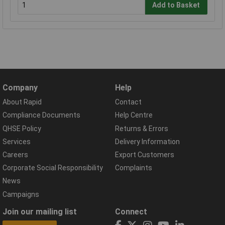
Add to Basket
Company
Help
About Rapid
Contact
Compliance Documents
Help Centre
QHSE Policy
Returns & Errors
Services
Delivery Information
Careers
Export Customers
Corporate Social Responsibility
Complaints
News
Campaigns
Join our mailing list
Connect