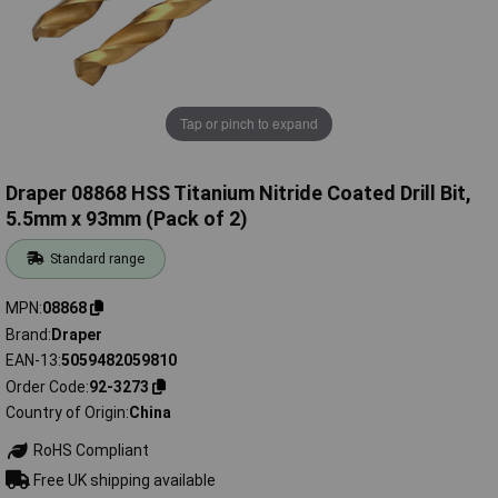
Tap or pinch to expand
Draper 08868 HSS Titanium Nitride Coated Drill Bit,
5.5mm x 93mm (Pack of 2)
Standard range
MPN
08868
Brand
Draper
EAN-13
5059482059810
Order Code
92-3273
Country of Origin
China
RoHS Compliant
Free UK shipping available