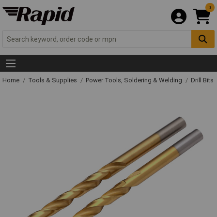
0
Home
Tools & Supplies
Power Tools, Soldering & Welding
Drill Bits