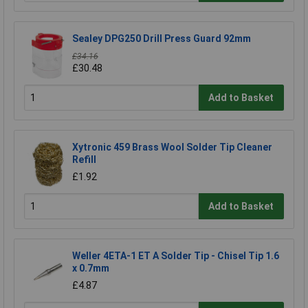
Sealey DPG250 Drill Press Guard 92mm
£34.16
£30.48
Add to Basket
Xytronic 459 Brass Wool Solder Tip Cleaner
Refill
£1.92
Add to Basket
Weller 4ETA-1 ET A Solder Tip - Chisel Tip 1.6
x 0.7mm
£4.87