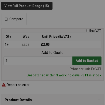
View Full Product Range (15)
Compare
Inc VAT
Qty
Was
Unit Price (Ex VAT)
1+
£2.05
£2.25
Add to Quote
Add to Basket
Price per unit Ex VAT
Despatched within 3 working days - 311 in stock
Report an error
Product Details