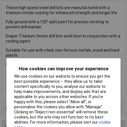
These high speed steel drill bits are manufactured with a
titanium nitride coating for enhanced strength and longer life.
Fully ground with a 135° split point for precise centring to
prevent drill wander.
Draper Titanium Series drill bits work best in conjunction with a
cooling agent.
Suitable for use with steel, non-ferrous metals, wood and hard
plastic.
Compatible with a standard 10/13mm chuck.
How cookies can improve your experience
Type
Drill Bit
We use cookies on our website to ensure you get the
best possible experience – they allow us to tailor
Diameter
5.5mm
content specifically to you, analyse our website to
Pack Qty
2
help make improvements, and display ads that are
applicable to you across other websites. If you’re
happy with this, please select “Allow all", or
personalise the cookies you allow with “Manage”.
Product Range
Clicking on “Reject non-essential” will remove these
cookies, but the site may not function to its best
abilities. For more information, please visit our
cookie
Reviews