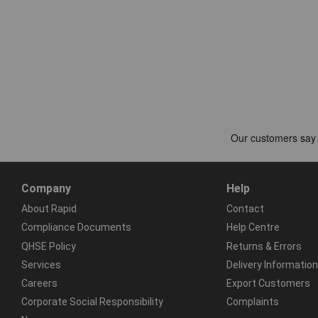
Company
Help
About Rapid
Contact
Compliance Documents
Help Centre
QHSE Policy
Returns & Errors
Services
Delivery Information
Careers
Export Customers
Corporate Social Responsibility
Complaints