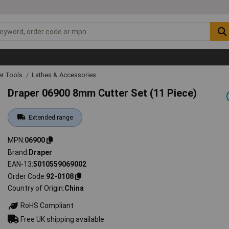
r Tools
Lathes & Accessories
Draper 06900 8mm Cutter Set (11 Piece)
Extended range
MPN
06900
Brand
Draper
EAN-13
5010559069002
Order Code
92-0108
Country of Origin
China
RoHS Compliant
Free UK shipping available