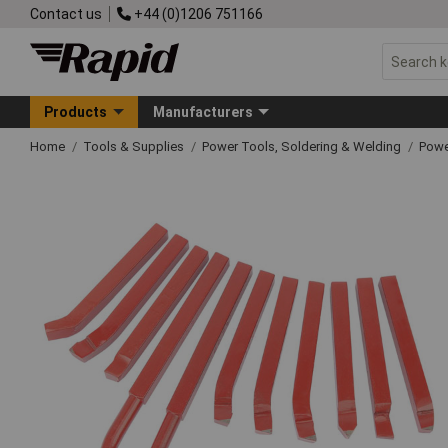
Contact us
+44 (0)1206 751166
Products
Manufacturers
Home
Tools & Supplies
Power Tools, Soldering & Welding
Powe