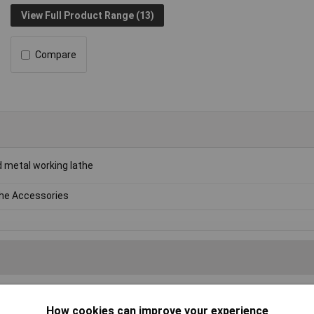
View Full Product Range (13)
Compare
 metal working lathe
he Accessories
Writ
How cookies can improve your experience