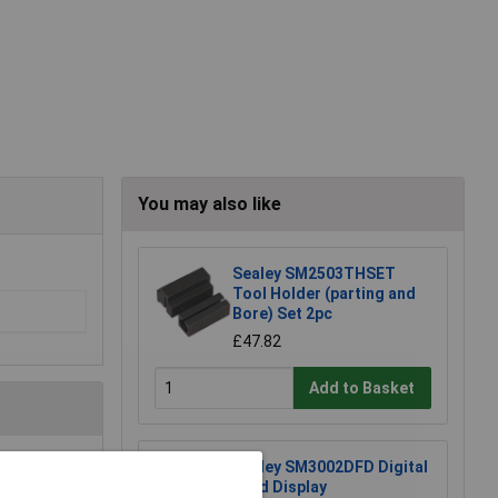
You may also like
Sealey SM2503THSET
Tool Holder (parting and
Bore) Set 2pc
£47.82
Add to Basket
Sealey SM3002DFD Digital
e a Review
Feed Display