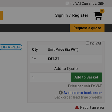
Inc VAT
Currency: GBP
0
Sign In
Register
/
Request a quote
Inc VAT
Qty
Unit Price (Ex VAT)
1+
£61.21
Add to Quote
Add to Basket
Price per unit Ex VAT
Available to back order
Back order, lead time 5 weeks
Report an error