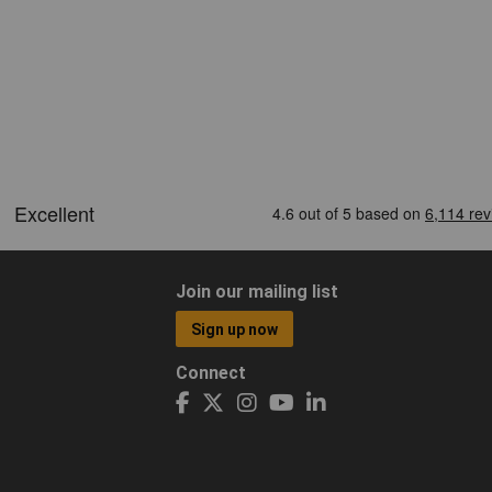
Join our mailing list
Sign up now
Connect