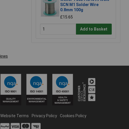
SCN M1 Solder Wire
0.8mm 100g
£15.65
Add to Basket
Website Terms
Privacy Policy
Cookies Policy