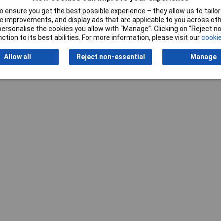
 ensure you get the best possible experience – they allow us to tailor 
 improvements, and display ads that are applicable to you across othe
or personalise the cookies you allow with “Manage”. Clicking on “Reject 
ction to its best abilities. For more information, please visit our
cookie
Allow all
Reject non-essential
Manage