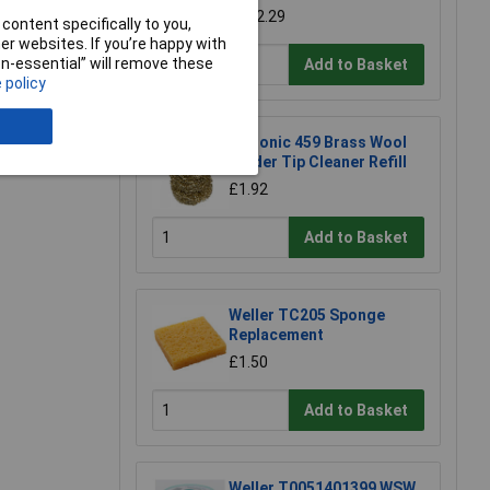
£182.29
content specifically to you,
r websites. If you’re happy with
non-essential” will remove these
Add to Basket
 policy
Xytronic 459 Brass Wool
Solder Tip Cleaner Refill
£1.92
Add to Basket
Weller TC205 Sponge
Replacement
£1.50
Add to Basket
Weller T0051401399 WSW