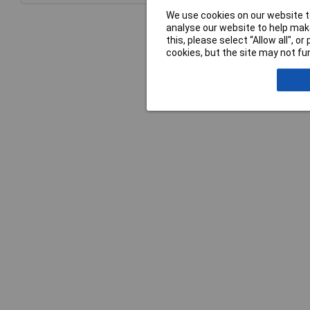
We use cookies on our website to
analyse our website to help make
this, please select “Allow all", 
cookies, but the site may not fun