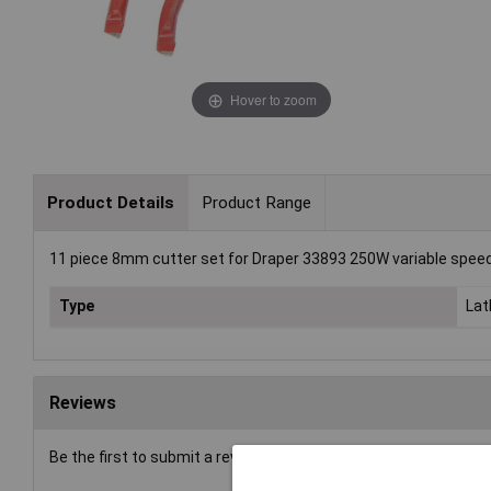
Hover to zoom
Product Details
Product Range
11 piece 8mm cutter set for Draper 33893 250W variable speed
Type
Lat
Reviews
Be the first to submit a review