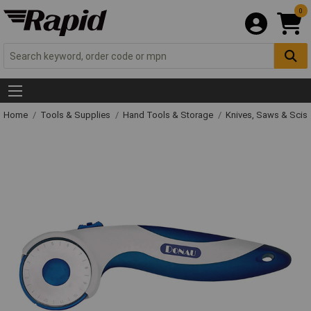
0
Home
Tools & Supplies
Hand Tools & Storage
Knives, Saws & Scis