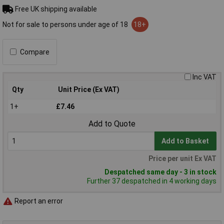
Free UK shipping available
Not for sale to persons under age of 18
18+
Compare
Inc VAT
Qty
Unit Price (Ex VAT)
1+
£7.46
Add to Quote
Add to Basket
Price per unit Ex VAT
Despatched same day - 3 in stock
Further 37 despatched in 4 working days
Report an error