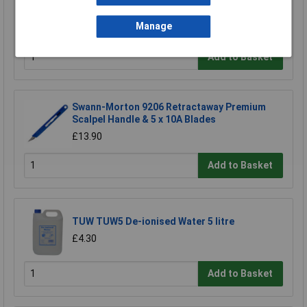
£6.38
Manage
£5.93
Add to Basket
Swann-Morton 9206 Retractaway Premium
Scalpel Handle & 5 x 10A Blades
£13.90
Add to Basket
TUW TUW5 De-ionised Water 5 litre
£4.30
Add to Basket