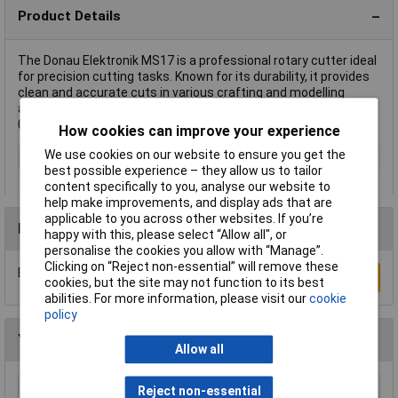
Product Details
The Donau Elektronik MS17 is a professional rotary cutter ideal
for precision cutting tasks. Known for its durability, it provides
clean and accurate cuts in various crafting and modelling
applications. This versatile tool, catalogued under the code
04014991114178, comes as a single-piece unit.
How cookies can improve your experience
We use cookies on our website to ensure you get the
Type
Rotary cutter
best possible experience – they allow us to tailor
content specifically to you, analyse our website to
help make improvements, and display ads that are
applicable to you across other websites. If you’re
Reviews
happy with this, please select “Allow all", or
personalise the cookies you allow with “Manage”.
Clicking on “Reject non-essential” will remove these
Be the first to submit a review
Write a Review
cookies, but the site may not function to its best
abilities. For more information, please visit our
cookie
policy
You may also like
Allow all
Reject non-essential
Stanley 2-10-099 Knife Retractable 99e