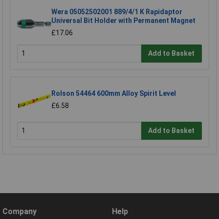
Wera 05052502001 889/4/1 K Rapidaptor
Universal Bit Holder with Permanent Magnet
£17.06
Add to Basket
Rolson 54464 600mm Alloy Spirit Level
£6.58
Add to Basket
Company
Help