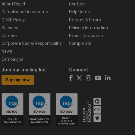
About Rapid
Contact
Compliance Documents
Help Centre
QHSE Policy
Returns & Errors
Services
Delivery Information
Careers
Export Customers
Corporate Social Responsibility
Complaints
News
Campaigns
Join our mailing list
Connect
Sign up now