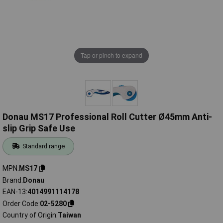
Tap or pinch to expand
Donau MS17 Professional Roll Cutter Ø45mm Anti-
slip Grip Safe Use
Standard range
MPN
MS17
Brand
Donau
EAN-13
4014991114178
Order Code
02-5280
Country of Origin
Taiwan