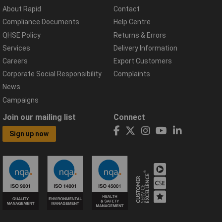
About Rapid
Contact
Compliance Documents
Help Centre
QHSE Policy
Returns & Errors
Services
Delivery Information
Careers
Export Customers
Corporate Social Responsibility
Complaints
News
Campaigns
Join our mailing list
Connect
Sign up now