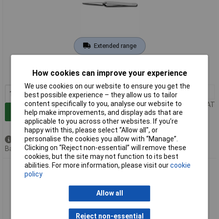
Extended range
Order code: 11-6817
How cookies can improve your experience
MPN: PZ4
We use cookies on our website to ensure you get the
1+
£9.21
best possible experience – they allow us to tailor
content specifically to you, analyse our website to
Price per unit Ex VAT
Add to Basket
help make improvements, and display ads that are
applicable to you across other websites. If you’re
happy with this, please select “Allow all", or
personalise the cookies you allow with “Manage”.
Available to back order
Clicking on “Reject non-essential” will remove these
Back order, lead time 3 weeks
cookies, but the site may not function to its best
abilities. For more information, please visit our
cookie
Donau PZ6 Soldering Tweezers Trapezoidal 160 mm Cross-
policy
Jaw Design
Allow all
Reject non-essential