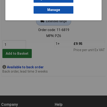
Manage
Extended range
Order code: 11-6819
MPN: PZ6
1+
£9.95
Price per unit Ex VAT
Add to Basket
Available to back order
Back order, lead time 3 weeks
Company
Help