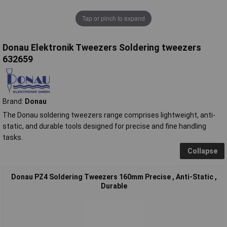
Tap or pinch to expand
Donau Elektronik Tweezers Soldering tweezers
632659
Brand:
Donau
The Donau soldering tweezers range comprises lightweight, anti-
static, and durable tools designed for precise and fine handling
tasks.
Collapse
Donau PZ4 Soldering Tweezers 160mm Precise , Anti-Static ,
Durable