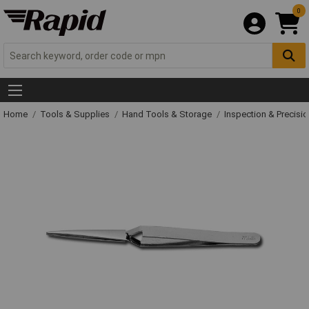
0
Home
Tools & Supplies
Hand Tools & Storage
Inspection & Precisi