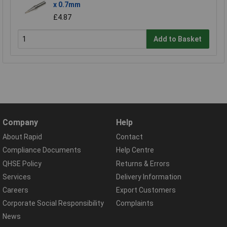
x 0.7mm
£4.87
Add to Basket
Company
Help
About Rapid
Contact
Compliance Documents
Help Centre
QHSE Policy
Returns & Errors
Services
Delivery Information
Careers
Export Customers
Corporate Social Responsibility
Complaints
News