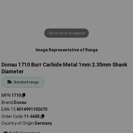
Tap or pinch to expand
Image Representative of Range
Donau 1710 Burr Carbide Metal 1mm 2.35mm Shank
Diameter
Standard range
MPN
1710
Brand
Donau
EAN-13
4014991102670
Order Code
11-6685
Country of Origin
Germany