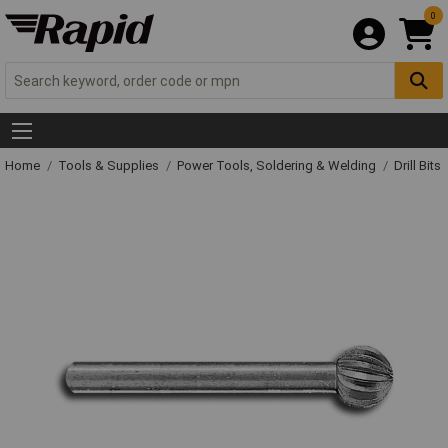
0
Home
Tools & Supplies
Power Tools, Soldering & Welding
Drill Bits