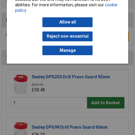
Product Range
abilities. For more information, please visit our
cookie
policy
Reviews
Allow all
Be the first to submit a review
Reject non-essential
Write a Review
Manage
You may also like
Sealey DPG250 Drill Press Guard 92mm
£34.16
£30.48
Add to Basket
Sealey DPG99 Drill Press Guard 60mm
£26.23