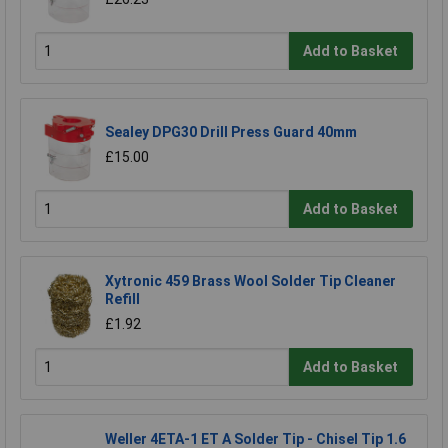
Add to Basket
Sealey DPG30 Drill Press Guard 40mm
£15.00
Add to Basket
Xytronic 459 Brass Wool Solder Tip Cleaner
Refill
£1.92
Add to Basket
Weller 4ETA-1 ET A Solder Tip - Chisel Tip 1.6