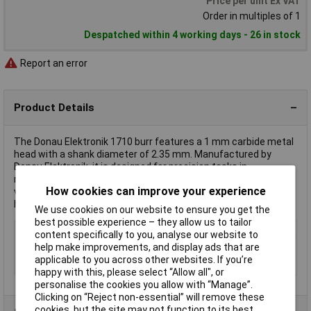
Price per unit Ex VAT
Order in multiples of 1
Despatched within 4 working days - 26 in stock
Report an error
Product Details
The Donau Elektronik 1710 burr features a 1 mm carbide metal
head with a shank diameter of 2.35 mm. Manufactured by
Donau Elektronik, it is designed for precision tasks in
metalworking. Ideal for engraving, carving, and fine detailing in
How cookies can improve your experience
various materials, it is used extensively by craftsmen and
hobbyists.
We use cookies on our website to ensure you get the
best possible experience – they allow us to tailor
Type
Burr
content specifically to you, analyse our website to
help make improvements, and display ads that are
Diameter
1mm
applicable to you across other websites. If you’re
Material
DLC coated
happy with this, please select “Allow all", or
personalise the cookies you allow with “Manage”.
Clicking on “Reject non-essential” will remove these
cookies, but the site may not function to its best