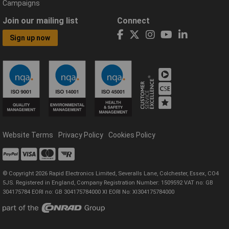
Campaigns
Join our mailing list
Connect
Sign up now
Website Terms
Privacy Policy
Cookies Policy
© Copyright 2026 Rapid Electronics Limited, Severalls Lane, Colchester, Essex, CO4
5JS. Registered in England, Company Registration Number: 1509592 VAT no: GB
304175784 EORI no: GB 304175784000 XI EORI No: XI304175784000