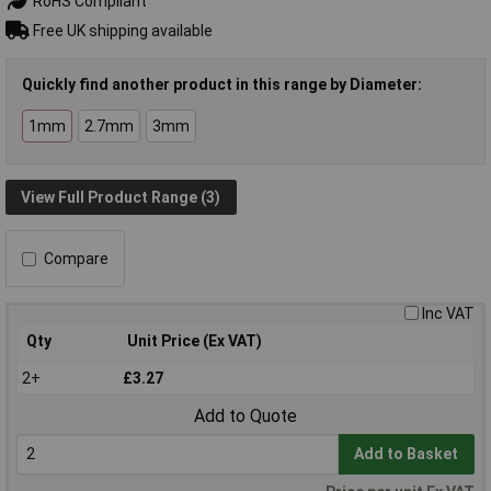
RoHS Compliant
Free UK shipping available
Quickly find another product in this range by Diameter:
1mm
2.7mm
3mm
View Full Product Range (3)
Compare
Inc VAT
Qty
Unit Price (Ex VAT)
2+
£3.27
Add to Quote
Add to Basket