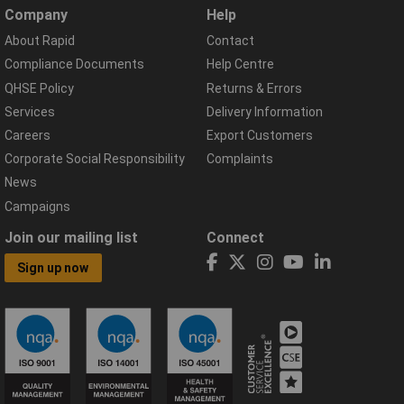
Company
Help
About Rapid
Contact
Compliance Documents
Help Centre
QHSE Policy
Returns & Errors
Services
Delivery Information
Careers
Export Customers
Corporate Social Responsibility
Complaints
News
Campaigns
Join our mailing list
Connect
Sign up now