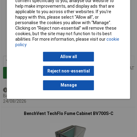
content specifically to you, analyse our website to
help make improvements, and display ads that are
applicable to you across other websites. If you’re
happy with this, please select “Allow all", or
personalise the cookies you allow with “Manage”.
Clicking on “Reject non-essential” will remove these
Extended range
cookies, but the site may not function to its best
abilities. For more information, please visit our
cookie
Order code: 87-5513
policy
MPN: BV500S-C
Allow all
1+
£1104.51
Price per unit Ex VAT
Reject non-essential
Add to Basket
Manage
Available to back order
Back-order availability date -
24/08/2026
BenchVent TechFlo Fume Cabinet BV700S-C