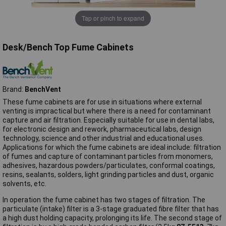
Tap or pinch to expand
Desk/Bench Top Fume Cabinets
Brand:
BenchVent
These fume cabinets are for use in situations where external
venting is impractical but where there is a need for contaminant
capture and air filtration. Especially suitable for use in dental labs,
for electronic design and rework, pharmaceutical labs, design
technology, science and other industrial and educational uses.
Applications for which the fume cabinets are ideal include: filtration
of fumes and capture of contaminant particles from monomers,
adhesives, hazardous powders/particulates, conformal coatings,
resins, sealants, solders, light grinding particles and dust, organic
solvents, etc.
In operation the fume cabinet has two stages of filtration. The
particulate (intake) filter is a 3-stage graduated fibre filter that has
a high dust holding capacity, prolonging its life. The second stage of