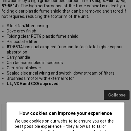
filtration is by a high grade bonded carbon filter (3.5kg
87-5513
, 7kg
87-5514
). The high performance of the fume cabinet is aided by a
folding clear plastic fume shield that can be removed and stored if
not required, reducing the footprint of the unit.
Steel fan/filter casing
Dove grey finish
Folding clear PETG plastic fume shield
Particulate filter
87-5514
has dual airspeed function to facilitate higher vapour
absorbtion
Carry handle
Can be assembled in seconds
Centrifugal blower
Sealed electrical wiring and switch, downstream of filters
Brushless motor with external rotor
UL, VDE and CSA approved
Collapse
BenchVent TechFlo Fume Cabinet BV500S-C
How cookies can improve your experience
We use cookies on our website to ensure you get the
best possible experience – they allow us to tailor