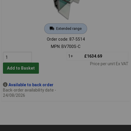
Extended range
Order code: 87-5514
MPN: BV700S-C
1+
£1634.69
Price per unit Ex VAT
Add to Basket
Available to back order
Back-order availability date -
24/08/2026