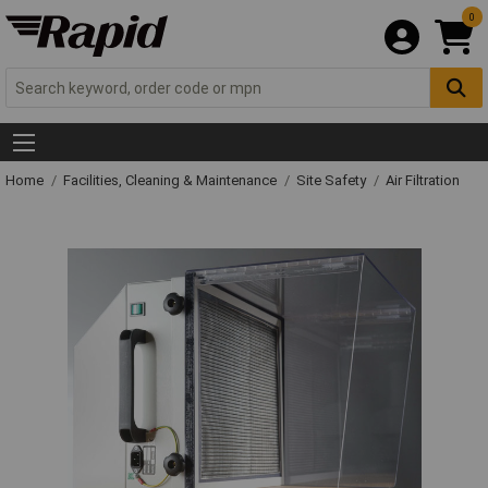
0
Home
Facilities, Cleaning & Maintenance
Site Safety
Air Filtration