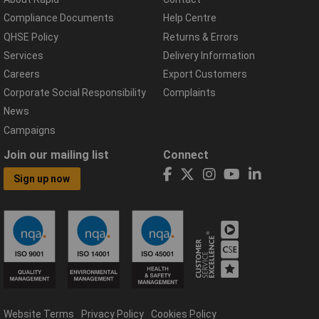
Compliance Documents
Help Centre
QHSE Policy
Returns & Errors
Services
Delivery Information
Careers
Export Customers
Corporate Social Responsibility
Complaints
News
Campaigns
Join our mailing list
Connect
Sign up now
Website Terms
Privacy Policy
Cookies Policy