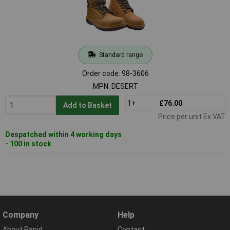
Standard range
Order code: 98-3606
MPN: DESERT
1+
£76.00
Add to Basket
Price per unit Ex VAT
Despatched within 4 working days
- 100 in stock
Company
Help
About Rapid
Contact