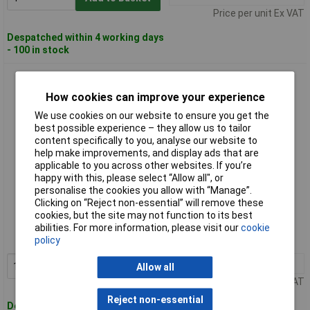
Price per unit Ex VAT
Despatched within 4 working days
- 100 in stock
Scan DESERT Desert Viper S3 Safety Boots UK 6 EUR 39
How cookies can improve your experience
We use cookies on our website to ensure you get the
best possible experience – they allow us to tailor
content specifically to you, analyse our website to
help make improvements, and display ads that are
applicable to you across other websites. If you’re
happy with this, please select “Allow all", or
personalise the cookies you allow with “Manage”.
Standard range
Clicking on “Reject non-essential” will remove these
cookies, but the site may not function to its best
Order code: 98-3603
abilities. For more information, please visit our
cookie
policy
MPN: DESERT
1+
£76.00
Add to Basket
Allow all
Price per unit Ex VAT
Reject non-essential
Despatched within 4 working days