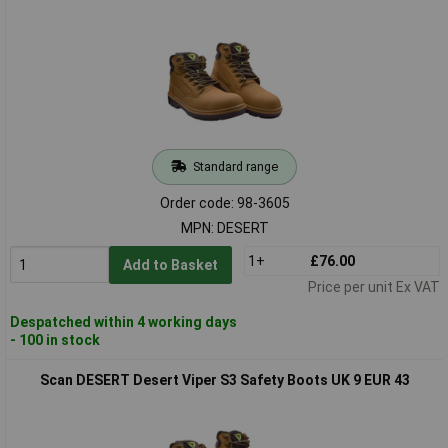
Standard range
Order code: 98-3605
MPN: DESERT
1+
£76.00
Add to Basket
Price per unit Ex VAT
Despatched within 4 working days
- 100 in stock
Scan DESERT Desert Viper S3 Safety Boots UK 9 EUR 43