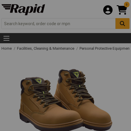
0
Home
Facilities, Cleaning & Maintenance
Personal Protective Equipme