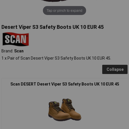
Tap or pinch to expand
Desert Viper S3 Safety Boots UK 10 EUR 45
Brand:
Scan
1 x Pair of Scan Desert Viper S3 Safety Boots UK 10 EUR 45.
Collapse
Scan DESERT Desert Viper S3 Safety Boots UK 10 EUR 45