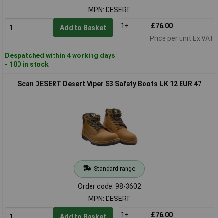
MPN: DESERT
1+
£76.00
Add to Basket
Price per unit Ex VAT
Despatched within 4 working days
- 100 in stock
Scan DESERT Desert Viper S3 Safety Boots UK 12 EUR 47
Standard range
Order code: 98-3602
MPN: DESERT
1+
£76.00
Add to Basket