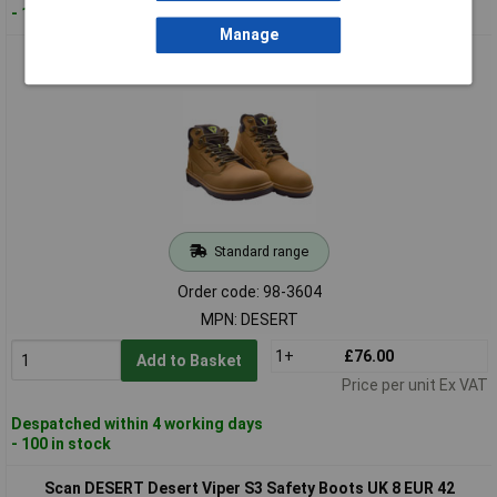
- 100 in stock
Manage
Scan DESERT Desert Viper S3 Safety Boots UK 7 EUR 41
Standard range
Order code: 98-3604
MPN: DESERT
1+
£76.00
Add to Basket
Price per unit Ex VAT
Despatched within 4 working days
- 100 in stock
Scan DESERT Desert Viper S3 Safety Boots UK 8 EUR 42