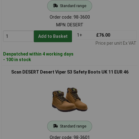
Standard range
Order code: 98-3600
MPN: DESERT
1+
£76.00
Add to Basket
Price per unit Ex VAT
Despatched within 4 working days
- 100 in stock
Scan DESERT Desert Viper S3 Safety Boots UK 11 EUR 46
Standard range
Order code: 98-3601