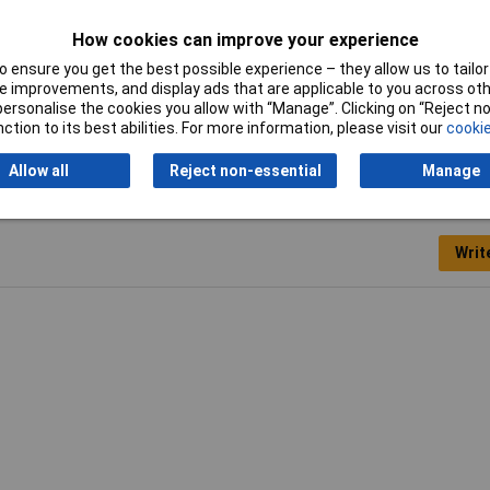
Misc Attribute 1
Prolongation UNC4-40
How cookies can improve your experience
Number of pins
9
 ensure you get the best possible experience – they allow us to tailor 
 improvements, and display ads that are applicable to you across othe
or personalise the cookies you allow with “Manage”. Clicking on “Reject 
ction to its best abilities. For more information, please visit our
cookie
Allow all
Reject non-essential
Manage
Writ