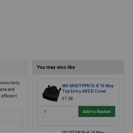
You may also like
onnectivity
MH MHDTPPK15-K 15 Way
data and
Top Entry ABS D Cover
efficient
£1.38
Add to Basket
MH DTZK15-K 15 Way