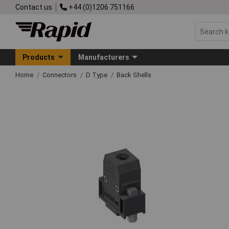
Contact us
+44 (0)1206 751166
Products
Manufacturers
Home
Connectors
D Type
Back Shells