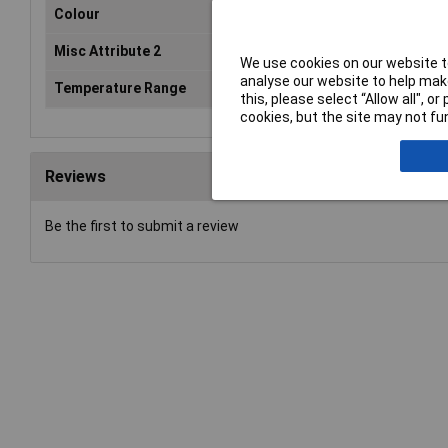
Colour
Black
Misc Attribute 2
Deltron
We use cookies on our website to
analyse our website to help make
Temperature Range
–40° to +85° C.°C
this, please select “Allow all", 
cookies, but the site may not fun
Reviews
Be the first to submit a review