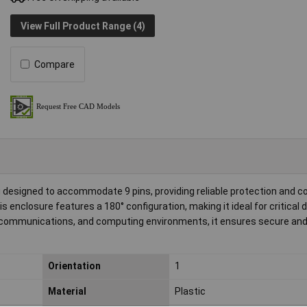
View Full Product Range (4)
Compare
designed to accommodate 9 pins, providing reliable protection and c
is enclosure features a 180° configuration, making it ideal for critical 
elecommunications, and computing environments, it ensures secure and 
Orientation
1
Material
Plastic