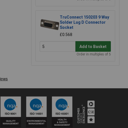
TruConnect 150203 9 Way
Solder Lug D Connector
Socket
£0.568
Add to Basket
Order in multiples of 5