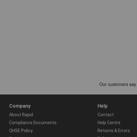
Company
Help
About Rapid
Contact
Compliance Documents
Help Centre
QHSE Policy
Returns & Errors