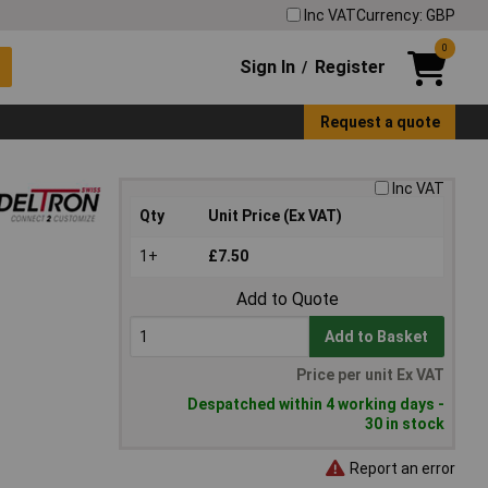
Inc VAT
Currency: GBP
0
Sign In
Register
/
Request a quote
Inc VAT
Qty
Unit Price (Ex VAT)
1+
£7.50
Add to Quote
Add to Basket
Price per unit Ex VAT
Despatched within 4 working days -
30 in stock
Report an error