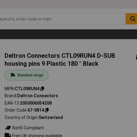
Deltron Connectors CTL09RUN4 D-SUB
housing pins 9 Plastic 180 ° Black
Standard range
MPN
CTL09RUN4
Brand
Deltron Connectors
EAN-13
2050006054208
Order Code
67-0814
Country of Origin
Switzerland
RoHS Compliant
Free UK shipping available