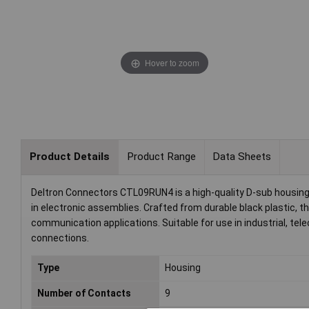
Hover to zoom
Product Details
Product Range
Data Sheets
Deltron Connectors CTL09RUN4 is a high-quality D-sub housing 
in electronic assemblies. Crafted from durable black plastic, th
communication applications. Suitable for use in industrial, t
connections.
Type
Housing
Number of Contacts
9