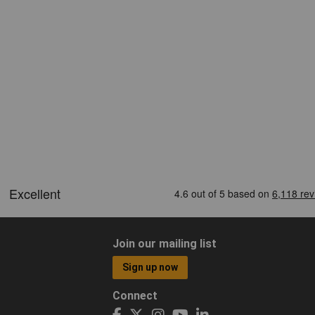
Join our mailing list
Sign up now
Connect