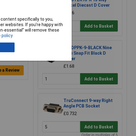
Nickel Diecast D Cover
£2.56
content specifically to you,
r websites. If you’re happy with
Add to Basket
non-essential” will remove these
 policy
MH DPPK-9-BLACK Nine
Pole Snap Fit Black D
Cover
£1.68
e a Review
Add to Basket
TruConnect 9-way Right
Angle PCB Socket
£0.732
Add to Basket
Order in multiples of 5