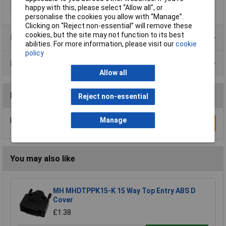
Temperature Range
–40° to +85° C.°C
happy with this, please select “Allow all", or
personalise the cookies you allow with “Manage”.
Clicking on “Reject non-essential” will remove these
cookies, but the site may not function to its best
Product Range
abilities. For more information, please visit our
cookie
policy
Data Sheets
Allow all
Reviews
Reject non-essential
Manage
Be the first to submit a review
Write a Review
You may also like
MH MHDTPPK15-K 15 Way Top Entry ABS D
Cover
£1.38