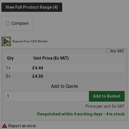
View Full Product Range (4)
Compare
Inc VAT
Qty
Unit Price (Ex VAT)
1+
£4.44
5+
£4.30
Add to Quote
Add to Basket
Price per unit Ex VAT
Despatched within 4 working days - 4 in stock
Report an error