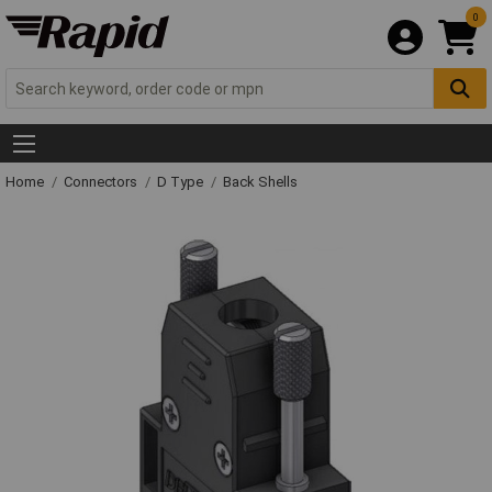
0
Home
Connectors
D Type
Back Shells