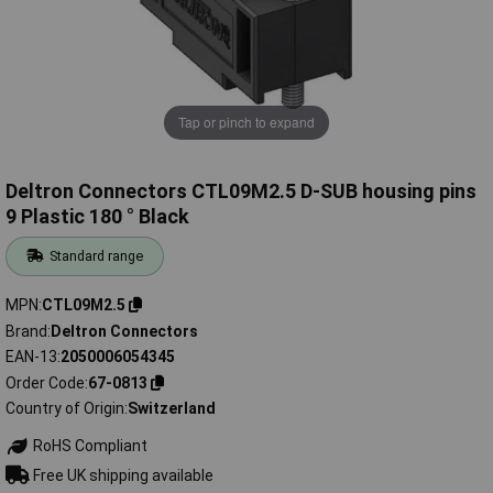
Tap or pinch to expand
Deltron Connectors CTL09M2.5 D-SUB housing pins
9 Plastic 180 ° Black
Standard range
MPN
CTL09M2.5
Brand
Deltron Connectors
EAN-13
2050006054345
Order Code
67-0813
Country of Origin
Switzerland
RoHS Compliant
Free UK shipping available