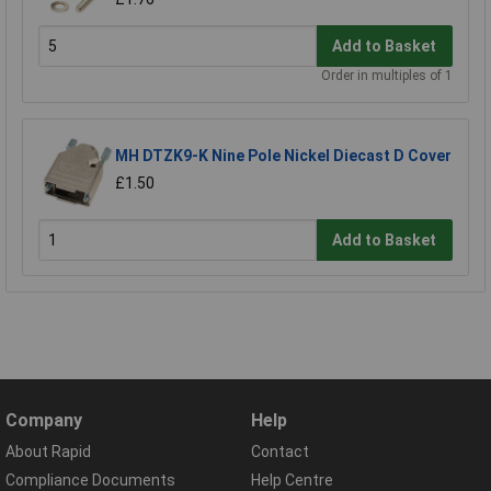
Add to Basket
Order in multiples of 1
MH DTZK9-K Nine Pole Nickel Diecast D Cover
£1.50
Add to Basket
Company
Help
About Rapid
Contact
Compliance Documents
Help Centre