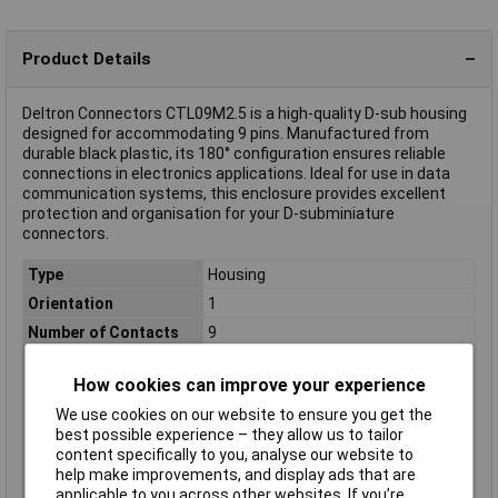
Product Details
Deltron Connectors CTL09M2.5 is a high-quality D-sub housing
designed for accommodating 9 pins. Manufactured from
durable black plastic, its 180° configuration ensures reliable
connections in electronics applications. Ideal for use in data
communication systems, this enclosure provides excellent
protection and organisation for your D-subminiature
connectors.
Type
Housing
Orientation
1
Number of Contacts
9
Material
Plastic
How cookies can improve your experience
Colour
Black
We use cookies on our website to ensure you get the
Misc Attribute 1
Deltron
best possible experience – they allow us to tailor
Misc Attribute 2
M2.5
content specifically to you, analyse our website to
help make improvements, and display ads that are
Number of pins
9
applicable to you across other websites. If you’re