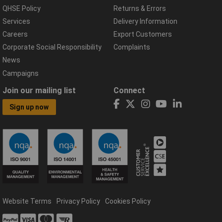
QHSE Policy
Returns & Errors
Services
Delivery Information
Careers
Export Customers
Corporate Social Responsibility
Complaints
News
Campaigns
Join our mailing list
Connect
Sign up now
Website Terms
Privacy Policy
Cookies Policy