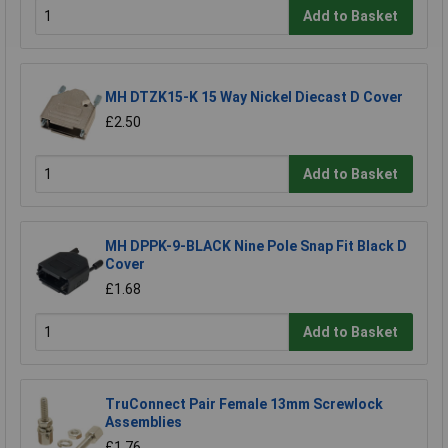
Add to Basket
MH DTZK15-K 15 Way Nickel Diecast D Cover
£2.50
Add to Basket
MH DPPK-9-BLACK Nine Pole Snap Fit Black D
Cover
£1.68
Add to Basket
TruConnect Pair Female 13mm Screwlock
Assemblies
£1.76