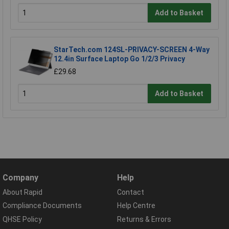
Add to Basket
StarTech.com 124SL-PRIVACY-SCREEN 4-Way
12.4in Surface Laptop Go 1/2/3 Privacy
£29.68
Add to Basket
Company
Help
About Rapid
Contact
Compliance Documents
Help Centre
QHSE Policy
Returns & Errors