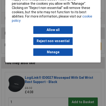
Type
General Use
personalise the cookies you allow with “Manage”.
Clicking on “Reject non-essential” will remove these
cookies, but the site may not function to its best
abilities. For more information, please visit our
cookie
Product Range
policy
Allow all
Reviews
Reject non-essential
Be the first to submit a review
Write a Review
Manage
You may also like
LogiLink® ID0027 Mousepad With Gel Wrist
Rest Support - Black
£4.10
£4.08
Add to Basket