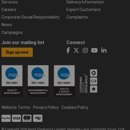
Services
Delivery Information
Careers
Export Customers
Corporate Social Responsibility
Complaints
News
Campaigns
Join our mailing list
Connect
Sign up now
Website Terms
Privacy Policy
Cookies Policy
© Copyright 2026 Rapid Electronics Limited, Severalls Lane, Colchester, Essex, CO4