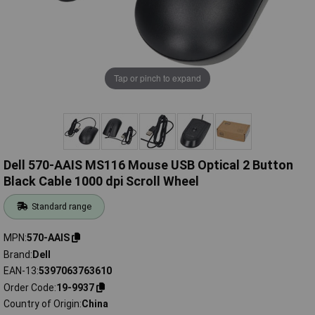
Tap or pinch to expand
Dell 570-AAIS MS116 Mouse USB Optical 2 Button
Black Cable 1000 dpi Scroll Wheel
Standard range
MPN
570-AAIS
Brand
Dell
EAN-13
5397063763610
Order Code
19-9937
Country of Origin
China