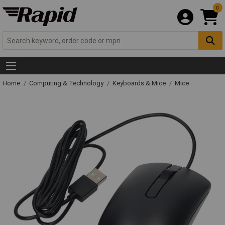
0
Home
Computing & Technology
Keyboards & Mice
Mice