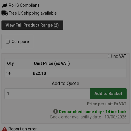
RoHS Compliant
Free UK shipping available
View Full Product Range (2)
Compare
Inc VAT
Qty
Unit Price (Ex VAT)
1+
£22.10
Add to Quote
Add to Basket
Price per unit Ex VAT
Despatched same day - 14 in stock
Back-order availability date - 10/08/2026
Report an error