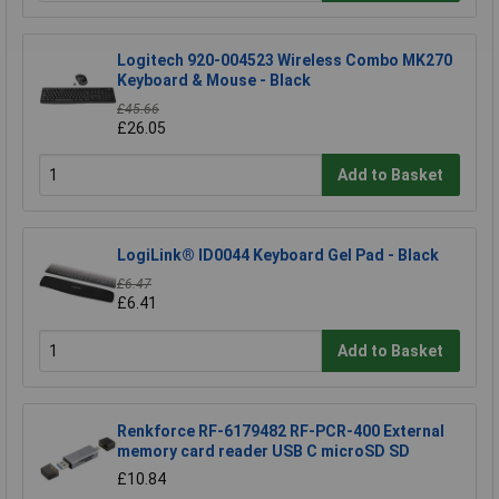
Logitech 920-004523 Wireless Combo MK270
Keyboard & Mouse - Black
£45.66
£26.05
Add to Basket
LogiLink® ID0044 Keyboard Gel Pad - Black
£6.47
£6.41
Add to Basket
Renkforce RF-6179482 RF-PCR-400 External
memory card reader USB C microSD SD
£10.84