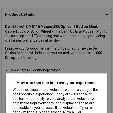
Product Details
Dell 570-AAIS MS116 Mouse USB Optical 2 Button Black
Cable 1000 dpi Scroll Wheel
- The Dell™ Optical Mouse - MS116
features optical LED tracking and wired connectivity providing a
stellar performance day after day.
Improve your productivity at the office or at home-the Dell
Optical Mouse will help keep you on task with accurate 1000
DPI optical tracking.
Connectivity Technology: Wired
Interface: USB
Movement Detection Technology: Optical
How cookies can improve your experience
Buttons Qty: 2
Movement Resolution: 1000 dpi
We use cookies on our website to ensure you get the
Cable Length: 1.8 m
best possible experience – they allow us to tailor
content specifically to you, analyse our website to
Wired/Wireless
Corded
help make improvements, and display ads that are
applicable to you across other websites. If you’re
Colour
Black
happy with this, please select “Allow all", or