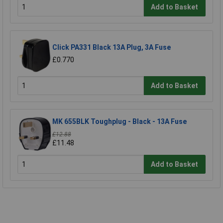
Add to Basket
Click PA331 Black 13A Plug, 3A Fuse
£0.770
Add to Basket
MK 655BLK Toughplug - Black - 13A Fuse
£12.88
£11.48
Add to Basket