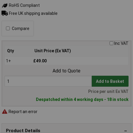
RoHS Compliant
Free UK shipping available
Compare
Inc VAT
Qty
Unit Price (Ex VAT)
1+
£49.00
Add to Quote
Add to Basket
Price per unit Ex VAT
Despatched within 4 working days - 18 in stock
Report an error
Product Details