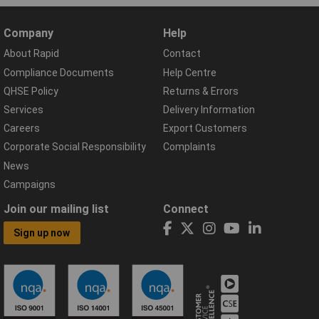
Company
Help
About Rapid
Contact
Compliance Documents
Help Centre
QHSE Policy
Returns & Errors
Services
Delivery Information
Careers
Export Customers
Corporate Social Responsibility
Complaints
News
Campaigns
Join our mailing list
Connect
Sign up now