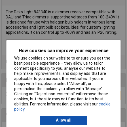
The Deko Light 843340 is a dimmer receiver compatible with
DALI and Triac dimmers, supporting voltages from 100-240V. It
is designed for use with halogen bulb holders in various lamp
accessories and light bulb sockets. Ideal for custom lighting
applications, it can control up to 400W and has an IP20 rating.
Type
Dimmer receiver
How cookies can improve your experience
We use cookies on our website to ensure you get the
Data Sheets
best possible experience – they allow us to tailor
content specifically to you, analyse our website to
help make improvements, and display ads that are
applicable to you across other websites. If you’re
Reviews
happy with this, please select “Allow all", or
personalise the cookies you allow with “Manage”.
Clicking on “Reject non-essential” will remove these
Be the first to submit a review
Write a Review
cookies, but the site may not function to its best
abilities. For more information, please visit our
cookie
policy
You may also like
Allow all