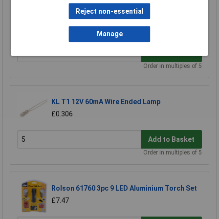
Reject non-essential
KL 10mm MES (E10) Black Bulb Holder Batten
£0.366
Manage
Add to Basket
Order in multiples of 5
KL T1 12V 60mA Wire Ended Lamp
£0.306
Add to Basket
Order in multiples of 5
Rolson 61760 3pc 9 LED Aluminium Torch Set
£7.47