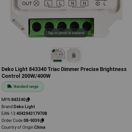
Tap or pinch to expand
Deko Light 843340 Triac Dimmer Precise Brightness
Control 200W/400W
Standard range
MPN
843340
Brand
Deko Light
EAN-13
4042943179708
Order Code
08-9039
Country of Origin
China