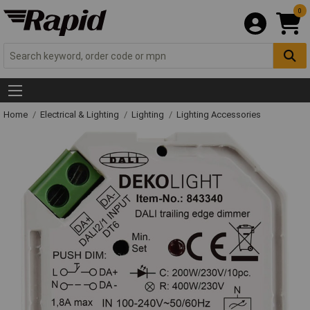
0
Home
Electrical & Lighting
Lighting
Lighting Accessories