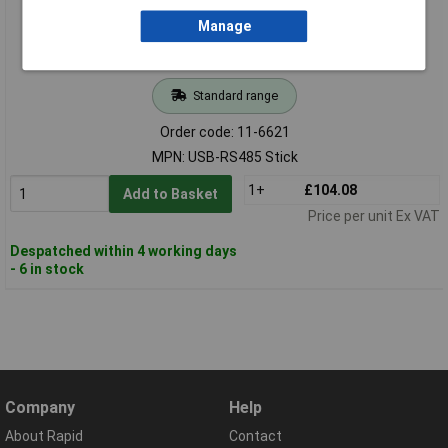
Manage
Standard range
Order code: 11-6621
MPN: USB-RS485 Stick
1+
£104.08
Add to Basket
Price per unit Ex VAT
Despatched within 4 working days
- 6 in stock
Company
Help
About Rapid
Contact