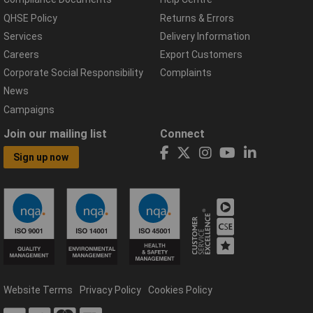
QHSE Policy
Returns & Errors
Services
Delivery Information
Careers
Export Customers
Corporate Social Responsibility
Complaints
News
Campaigns
Join our mailing list
Connect
Sign up now
Website Terms
Privacy Policy
Cookies Policy