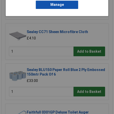
£13.00
Manage
Add to Basket
Sealey CC71 Sheen Microfibre Cloth
£4.10
Add to Basket
Sealey BLU150 Paper Roll Blue 2 Ply Embossed
150mtr Pack Of 6
£33.00
Add to Basket
Faithfull 0301GP Deluxe Toilet Auger