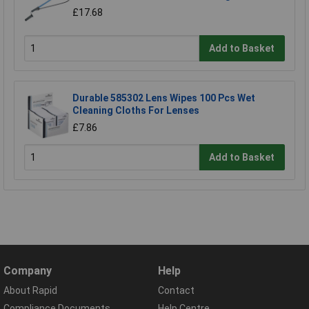
£17.68
Add to Basket
Durable 585302 Lens Wipes 100 Pcs Wet
Cleaning Cloths For Lenses
£7.86
Add to Basket
Company
Help
About Rapid
Contact
Compliance Documents
Help Centre