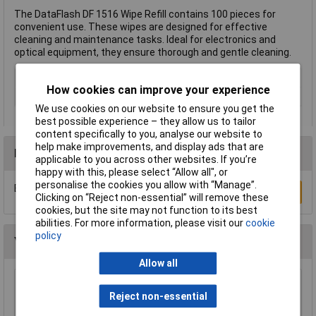
The DataFlash DF 1516 Wipe Refill contains 100 pieces for
convenient use. These wipes are designed for effective
cleaning and maintenance tasks. Ideal for electronics and
optical equipment, they ensure thorough and gentle cleaning.
Type
Wipe refill
How cookies can improve your experience
Suitable For
Computers
We use cookies on our website to ensure you get the
best possible experience – they allow us to tailor
content specifically to you, analyse our website to
help make improvements, and display ads that are
Reviews
applicable to you across other websites. If you’re
happy with this, please select “Allow all", or
personalise the cookies you allow with “Manage”.
Be the first to submit a review
Write a Review
Clicking on “Reject non-essential” will remove these
cookies, but the site may not function to its best
abilities. For more information, please visit our
cookie
policy
You may also like
Allow all
Sealey CC72 Genuine Chamois Leather 2.5ft²
Reject non-essential
£15.96