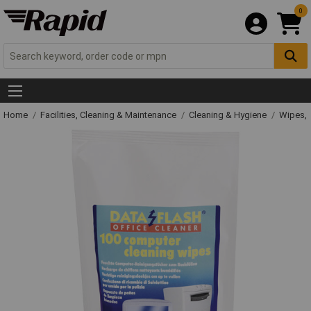
0
Home
Facilities, Cleaning & Maintenance
Cleaning & Hygiene
Wipes, 