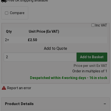
Free UK shipping available
Compare
Inc VAT
Qty
Unit Price (Ex VAT)
2+
£2.50
Add to Quote
Add to Basket
Price per unit Ex VAT
Order in multiples of 1
Despatched within 4 working days - 16 in stock
Report an error
Product Details