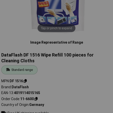
Tap or pinch to expand
Image Representative of Range
DataFlash DF 1516 Wipe Refill 100 pieces for
Cleaning Cloths
Standard range
MPN
DF 1516
Brand
DataFlash
EAN-13
4019114015165
Order Code
11-6600
Country of Origin
Germany