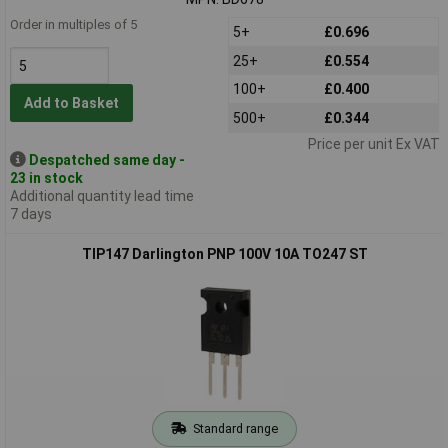
Order in multiples of 5
5+
£0.696
25+
£0.554
100+
£0.400
Add to Basket
500+
£0.344
Price per unit Ex VAT
Despatched same day -
23 in stock
Additional quantity lead time
7 days
TIP147 Darlington PNP 100V 10A TO247 ST
Standard range