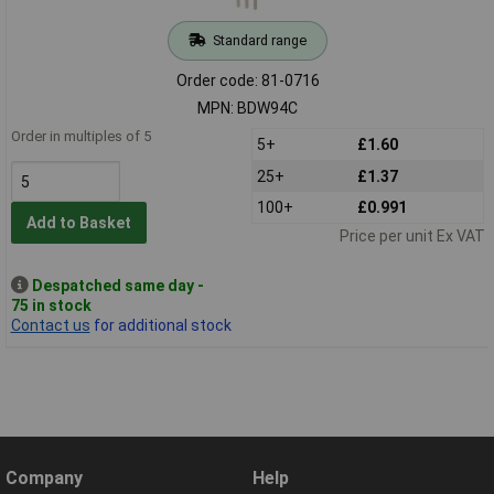
Standard range
Order code: 81-0716
MPN: BDW94C
Order in multiples of 5
5+
£1.60
25+
£1.37
100+
£0.991
Add to Basket
Price per unit Ex VAT
Despatched same day -
75 in stock
Contact us
for additional stock
Company
Help