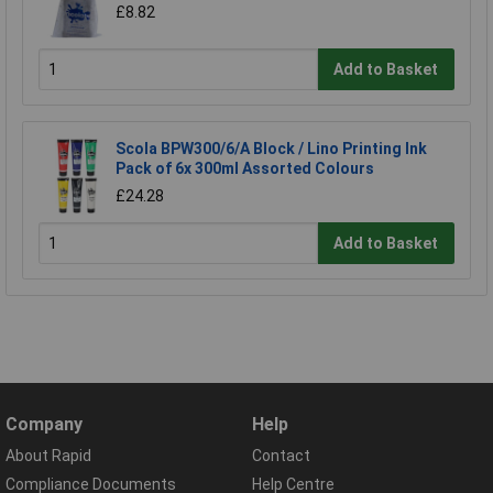
£8.82
Add to Basket
Scola BPW300/6/A Block / Lino Printing Ink
Pack of 6x 300ml Assorted Colours
£24.28
Add to Basket
Company
Help
About Rapid
Contact
Compliance Documents
Help Centre