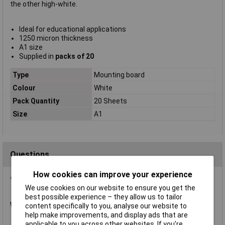
the other high-white.
Ideal for educational applications
1250 micron thickness
A1 size
Supplied in
packs of 20
Type
Mounting board
Colour
White
Pack Quantity
20 Sheets
Size
A1
Questions
How cookies can improve your experience
*Question functionality currently disabled
We use cookies on our website to ensure you get the
best possible experience – they allow us to tailor
Wednesday, November 7, 2018
Question by:
Rapid Customer
content specifically to you, analyse our website to
help make improvements, and display ads that are
Product code:
06-6156
applicable to you across other websites. If you’re