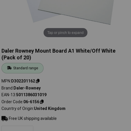
Tap or pinch to expand
Daler Rowney Mount Board A1 White/Off White
(Pack of 20)
Standard range
MPN
D302201162
Brand
Daler-Rowney
EAN-13
5011386031019
Order Code
06-6156
Country of Origin
United Kingdom
Free UK shipping available