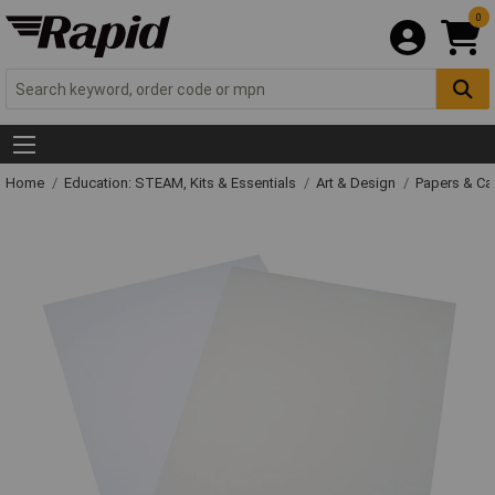
0
Home
Education: STEAM, Kits & Essentials
Art & Design
Papers & C