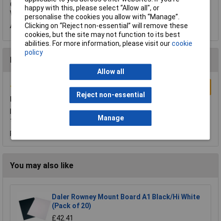
Q.
Would you tell me how thick is Daler Rowney Mount Board A1
happy with this, please select “Allow all", or
White? Thanks
personalise the cookies you allow with “Manage”.
Clicking on “Reject non-essential” will remove these
A.
Hi Radka, thanks for your question. This card is 1.4mm thick.
cookies, but the site may not function to its best
abilities. For more information, please visit our
cookie
policy
Reviews
Allow all
Write a Review
Reject non-essential
Happy Customer
I am very happy with all aspects of the transaction. Great price,
Manage
the article arrived quickly in pristine condition and well packed.
Reviewed by:
anton pimstone
Friday, January 19, 2018
You may also like
Daler Rowney Mount Board A1 Black/Hi White
(Pack of 20)
£42.41