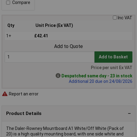
Compare
Inc VAT
Qty
Unit Price (Ex VAT)
1+
£42.41
Add to Quote
Add to Basket
Price per unit Ex VAT
Despatched same day - 23 in stock
Additional 20 due on 24/08/2026
Report an error
Product Details
The Daler-Rowney Mountboard A1 White/Off White (Pack of
20) is a high quality mounting board, with one side white and