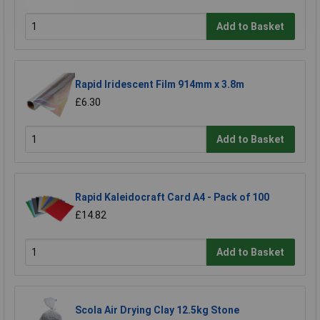
Add to Basket
Rapid Iridescent Film 914mm x 3.8m
£6.30
Add to Basket
Rapid Kaleidocraft Card A4 - Pack of 100
£14.82
Add to Basket
Scola Air Drying Clay 12.5kg Stone