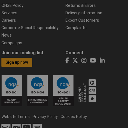
QHSE Policy
Returns & Errors
Services
Delivery Information
Careers
Export Customers
Corporate Social Responsibility
Complaints
News
Campaigns
Join our mailing list
Connect
Sign up now
Website Terms
Privacy Policy
Cookies Policy