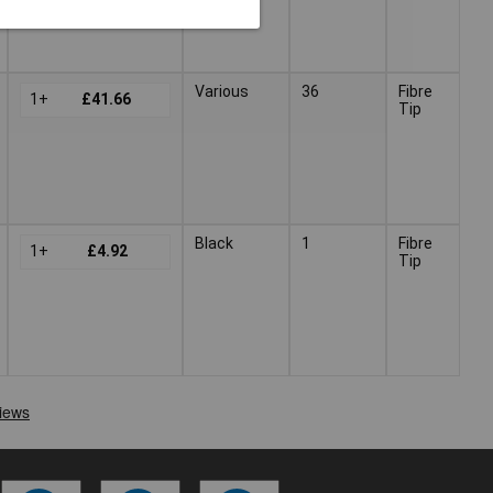
Various
36
Fibre
1+
£41.66
Tip
Black
1
Fibre
1+
£4.92
Tip