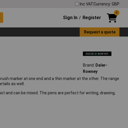
Inc VAT
Currency: GBP
0
Sign In
Register
/
Request a quote
Brand:
Daler-
Rowney
brush marker at one end and a thin marker at the other. The range
tails as well.
st and can be mixed. The pens are perfect for writing, drawing,