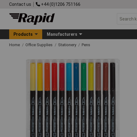
Contact us
+44 (0)1206 751166
Products
Manufacturers
Home
Office Supplies
Stationery
Pens