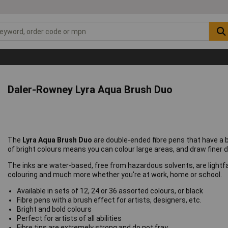
Daler-Rowney Lyra Aqua Brush Duo
The
Lyra Aqua Brush Duo
are double-ended fibre pens that have a 
of bright colours means you can colour large areas, and draw finer de
The inks are water-based, free from hazardous solvents, are lightfa
colouring and much more whether you're at work, home or school.
Available in sets of 12, 24 or 36 assorted colours, or black
Fibre pens with a brush effect for artists, designers, etc.
Bright and bold colours
Perfect for artists of all abilities
Fibre tips are extremely strong and do not fray