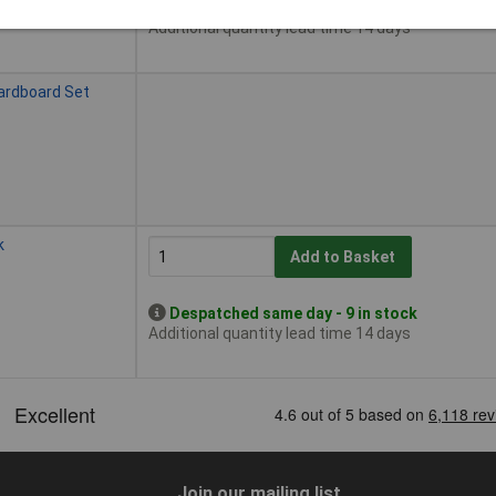
Despatched same day - 1 in stock
Additional quantity lead time 14 days
ardboard Set
k
Add to Basket
Despatched same day - 9 in stock
Additional quantity lead time 14 days
Join our mailing list