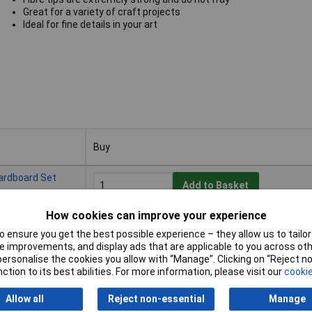
Great for a variety of craft projects
Ideal for fine details in your art
Buy
Buy
ardboard Set
Add to Basket
How cookies can improve your experience
Available to back order
Back-order availability date - 21/08/2026
 ensure you get the best possible experience – they allow us to tailor 
 improvements, and display ads that are applicable to you across othe
or personalise the cookies you allow with “Manage”. Clicking on “Reject 
ction to its best abilities. For more information, please visit our
cookie
ardboard Set
Add to Basket
Allow all
Reject non-essential
Manage