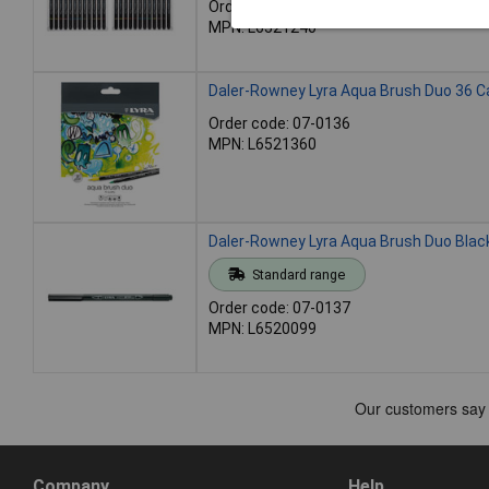
Order code: 07-0135
MPN: L6521240
Daler-Rowney Lyra Aqua Brush Duo 36 C
Order code: 07-0136
MPN: L6521360
Daler-Rowney Lyra Aqua Brush Duo Blac
Standard range
Order code: 07-0137
MPN: L6520099
Company
Help