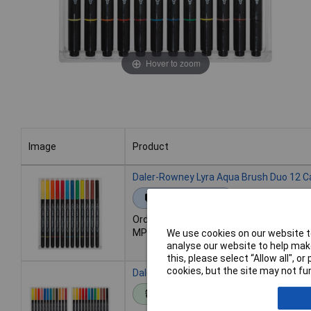
Hover to zoom
Image
Product
Image
Product
Daler-Rowney Lyra Aqua Brush Duo 12 C
Extended range
Order code: 07-0134
MPN: L6521120
We use cookies on our website to
analyse our website to help make
this, please select “Allow all", 
cookies, but the site may not fun
Daler-Rowney Lyra Aqua Brush Duo 24 C
Standard range