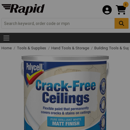
0
Home
Tools & Supplies
Hand Tools & Storage
Building Tools & Su