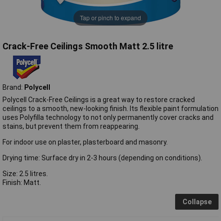
Tap or pinch to expand
Crack-Free Ceilings Smooth Matt 2.5 litre
Brand:
Polycell
Polycell Crack-Free Ceilings is a great way to restore cracked
ceilings to a smooth, new-looking finish. Its flexible paint formulation
uses Polyfilla technology to not only permanently cover cracks and
stains, but prevent them from reappearing.
For indoor use on plaster, plasterboard and masonry.
Drying time: Surface dry in 2-3 hours (depending on conditions).
Size: 2.5 litres.
Finish: Matt.
Collapse