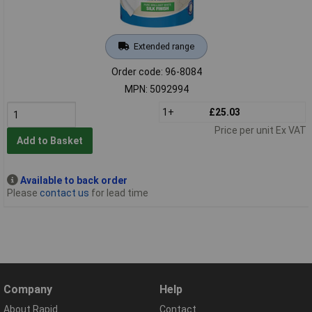
Extended range
Order code: 96-8084
MPN: 5092994
1+
£25.03
Price per unit Ex VAT
Add to Basket
Available to back order
Please
contact us
for lead time
Company
Help
About Rapid
Contact