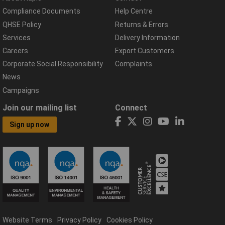
Compliance Documents
Help Centre
QHSE Policy
Returns & Errors
Services
Delivery Information
Careers
Export Customers
Corporate Social Responsibility
Complaints
News
Campaigns
Join our mailing list
Connect
Sign up now
Website Terms
Privacy Policy
Cookies Policy