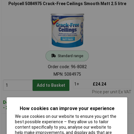
Polycell 5084975 Crack-Free Ceilings Smooth Matt 2.5 litre
Standard range
Order code: 96-8082
MPN: 5084975
1+
£24.24
Add to Basket
Price per unit Ex VAT
Despatched within 2 working days
- 2 in stock
How cookies can improve your experience
We use cookies on our website to ensure you get the
Polycell 5084976 Crack-Free Ceilings Smooth Matt 5 litre
best possible experience – they allow us to tailor
content specifically to you, analyse our website to
help make improvements, and display ads that are