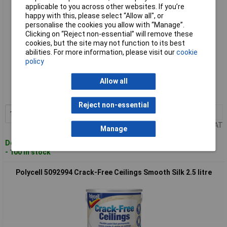
applicable to you across other websites. If you’re
happy with this, please select “Allow all", or
personalise the cookies you allow with “Manage”.
Clicking on “Reject non-essential” will remove these
cookies, but the site may not function to its best
abilities. For more information, please visit our
cookie
policy
Standard range
Allow all
Order code: 96-8083
MPN: 5084976
Reject non-essential
1+
£44.64
Add to Basket
Price per unit Ex VAT
Manage
Despatched within 2 working days
- 100 in stock
Polycell 5092994 Crack-Free Ceilings Smooth Silk 2.5 litre