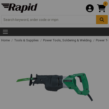
0
Home
Tools & Supplies
Power Tools, Soldering & Welding
Power T