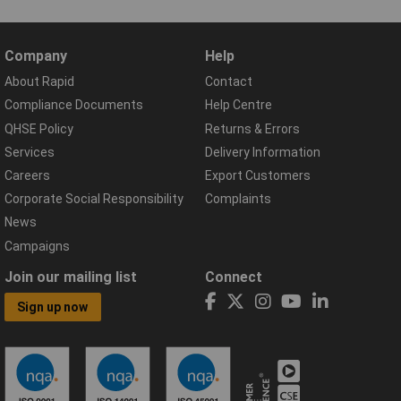
Company
Help
About Rapid
Contact
Compliance Documents
Help Centre
QHSE Policy
Returns & Errors
Services
Delivery Information
Careers
Export Customers
Corporate Social Responsibility
Complaints
News
Campaigns
Join our mailing list
Connect
Sign up now