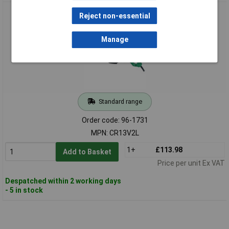
HiKOKI CR13V2 Variable Speed Sabre Saw 1010W 110V
Reject non-essential
Manage
Standard range
Order code: 96-1731
MPN: CR13V2L
1+
£113.98
Add to Basket
Price per unit Ex VAT
Despatched within 2 working days
- 5 in stock