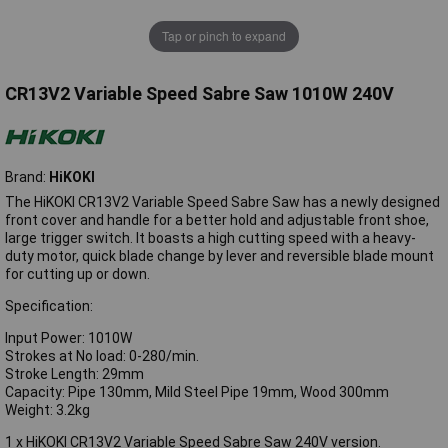
Tap or pinch to expand
CR13V2 Variable Speed Sabre Saw 1010W 240V
Brand:
HiKOKI
The HiKOKI CR13V2 Variable Speed Sabre Saw has a newly designed
front cover and handle for a better hold and adjustable front shoe,
large trigger switch. It boasts a high cutting speed with a heavy-
duty motor, quick blade change by lever and reversible blade mount
for cutting up or down.
Specification:
Input Power: 1010W
Strokes at No load: 0-280/min.
Stroke Length: 29mm
Capacity: Pipe 130mm, Mild Steel Pipe 19mm, Wood 300mm
Weight: 3.2kg
1 x HiKOKI CR13V2 Variable Speed Sabre Saw 240V version.