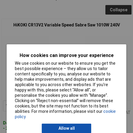
Collapse
HiKOKI CR13V2 Variable Speed Sabre Saw 1010W 240V
How cookies can improve your experience
We use cookies on our website to ensure you get the
best possible experience – they allow us to tailor
content specifically to you, analyse our website to
Standard range
help make improvements, and display ads that are
applicable to you across other websites. If you’re
Order code: 96-1730
happy with this, please select “Allow all", or
MPN: CR13V2
personalise the cookies you allow with “Manage”.
Clicking on “Reject non-essential” will remove these
1+
£113.98
Add to Basket
cookies, but the site may not function to its best
abilities. For more information, please visit our
cookie
Price per unit Ex VAT
policy
Despatched within 2 working days
- 20 in stock
Allow all