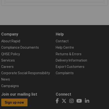
Company
Help
About Rapid
Contact
Compliance Documents
Help Centre
QHSE Policy
Returns & Errors
Services
Delivery Information
Careers
Export Customers
Corporate Social Responsibility
Complaints
News
Campaigns
Join our mailing list
Connect
Sign up now