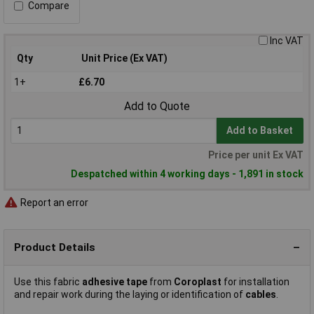
Compare
Inc VAT
Qty
Unit Price (Ex VAT)
1+
£6.70
Add to Quote
Add to Basket
Price per unit Ex VAT
Despatched within 4 working days - 1,891 in stock
Report an error
Product Details
Use this fabric
adhesive tape
from
Coroplast
for installation
and repair work during the laying or identification of
cables
.