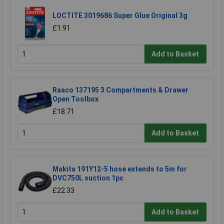
LOCTITE 3019686 Super Glue Original 3g
£1.91
Add to Basket
Raaco 137195 3 Compartments & Drawer
Open Toolbox
£18.71
Add to Basket
Makita 191Y12-5 hose extends to 5m for
DVC750L suction 1pc
£22.33
Add to Basket