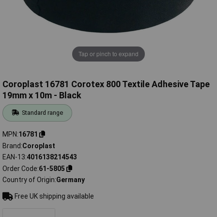
Tap or pinch to expand
Coroplast 16781 Corotex 800 Textile Adhesive Tape
19mm x 10m - Black
Standard range
MPN
16781
Brand
Coroplast
EAN-13
4016138214543
Order Code
61-5805
Country of Origin
Germany
Free UK shipping available