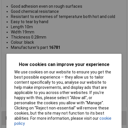
Good adhesion even on rough surfaces
Good chemical resistance
Resistant to extremes of temperature both hot and cold
Easy to tear by hand
Length 10m
Width 19mm
Thickness 0.28mm
Colour: black
Manufacturer's part
16781
Type
Fabric tape
How cookies can improve your experience
Width
19mm
We use cookies on our website to ensure you get the
Length
10m
best possible experience – they allow us to tailor
Colour
Black
content specifically to you, analyse our website to
help make improvements, and display ads that are
Maximum Temperature
+90°C
applicable to you across other websites. If you’re
Min. temperature
-40°C
happy with this, please select “Allow all", or
personalise the cookies you allow with “Manage”.
Clicking on “Reject non-essential” will remove these
cookies, but the site may not function to its best
Reviews
abilities. For more information, please visit our
cookie
policy