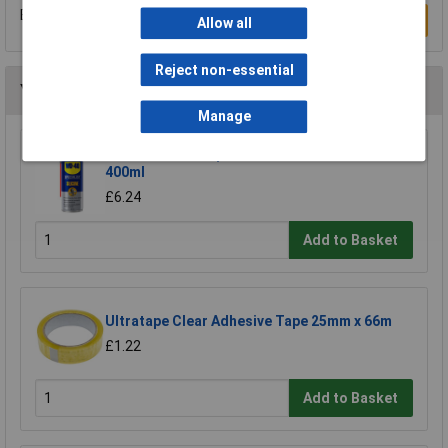
Be the first to submit a review
Write a Review
Allow all
Reject non-essential
You may also like
Manage
WD-40® 44377 Specialist Silicone Aerosol
400ml
£6.24
Add to Basket
Ultratape Clear Adhesive Tape 25mm x 66m
£1.22
Add to Basket