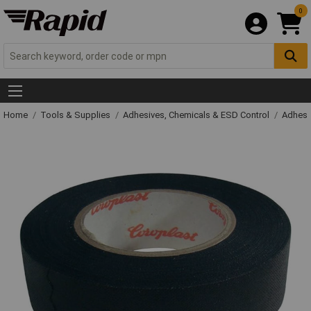
0
Home
Tools & Supplies
Adhesives, Chemicals & ESD Control
Adhesi