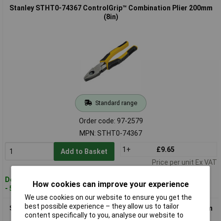
Stanley STHT0-74367 ControlGrip™ Combination Plier 200mm
(8in)
Standard range
Order code: 97-2579
MPN: STHT0-74367
1+
£9.65
Add to Basket
Price per unit Ex VAT
Despatched within 2 working days
How cookies can improve your experience
- 50 in stock
We use cookies on our website to ensure you get the
best possible experience – they allow us to tailor
Stanley STHT0-74454 ControlGrip™ Combination Plier 180mm
content specifically to you, analyse our website to
(7in)