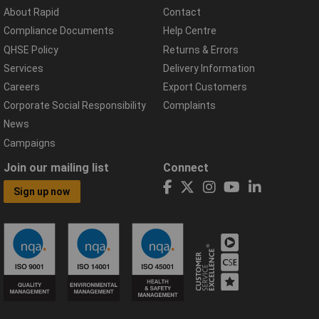
About Rapid
Contact
Compliance Documents
Help Centre
QHSE Policy
Returns & Errors
Services
Delivery Information
Careers
Export Customers
Corporate Social Responsibility
Complaints
News
Campaigns
Join our mailing list
Connect
Sign up now