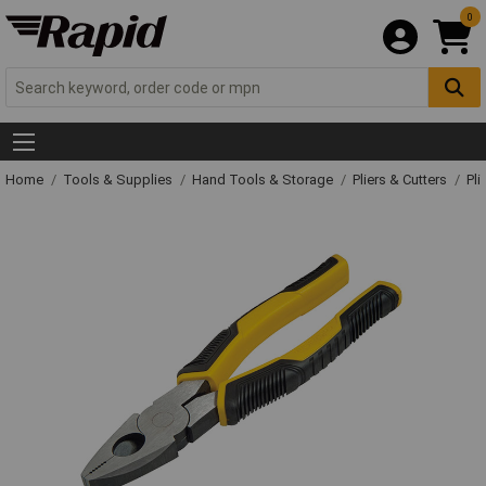
0
Home
Tools & Supplies
Hand Tools & Storage
Pliers & Cutters
Pli