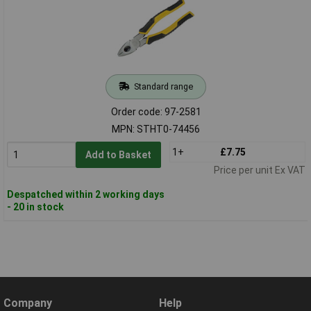
Standard range
Order code: 97-2581
MPN: STHT0-74456
1+
£7.75
Add to Basket
Price per unit Ex VAT
Despatched within 2 working days
- 20 in stock
Company
Help