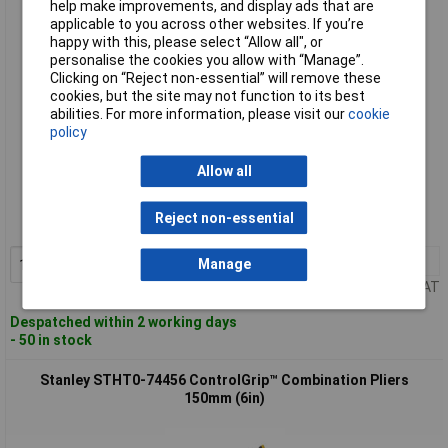
help make improvements, and display ads that are
applicable to you across other websites. If you’re
happy with this, please select “Allow all", or
personalise the cookies you allow with “Manage”.
Clicking on “Reject non-essential” will remove these
cookies, but the site may not function to its best
abilities. For more information, please visit our
cookie
policy
Standard range
Allow all
Order code: 97-2580
Reject non-essential
MPN: STHT0-74454
1+
£8.69
Add to Basket
Manage
Price per unit Ex VAT
Despatched within 2 working days
- 50 in stock
Stanley STHT0-74456 ControlGrip™ Combination Pliers
150mm (6in)