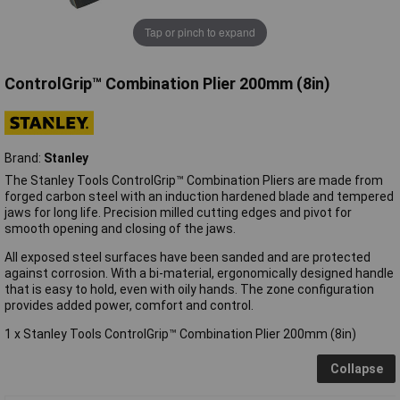
Tap or pinch to expand
ControlGrip™ Combination Plier 200mm (8in)
Brand:
Stanley
The Stanley Tools ControlGrip™ Combination Pliers are made from
forged carbon steel with an induction hardened blade and tempered
jaws for long life. Precision milled cutting edges and pivot for
smooth opening and closing of the jaws.
All exposed steel surfaces have been sanded and are protected
against corrosion. With a bi-material, ergonomically designed handle
that is easy to hold, even with oily hands. The zone configuration
provides added power, comfort and control.
1 x Stanley Tools ControlGrip™ Combination Plier 200mm (8in)
Collapse