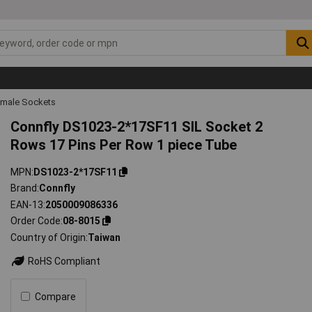
emale Sockets
Connfly DS1023-2*17SF11 SIL Socket 2
Rows 17 Pins Per Row 1 piece Tube
MPN
DS1023-2*17SF11
Brand
Connfly
EAN-13
2050009086336
Order Code
08-8015
Country of Origin
Taiwan
RoHS Compliant
Compare