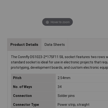
Hover to zoom
Product Details
Data Sheets
The Connfly DS1023-2*17SF11 SIL socket features two rows with
standard socket is ideal for use in electronic projects that req
prototyping, development boards, and custom electronic equ
Pitch
2.54mm
No. of Ways
34
Connection
Solder pins
Connector Type
Power strip, straight