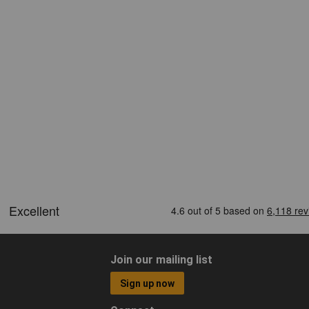
Join our mailing list
Sign up now