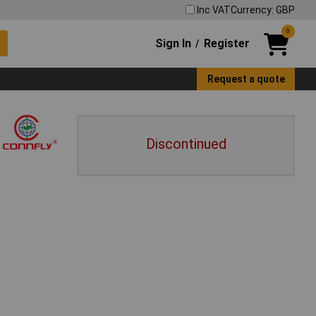
Inc VAT
Currency: GBP
0
Sign In
Register
/
Request a quote
Discontinued