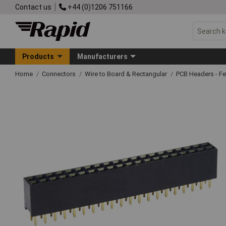
Contact us
+44 (0)1206 751166
Products
Manufacturers
Home
Connectors
Wire to Board & Rectangular
PCB Headers - F