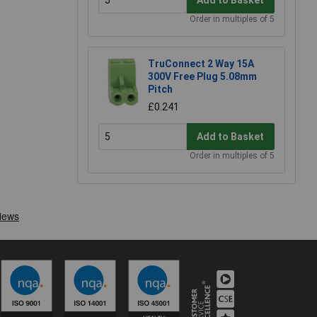
Order in multiples of 5
TruConnect 2 Way 15A
300V Free Plug 5.08mm
Pitch
£0.241
Add to Basket
Order in multiples of 5