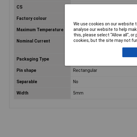
CS
2.54mm
Factory colour
Black
We use cookies on our website to
analyse our website to help make
Maximum Temperature
105°C
this, please select “Allow all", 
cookies, but the site may not fun
Nominal Current
1A
Packaging Type
Tube
Pin shape
Rectangular
Separable
No
Width
5mm