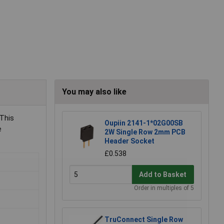
You may also like
 This
Oupiin 2141-1*02G00SB
e
2W Single Row 2mm PCB
Header Socket
£0.538
Add to Basket
Order in multiples of 5
TruConnect Single Row