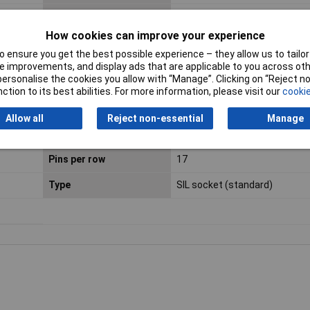
Dim
(W x H) 5 mm x 8.5 mm
How cookies can improve your experience
Height
8.5mm
 ensure you get the best possible experience – they allow us to tailor 
 improvements, and display ads that are applicable to you across othe
Min. temperature
-40°C
or personalise the cookies you allow with “Manage”. Clicking on “Reject 
ction to its best abilities. For more information, please visit our
cookie
Nominal current -
1A
rounded value
Allow all
Reject non-essential
Manage
Pin length (PCB)
3mm
Pins per row
17
Type
SIL socket (standard)