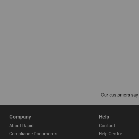
Company
Help
About Rapid
Contact
Compliance Documents
Help Centre