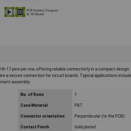
 17 pins per row, offering reliable connectivity in a compact design.
uire a secure connection for circuit boards. Typical applications includ
ipment assembly.
No. of Rows
1
Case Material
PBT
Connector orientation
Perpendicular (to the PCB)
Contact Finish
Gold plated