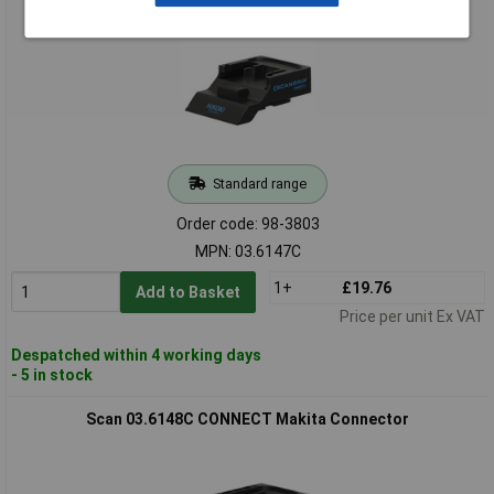
Standard range
Order code: 98-3803
MPN: 03.6147C
1+
£19.76
Add to Basket
Price per unit Ex VAT
Despatched within 4 working days
- 5 in stock
Scan 03.6148C CONNECT Makita Connector