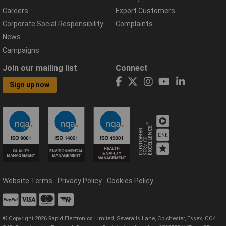
Careers
Export Customers
Corporate Social Responsibility
Complaints
News
Campaigns
Join our mailing list
Connect
Sign up now
Website Terms
Privacy Policy
Cookies Policy
© Copyright 2026 Rapid Electronics Limited, Severalls Lane, Colchester, Essex, CO4