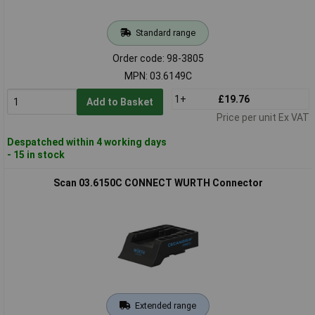
Standard range
Order code: 98-3805
MPN: 03.6149C
1+
£19.76
Add to Basket
Price per unit Ex VAT
Despatched within 4 working days
- 15 in stock
Scan 03.6150C CONNECT WURTH Connector
Extended range