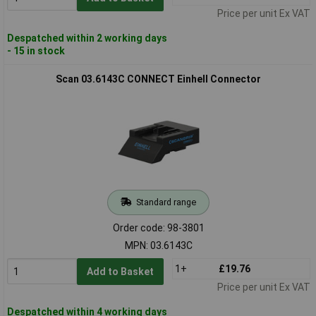
Price per unit Ex VAT
Despatched within 2 working days
- 15 in stock
Scan 03.6143C CONNECT Einhell Connector
Standard range
Order code: 98-3801
MPN: 03.6143C
1+
£19.76
Add to Basket
Price per unit Ex VAT
Despatched within 4 working days