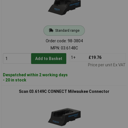
Standard range
Order code: 98-3804
MPN: 03.6148C
1+
£19.76
Add to Basket
Price per unit Ex VAT
Despatched within 2 working days
- 20 in stock
Scan 03.6149C CONNECT Milwaukee Connector