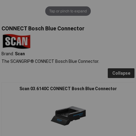
Tap or pinch to expand
CONNECT Bosch Blue Connector
Brand:
Scan
The SCANGRIP® CONNECT Bosch Blue Connector.
Collapse
Scan 03.6140C CONNECT Bosch Blue Connector