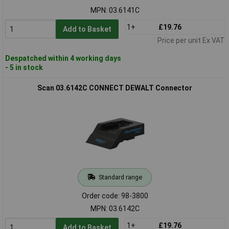
MPN: 03.6141C
1+
£19.76
Add to Basket
Price per unit Ex VAT
Despatched within 4 working days
- 5 in stock
Scan 03.6142C CONNECT DEWALT Connector
Standard range
Order code: 98-3800
MPN: 03.6142C
1+
£19.76
Add to Basket