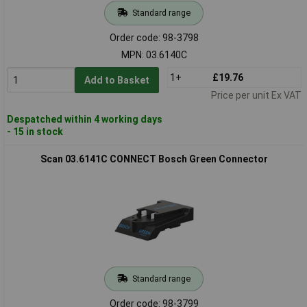
Standard range
Order code: 98-3798
MPN: 03.6140C
1+
£19.76
Add to Basket
Price per unit Ex VAT
Despatched within 4 working days
- 15 in stock
Scan 03.6141C CONNECT Bosch Green Connector
Standard range
Order code: 98-3799