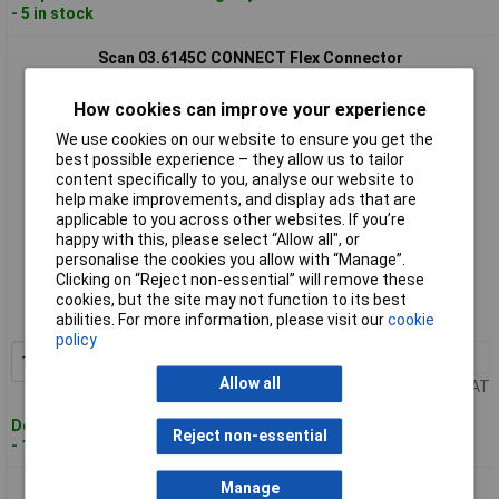
- 5 in stock
Scan 03.6145C CONNECT Flex Connector
How cookies can improve your experience
We use cookies on our website to ensure you get the
best possible experience – they allow us to tailor
content specifically to you, analyse our website to
help make improvements, and display ads that are
applicable to you across other websites. If you’re
happy with this, please select “Allow all", or
Standard range
personalise the cookies you allow with “Manage”.
Clicking on “Reject non-essential” will remove these
Order code: 98-3802
cookies, but the site may not function to its best
abilities. For more information, please visit our
cookie
MPN: 03.6145C
policy
1+
£19.76
Add to Basket
Allow all
Price per unit Ex VAT
Despatched within 4 working days
Reject non-essential
- 15 in stock
Manage
Scan 03.6147C CONNECT Hikoki Connector