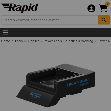
0
Home
Tools & Supplies
Power Tools, Soldering & Welding
Power T