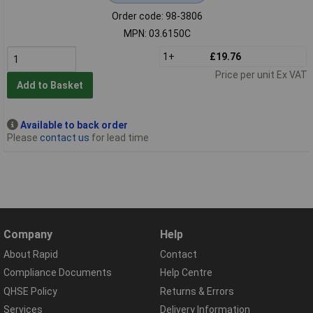
Order code: 98-3806
MPN: 03.6150C
1+
£19.76
Price per unit Ex VAT
Add to Basket
Available to back order
Please
contact us
for lead time
Company
Help
About Rapid
Contact
Compliance Documents
Help Centre
QHSE Policy
Returns & Errors
Services
Delivery Information