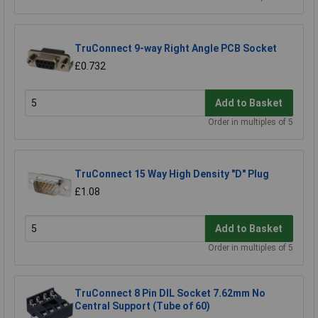
TruConnect 9-way Right Angle PCB Socket
£0.732
Add to Basket
Order in multiples of 5
TruConnect 15 Way High Density "D" Plug
£1.08
Add to Basket
Order in multiples of 5
TruConnect 8 Pin DIL Socket 7.62mm No
Central Support (Tube of 60)