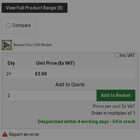
View Full Product Range (5)
Compare
Inc VAT
Qty
Unit Price (Ex VAT)
2+
£2.50
Add to Quote
Add to Basket
Price per unit Ex VAT
Order in multiples of 1
Despatched within 4 working days - 54 in stock
Report an error