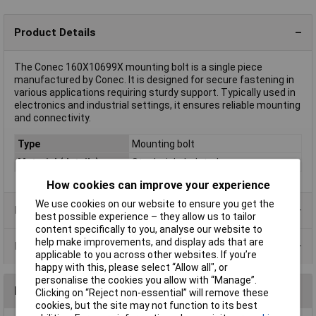
Product Details
The Conec 160X10699X mounting bolt is a single piece
manufactured by Conec. It is designed for secure fastening in
various applications requiring sturdy support. Typically used in
electronics and industrial settings, it ensures reliable mounting
and connectivity.
Type
Mounting bolt
Material (details)
Steel, nickel-plated
How cookies can improve your experience
We use cookies on our website to ensure you get the
Product Range
best possible experience – they allow us to tailor
content specifically to you, analyse our website to
help make improvements, and display ads that are
Data Sheets
applicable to you across other websites. If you’re
happy with this, please select “Allow all", or
personalise the cookies you allow with “Manage”.
Reviews
Clicking on “Reject non-essential” will remove these
cookies, but the site may not function to its best