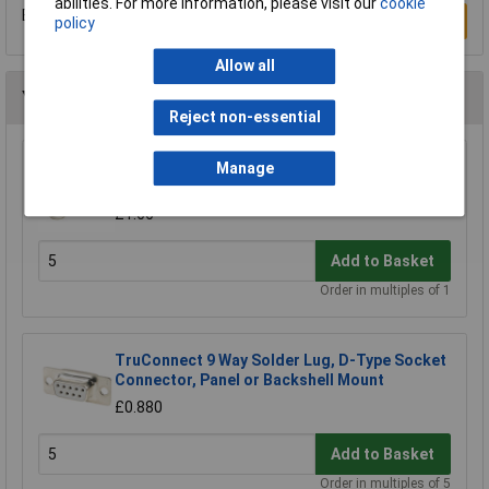
abilities. For more information, please visit our
cookie
Be the first to submit a review
Write a Review
policy
Allow all
You may also like
Reject non-essential
TruConnect Female Screwlock Assemblies
Manage
Pair 8mm
£1.66
Add to Basket
Order in multiples of 1
TruConnect 9 Way Solder Lug, D-Type Socket
Connector, Panel or Backshell Mount
£0.880
Add to Basket
Order in multiples of 5