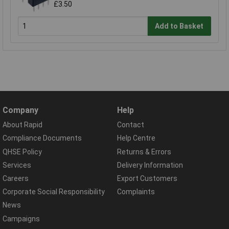
£3.50
Add to Basket
Company
Help
About Rapid
Contact
Compliance Documents
Help Centre
QHSE Policy
Returns & Errors
Services
Delivery Information
Careers
Export Customers
Corporate Social Responsibility
Complaints
News
Campaigns