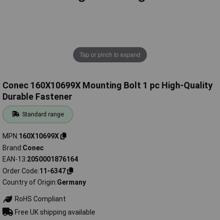
Tap or pinch to expand
Conec 160X10699X Mounting Bolt 1 pc High-Quality
Durable Fastener
Standard range
MPN
160X10699X
Brand
Conec
EAN-13
2050001876164
Order Code
11-6347
Country of Origin
Germany
RoHS Compliant
Free UK shipping available