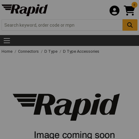
0
Home
Connectors
D Type
D Type Accessories