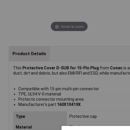
Hover to zoom
Product Details
This
Protective Cover D-SUB for 15-Pin Plug
from
Conec
is 
dust, dirt and debris, but also EMI/RFI and ESD, while manufac
Compatible with 15-pin multi-pin connector
TPE, UL94 V-0 material
Protects connector mounting area
Manufacturer's part
160X10419X
Type
Protective cap
Material
Plastic