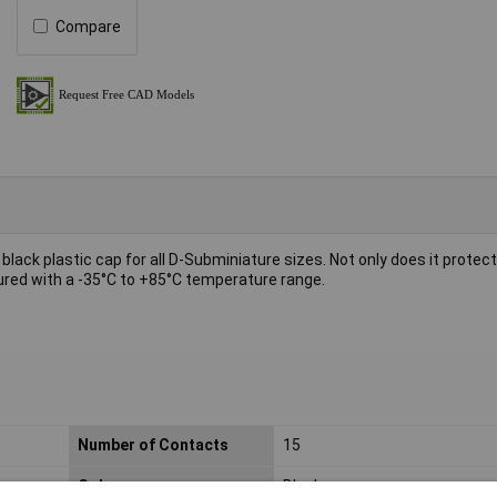
Compare
a black plastic cap for all D-Subminiature sizes. Not only does it protec
tured with a -35°C to +85°C temperature range.
Number of Contacts
15
Colour
Black