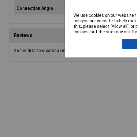
Connection Angle
n/a
We use cookies on our website to
analyse our website to help make
this, please select “Allow all", 
cookies, but the site may not fun
Reviews
Be the first to submit a review