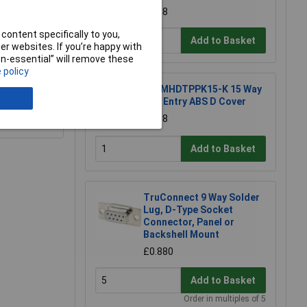
£1.68
content specifically to you,
Add to Basket
r websites. If you’re happy with
non-essential” will remove these
 policy
MH MHDTPPK15-K 15 Way
Top Entry ABS D Cover
e a Review
£1.38
Add to Basket
TruConnect 9 Way Solder
Lug, D-Type Socket
Connector, Panel or
Backshell Mount
£0.880
Add to Basket
Order in multiples of 5