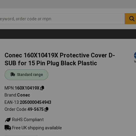
Conec 160X10419X Protective Cover D-
SUB for 15 Pin Plug Black Plastic
Standard range
MPN
160X10419X
Brand
Conec
EAN-13
2050000454943
Order Code
49-5675
RoHS Compliant
Free UK shipping available