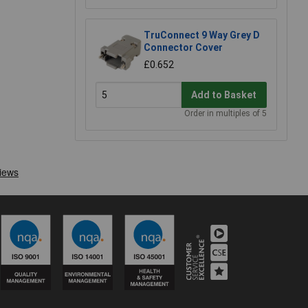
TruConnect 9 Way Grey D
Connector Cover
£0.652
Add to Basket
Order in multiples of 5