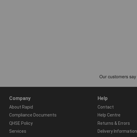
Company
Help
About Rapid
Contact
Compliance Documents
Help Centre
QHSE Policy
Returns & Errors
Services
Delivery Information