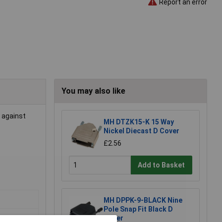
Report an error
You may also like
t against
MH DTZK15-K 15 Way
Nickel Diecast D Cover
£2.56
Add to Basket
MH DPPK-9-BLACK Nine
Pole Snap Fit Black D
Cover