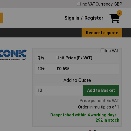
Inc VAT
Currency: GBP
0
Sign In
Register
/
Request a quote
Inc VAT
Qty
Unit Price (Ex VAT)
10+
£0.695
Add to Quote
Add to Basket
Price per unit Ex VAT
Order in multiples of 1
Despatched within 4 working days -
292 in stock