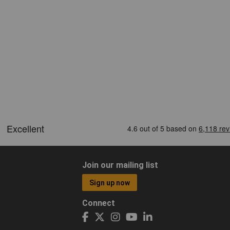
Join our mailing list
Sign up now
Connect