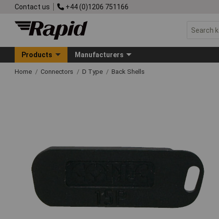
Contact us
+44 (0)1206 751166
Products
Manufacturers
Home
Connectors
D Type
Back Shells