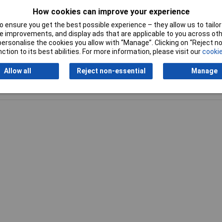
How cookies can improve your experience
Plug / Socket
Plug
 ensure you get the best possible experience – they allow us to tailor 
 improvements, and display ads that are applicable to you across othe
or personalise the cookies you allow with “Manage”. Clicking on “Reject 
ction to its best abilities. For more information, please visit our
cookie
Allow all
Reject non-essential
Manage
Writ