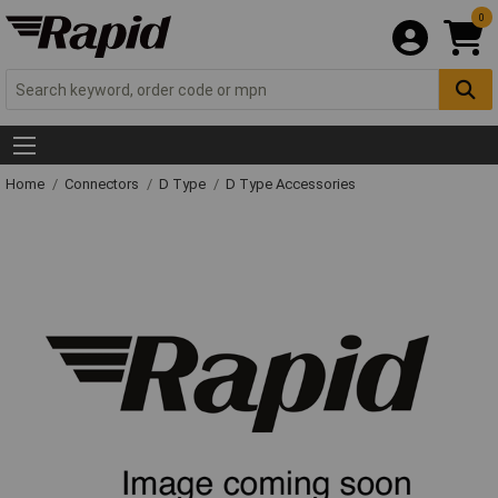
0
Home
Connectors
D Type
D Type Accessories