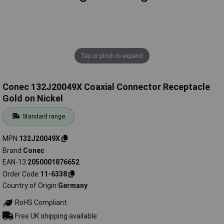
Tap or pinch to expand
Conec 132J20049X Coaxial Connector Receptacle
Gold on Nickel
Standard range
MPN
132J20049X
Brand
Conec
EAN-13
2050001876652
Order Code
11-6338
Country of Origin
Germany
RoHS Compliant
Free UK shipping available