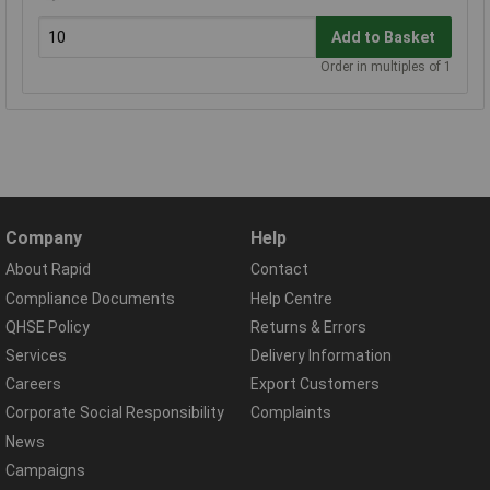
Add to Basket
Order in multiples of 1
Company
Help
About Rapid
Contact
Compliance Documents
Help Centre
QHSE Policy
Returns & Errors
Services
Delivery Information
Careers
Export Customers
Corporate Social Responsibility
Complaints
News
Campaigns