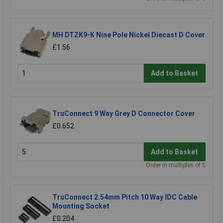
MH DTZK9-K Nine Pole Nickel Diecast D Cover
£1.56
Add to Basket
TruConnect 9 Way Grey D Connector Cover
£0.652
Add to Basket
Order in multiples of 5
TruConnect 2.54mm Pitch 10 Way IDC Cable
Mounting Socket
£0.204