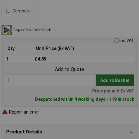
Compare
Inc VAT
Qty
Unit Price (Ex VAT)
1+
£4.85
Add to Quote
Add to Basket
Price per unit Ex VAT
Despatched within 4 working days - 119 in stock
Report an error
Product Details