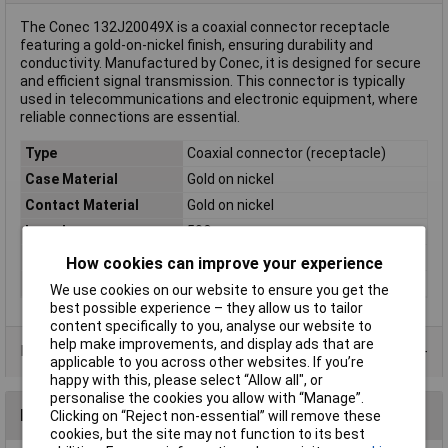
The Conec 132J20049X is a coaxial connector receptacle
featuring a gold-on-nickel finish, ensuring durability and
conductivity. Manufactured by Conec, it is designed for secure
and efficient signal transmission. This connector is typically
used in telecommunications and electronic equipment, where
reliable connections are essential.
Type
Coaxial connector (receptacle)
Case Material
Gold on nickel
Contact Material
Gold on nickel
Impedance
50Ω
Mating cycles
500
How cookies can improve your experience
Misc Attribute 2
Pin
We use cookies on our website to ensure you get the
best possible experience – they allow us to tailor
content specifically to you, analyse our website to
help make improvements, and display ads that are
Data Sheets
applicable to you across other websites. If you’re
happy with this, please select “Allow all", or
personalise the cookies you allow with “Manage”.
Reviews
Clicking on “Reject non-essential” will remove these
cookies, but the site may not function to its best