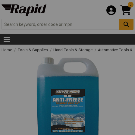
0
Home
Tools & Supplies
Hand Tools & Storage
Automotive Tools &