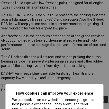
freezing liquid type with low freezing point, designed for all engine
types including full-aluminium ones.
This D/ISHA1 S Hook 1litre blue liquid protects the cooling systems
against damage by freeze to -36°C and corrosion. Also the S Hook
D/ISHA1 will keep you car cooler in summer months, so getting all
year round protection for a great low price.
Antifreeze blue is the optimum composition of top grade ethylene
glycol, combined with treated, de-mineralized water and high-
performance additive package that prevents formation of rust and
scum.
The S Hook antifreeze will protect and help to prolong the pump
bearing service life, prevent water pump seizure and other rubber
parts of the cooling system from dry out and cracking.
D/ISHA1 Antifreeze blue is notable for its high heat-transfer
capacity, low viscosity, excellent detergency.
1 litre
Passes BS6580: 2010
How cookies can improve your experience
Collapse
We use cookies on our website to ensure you get the
best possible experience – they allow us to tailor
content specifically to you, analyse our website to