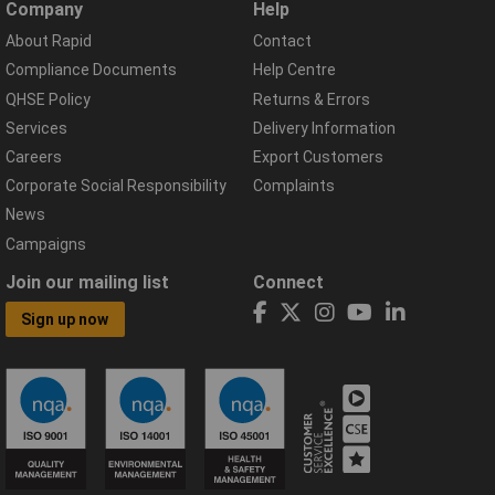
Company
Help
About Rapid
Contact
Compliance Documents
Help Centre
QHSE Policy
Returns & Errors
Services
Delivery Information
Careers
Export Customers
Corporate Social Responsibility
Complaints
News
Campaigns
Join our mailing list
Connect
Sign up now