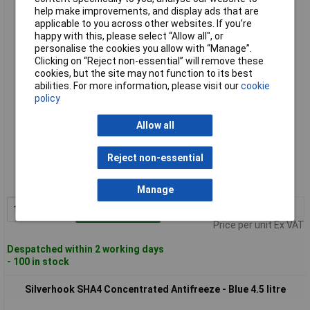
Silverhook SHA1 Concentrated Coolant & Antifreeze - Blue 1
help make improvements, and display ads that are
litre
applicable to you across other websites. If you’re
happy with this, please select “Allow all", or
personalise the cookies you allow with “Manage”.
Clicking on “Reject non-essential” will remove these
cookies, but the site may not function to its best
abilities. For more information, please visit our
cookie
policy
Allow all
Standard range
Reject non-essential
Order code: 97-1599
MPN: SHA1
Manage
1+
£4.35
Add to Basket
Price per unit Ex VAT
Despatched within 2 working days
- 100 in stock
Silverhook SHA4 Concentrated Antifreeze - Blue 4.5 litre