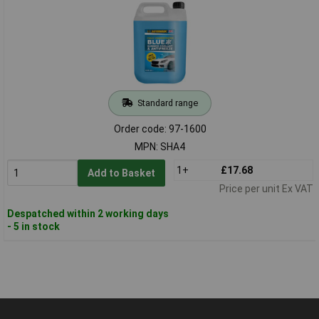
Standard range
Order code: 97-1600
MPN: SHA4
1+
£17.68
Add to Basket
Price per unit Ex VAT
Despatched within 2 working days
- 5 in stock