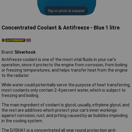
Tap or pinch to expand
Concentrated Coolant & Antifreeze - Blue 1 litre
Brand:
Silverhook
Antifreeze coolant is one of the most vital fluids in your car's
operation, since it protects the engine from corrosion, from boiling
or freezing temperatures, and helps transfer heat from the engine
to the radiator.
While water could potentially serve the purpose of heat transferring,
most coolants only contain 2-4 percent water, which is subject to
freezing and boiling.
The main ingredient of coolant is glycol; usually, ethylene glycol, and
the rest are additives which protect your car's inner workings
against corrosion, rust, and pitting caused by air bubbles imploding
in the cooling system.
The D/ISHA1 is a concentrated all year round protection anti-