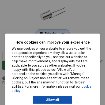
Extended range
How cookies can improve your experience
Order code: 78-1495
MPN: ASLS-5
We use cookies on our website to ensure you get the
best possible experience – they allow us to tailor
1+
£21.21
content specifically to you, analyse our website to
help make improvements, and display ads that are
Price per unit Ex VAT
Add to Basket
applicable to you across other websites. If you’re
happy with this, please select “Allow all", or
personalise the cookies you allow with “Manage”.
Clicking on “Reject non-essential” will remove these
Available to back order
cookies, but the site may not function to its best
Please
contact us
for lead time
abilities. For more information, please visit our
cookie
policy
Comus ASLS-2 Acceleration and Shock Switch
Allow all