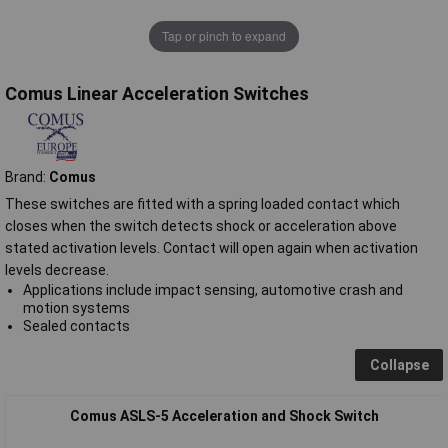
Tap or pinch to expand
Comus Linear Acceleration Switches
Brand:
Comus
These switches are fitted with a spring loaded contact which
closes when the switch detects shock or acceleration above
stated activation levels. Contact will open again when activation
levels decrease.
Applications include impact sensing, automotive crash and
motion systems
Sealed contacts
Collapse
Comus ASLS-5 Acceleration and Shock Switch