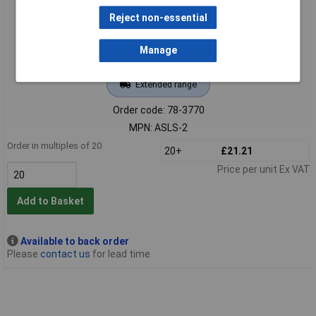
Reject non-essential
Manage
Extended range
Order code: 78-3770
MPN: ASLS-2
Order in multiples of 20
20+
£21.21
Price per unit Ex VAT
Add to Basket
Available to back order
Please
contact us
for lead time