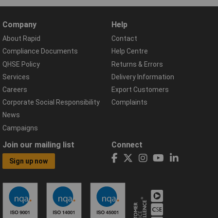
Company
Help
About Rapid
Contact
Compliance Documents
Help Centre
QHSE Policy
Returns & Errors
Services
Delivery Information
Careers
Export Customers
Corporate Social Responsibility
Complaints
News
Campaigns
Join our mailing list
Connect
Sign up now