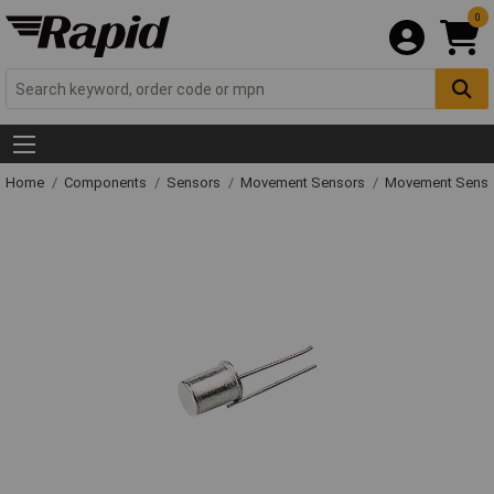
0
Home
Components
Sensors
Movement Sensors
Movement Senso