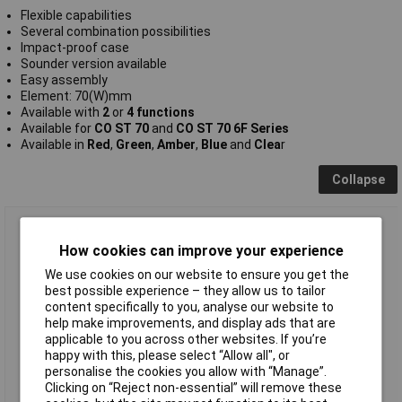
Flexible capabilities
Several combination possibilities
Impact-proof case
Sounder version available
Easy assembly
Element: 70(W)mm
Available with
2
or
4 functions
Available for
CO ST 70
and
CO ST 70 6F
Series
Available in
Red
,
Green
,
Amber
,
Blue
and
Clea
r
Collapse
ComPro CO ST 70 RL 024 LED Element Red 2 Functions
How cookies can improve your experience
We use cookies on our website to ensure you get the
best possible experience – they allow us to tailor
content specifically to you, analyse our website to
help make improvements, and display ads that are
applicable to you across other websites. If you’re
happy with this, please select “Allow all", or
personalise the cookies you allow with “Manage”.
Standard range
Clicking on “Reject non-essential” will remove these