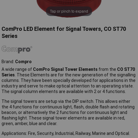
Tap or pinch to expand
ComPro LED Element for Signal Towers, CO ST70
Series
Brand:
Compro
A wide range of
ComPro Signal Tower Elements
from the
CO ST70
Series
. These Elements are for the new generation of the signalling
columns. They have been specially developed for applications in the
industry and serve to make optical attention to an operating state.
The signal column elements are available with 2 or 4 functions.
The signal towers are setup via the DIP switch. This allows either
the 4 functions for continuous light, flash, double flash and rotating
beacon, or alternatively the 2 functions for continuous light and
flashing light. These signal tower elements are available in red,
green, amber, blue and clear.
Applications: Fire, Security, Industrial, Railway, Marine and Optical.