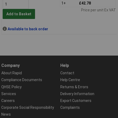
1+
£42.78
Price per unit Ex VAT
Add to Basket
Available to back order
Company
Help
About Rapid
Contact
Compliance Documents
Help Centre
QHSE Policy
Returns & Errors
Services
Delivery Information
Careers
Export Customers
Corporate Social Responsibility
Complaints
News