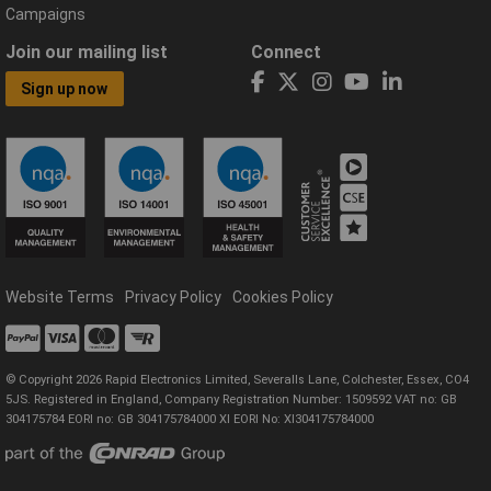
Campaigns
Join our mailing list
Connect
Sign up now
Website Terms
Privacy Policy
Cookies Policy
© Copyright 2026 Rapid Electronics Limited, Severalls Lane, Colchester, Essex, CO4
5JS. Registered in England, Company Registration Number: 1509592 VAT no: GB
304175784 EORI no: GB 304175784000 XI EORI No: XI304175784000