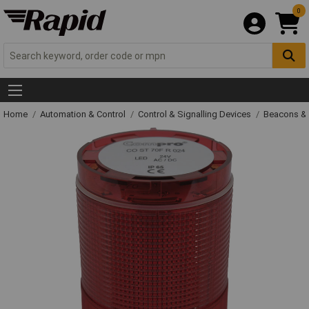
0
Home
Automation & Control
Control & Signalling Devices
Beacons &