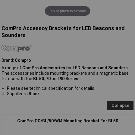
Tap or pinch to expand
ComPro Accessoy Brackets for LED Beacons and
Sounders
Brand:
Compro
A range of
ComPro Accessories
for
LED Beacons and Sounders
.
The accessories include mounting brackets and a magnetic base
for use with the
BL 50
,
70
and
90 Series
.
Please see technical specification for details
Supplied in
Black
Collapse
ComPro CO/BL/50/WM Mounting Bracket For BL50