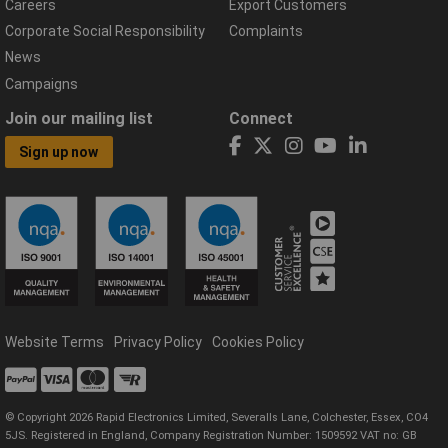
Careers
Export Customers
Corporate Social Responsibility
Complaints
News
Campaigns
Join our mailing list
Connect
Sign up now
Website Terms
Privacy Policy
Cookies Policy
© Copyright 2026 Rapid Electronics Limited, Severalls Lane, Colchester, Essex, CO4
5JS. Registered in England, Company Registration Number: 1509592 VAT no: GB