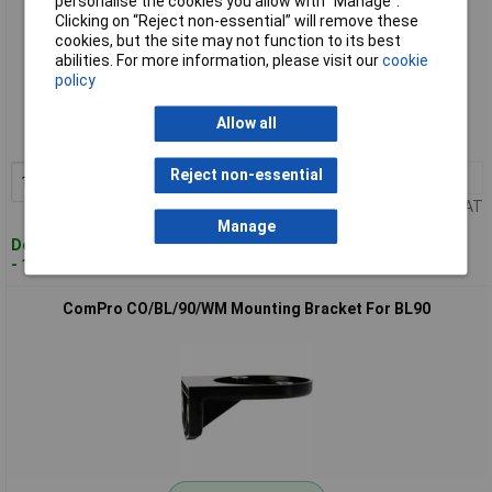
personalise the cookies you allow with “Manage”.
Clicking on “Reject non-essential” will remove these
cookies, but the site may not function to its best
abilities. For more information, please visit our
cookie
Standard range
policy
Order code: 64-2310
Allow all
MPN: CO/BL/70/WM
Reject non-essential
1+
£11.11
Add to Basket
Price per unit Ex VAT
Manage
Despatched within 4 working days
- 16 in stock
ComPro CO/BL/90/WM Mounting Bracket For BL90