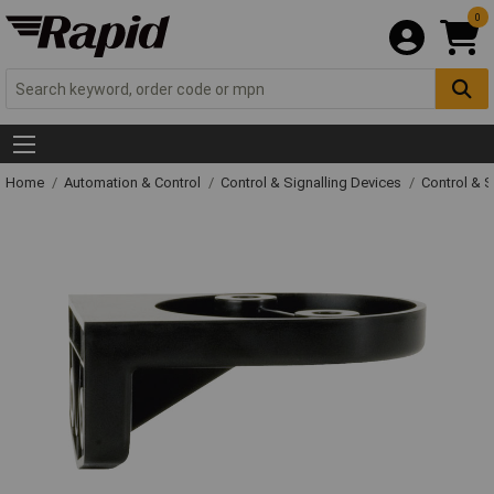
0
Home
Automation & Control
Control & Signalling Devices
Control & S