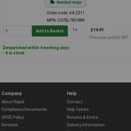
Standard range
Order code: 64-2311
MPN: CO/BL/90/WM
1+
£14.91
Add to Basket
Price per unit Ex VAT
Despatched within 4 working days
- 6 in stock
Company
Help
About Rapid
Contact
Compliance Documents
Help Centre
QHSE Policy
Returns & Errors
Services
Delivery Information