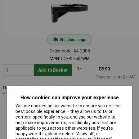
Standard range
Order code: 64-2308
MPN: CO/BL/50/WM
1+
£8.90
Add to Basket
Price per unit Ex VAT
Despatched within 4 working days
- 12 in stock
How cookies can improve your experience
ComPro CO/BL/70/WM Mounting Bracket For BL70
We use cookies on our website to ensure you get the
best possible experience – they allow us to tailor
content specifically to you, analyse our website to
help make improvements, and display ads that are
applicable to you across other websites. If you’re
happy with this, please select “Allow all", or