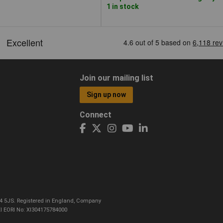
1 in stock
Join our mailing list
Sign up now
Connect
CO4 5JS. Registered in England, Company
I EORI No: XI304175784000