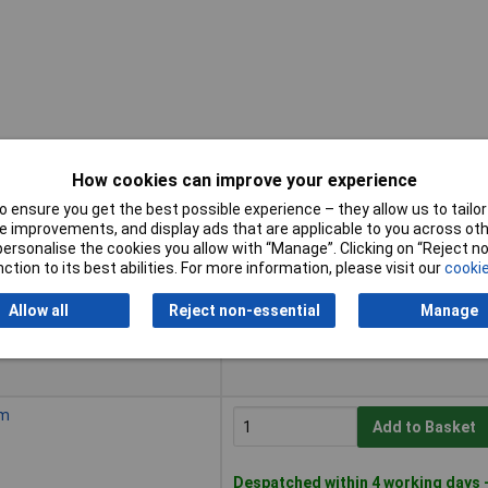
How cookies can improve your experience
 ensure you get the best possible experience – they allow us to tailor 
Buy
 improvements, and display ads that are applicable to you across othe
or personalise the cookies you allow with “Manage”. Clicking on “Reject 
Buy
ction to its best abilities. For more information, please visit our
cookie
Add to Basket
Allow all
Reject non-essential
Manage
Despatched within 4 working days 
2 in stock
mm
Add to Basket
Despatched within 4 working days 