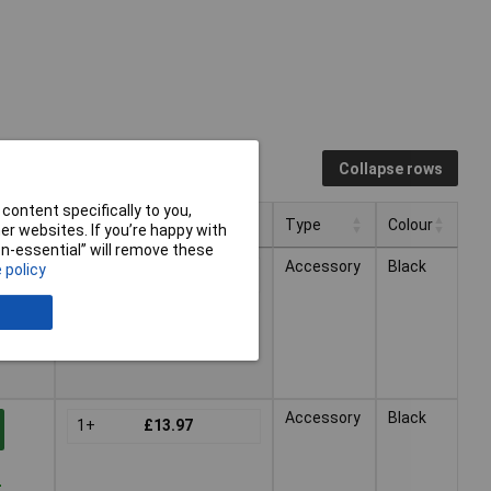
Collapse rows
content specifically to you,
Pricing (Ex VAT)
Type
Colour
r websites. If you’re happy with
non-essential” will remove these
Pricing (Ex VAT)
Type
Colour
Accessory
Black
 policy
1+
£13.57
-
Accessory
Black
1+
£13.97
-