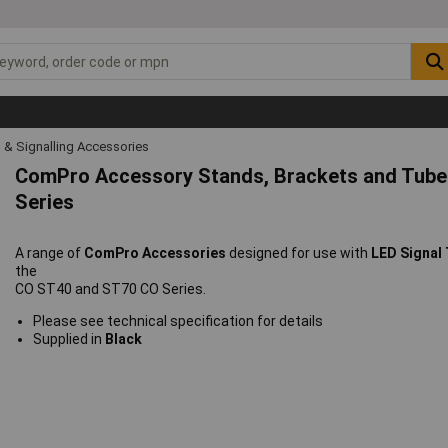
l & Signalling Accessories
ComPro Accessory Stands, Brackets and Tube
Series
A range of
ComPro Accessories
designed for use with
LED Signal
the
CO ST40 and ST70 CO Series.
Please see technical specification for details
Supplied in
Black