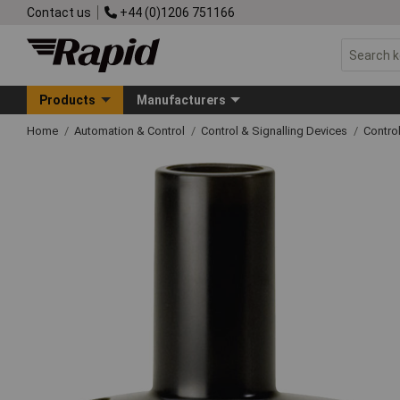
Contact us
+44 (0)1206 751166
Products
Manufacturers
Home
Automation & Control
Control & Signalling Devices
Contro