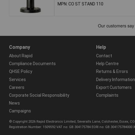
MPN: CO ST STAND 110
Company
Help
About Rapid
Contact
Compliance Documents
Help Centre
QHSE Policy
Returns & Errors
Services
Delivery Information
Careers
Export Customers
Corporate Social Responsibility
Complaints
News
Campaigns
© Copyright 2026 Rapid Electronics Limited, Severalls Lane, Colchester, Essex, 
Registration Number: 1509592 VAT no: GB 304175784 EORI no: GB 304175784000 X