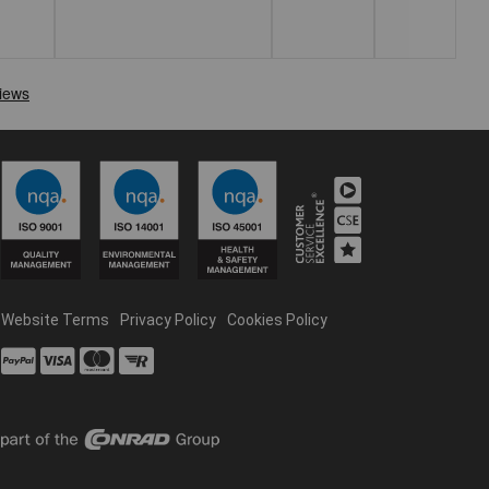
Website Terms
Privacy Policy
Cookies Policy