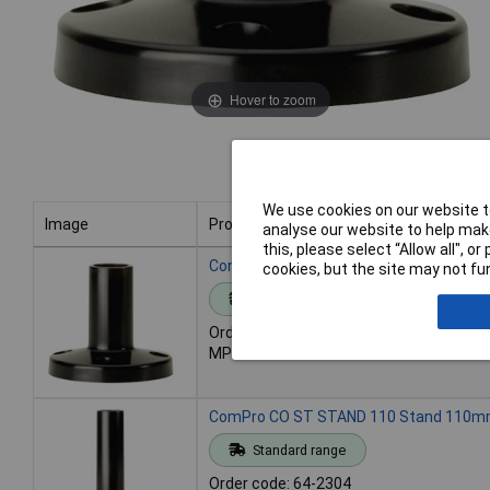
Hover to zoom
We use cookies on our website to
Image
Product
analyse our website to help make
this, please select “Allow all", 
Image
Product
ComPro CO ST STAND 60 Stand 60mm
cookies, but the site may not fun
Standard range
Order code: 64-2303
MPN: CO ST STAND 60
ComPro CO ST STAND 110 Stand 110
Standard range
Order code: 64-2304