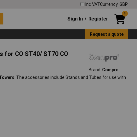
Inc VAT
Currency: GBP
0
Sign In
Register
/
Request a quote
s for CO ST40/ ST70 CO
Brand:
Compro
 Towers
. The accessories include Stands and Tubes for use with