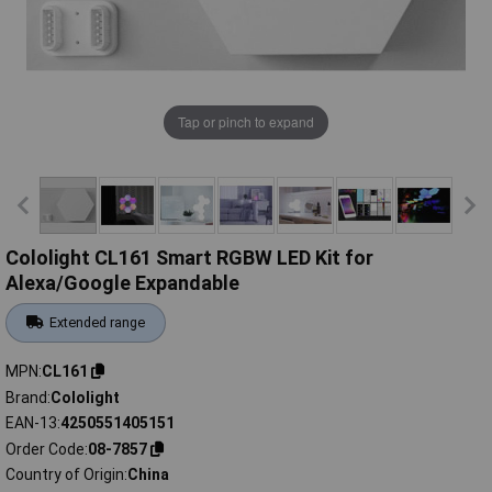
Tap or pinch to expand
Cololight CL161 Smart RGBW LED Kit for
Alexa/Google Expandable
Extended range
MPN
CL161
Brand
Cololight
EAN-13
4250551405151
Order Code
08-7857
Country of Origin
China