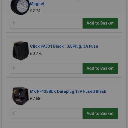
Magnet
£2.74
Add to Basket
Click PA331 Black 13A Plug, 3A Fuse
£0.770
Add to Basket
MK PF133BLK Duraplug 13A Fused Black
£7.68
Add to Basket