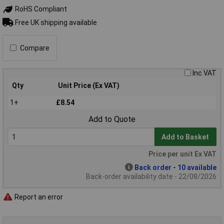
RoHS Compliant
Free UK shipping available
Compare
Inc VAT
Qty
Unit Price (Ex VAT)
1+
£8.54
Add to Quote
Add to Basket
Price per unit Ex VAT
Back order - 10 available
Back-order availability date - 22/08/2026
Report an error