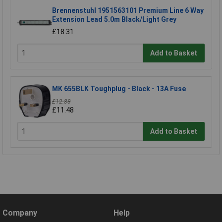
Brennenstuhl 1951563101 Premium Line 6 Way
Extension Lead 5.0m Black/Light Grey
£18.31
Add to Basket
MK 655BLK Toughplug - Black - 13A Fuse
£12.88
£11.48
Add to Basket
Company
Help