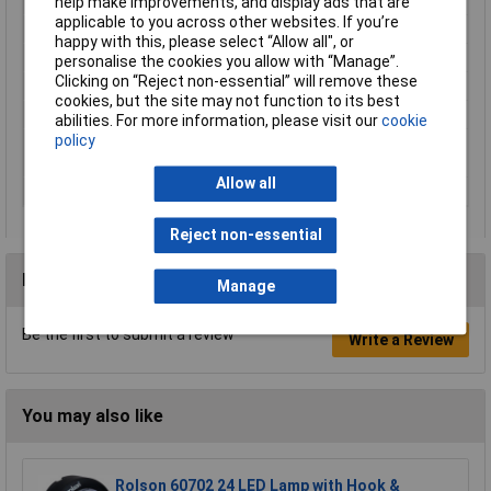
Hub
Not required
help make improvements, and display ads that are
applicable to you across other websites. If you’re
Length
8.6cm
happy with this, please select “Allow all", or
Material
Plastic
personalise the cookies you allow with “Manage”.
Clicking on “Reject non-essential” will remove these
Operating Voltage
5V
cookies, but the site may not function to its best
Power supply (LOV)
via USB
abilities. For more information, please visit our
cookie
policy
Transfer Standard
Wi-Fi
(Smart Home)
Allow all
Width
7.45cm
Reject non-essential
Reviews
Manage
Be the first to submit a review
Write a Review
You may also like
Rolson 60702 24 LED Lamp with Hook &