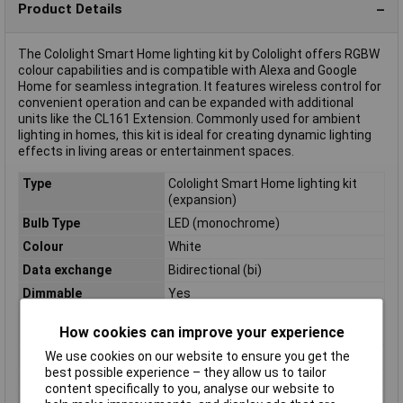
Product Details
The Cololight Smart Home lighting kit by Cololight offers RGBW
colour capabilities and is compatible with Alexa and Google
Home for seamless integration. It features wireless control for
convenient operation and can be expanded with additional
units like the CL161 Extension. Commonly used for ambient
lighting in homes, this kit is ideal for creating dynamic lighting
effects in living areas or entertainment spaces.
Type
Cololight Smart Home lighting kit
(expansion)
Bulb Type
LED (monochrome)
Colour
White
Data exchange
Bidirectional (bi)
Dimmable
Yes
Energy efficiency
n.rel.
How cookies can improve your experience
rating
Feed length
100cm
We use cookies on our website to ensure you get the
best possible experience – they allow us to tailor
Height
3.05cm
content specifically to you, analyse our website to