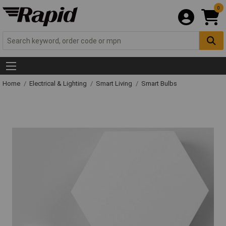
0
Home
Electrical & Lighting
Smart Living
Smart Bulbs