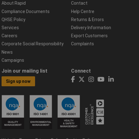
About Rapid
Contact
Compliance Documents
Help Centre
QHSE Policy
Returns & Errors
Services
Delivery Information
Careers
Export Customers
Corporate Social Responsibility
Complaints
News
Campaigns
Join our mailing list
Connect
Sign up now