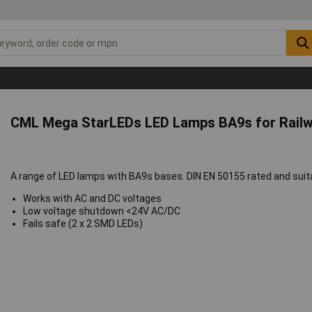
CML Mega StarLEDs LED Lamps BA9s for Railw
A range of LED lamps with BA9s bases. DIN EN 50155 rated and suitab
Works with AC and DC voltages
Low voltage shutdown <24V AC/DC
Fails safe (2 x 2 SMD LEDs)