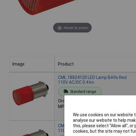
Hover to zoom
Image
Product
Image
Product
CML 18824120 LED Lamp BA9s Red
110V AC/DC 0.4 lm
Standard range
Order code: 59-6562
MPN: 18824120
We use cookies on our website to
analyse our website to help make
CML 18824121 LED Lamp BA9s Green
this, please select “Allow all", 
110V AC/DC 1.6 lm
cookies, but the site may not fun