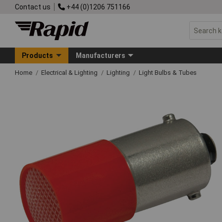
Contact us
+44 (0)1206 751166
Products
Manufacturers
Home
Electrical & Lighting
Lighting
Light Bulbs & Tubes