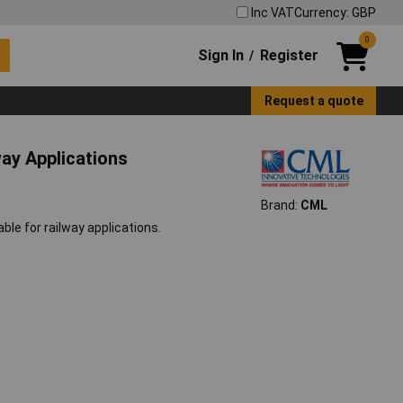
Inc VAT
Currency: GBP
0
Sign In
Register
/
Request a quote
ay Applications
Brand:
CML
le for railway applications.