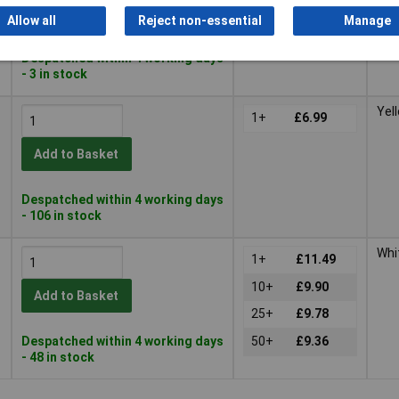
Add to Basket
Allow all
Reject non-essential
Manage
Despatched within 4 working days
- 3 in stock
Yel
1+
£6.99
Add to Basket
Despatched within 4 working days
- 106 in stock
Whi
1+
£11.49
10+
£9.90
Add to Basket
25+
£9.78
Despatched within 4 working days
50+
£9.36
- 48 in stock