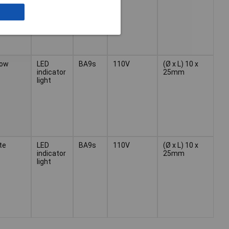
low
LED
BA9s
110V
(Ø x L) 10 x
indicator
25mm
light
te
LED
BA9s
110V
(Ø x L) 10 x
indicator
25mm
light