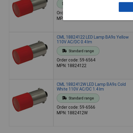
Standard range
Order code: 59-6563
MPN: 18824121
CML 18824122 LED Lamp BA9s Yellow
110V AC/DC 0.4 lm
Standard range
Order code: 59-6564
MPN: 18824122
CML 1882412W LED Lamp BA9s Cold
White 110V AC/DC 1.4 lm
Standard range
Order code: 59-6566
MPN: 1882412W