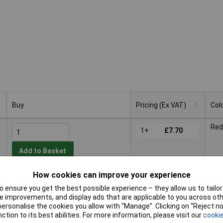
Buy
Pricing (Ex VAT)
Col
Buy
Pricing (Ex VAT)
Col
Red
1+
£7.70
Add to Basket
How cookies can improve your experience
Despatched within 4 working days
- 70 in stock
 ensure you get the best possible experience – they allow us to tailor 
 improvements, and display ads that are applicable to you across othe
Gre
or personalise the cookies you allow with “Manage”. Clicking on “Reject 
1+
£8.50
ction to its best abilities. For more information, please visit our
cookie