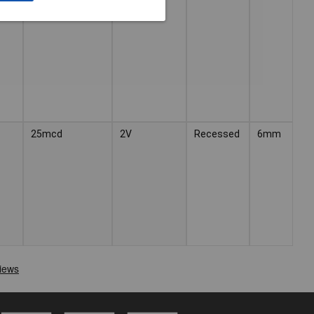
25mcd
2V
Recessed
6mm