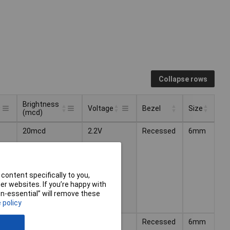
Collapse rows
Brightness
Voltage
Bezel
Size
(mcd)
Brightness
Bezel
Size
Voltage
20mcd
2.2V
Recessed
6mm
(mcd)
content specifically to you,
r websites. If you’re happy with
non-essential” will remove these
 policy
15mcd
2.1V
Recessed
6mm