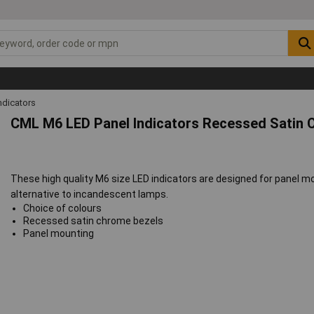
ndicators
CML M6 LED Panel Indicators Recessed Satin 
These high quality M6 size LED indicators are designed for panel m
alternative to incandescent lamps.
Choice of colours
Recessed satin chrome bezels
Panel mounting