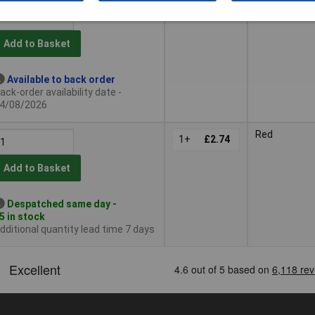
Add to Basket
Available to back order
ack-order availability date -
4/08/2026
Red
1+
£2.74
Add to Basket
Despatched same day -
5 in stock
dditional quantity lead time 7 days