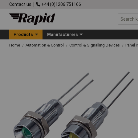
Contact us
+44 (0)1206 751166
Products
Manufacturers
Home
Automation & Control
Control & Signalling Devices
Panel I