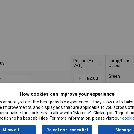
Pricing (Ex
Lamp/Lens
uy
VAT)
Colour
uy
Pricing (Ex
Lamp/Lens
Green
VAT)
1+
£2.00
Colour
Add to Basket
How cookies can improve your experience
 ensure you get the best possible experience – they allow us to tailor 
Despatched same day -
 improvements, and display ads that are applicable to you across othe
9 in stock
or personalise the cookies you allow with “Manage”. Clicking on “Reject 
dditional quantity lead time 7 days
ction to its best abilities. For more information, please visit our
cookie
rder in multiples of 50
Yellow
Allow all
Reject non-essential
Manage
50+
£2.75