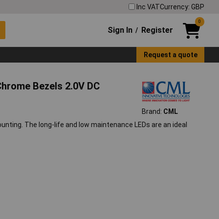
Inc VAT
Currency: GBP
0
Sign In
Register
/
Request a quote
Chrome Bezels 2.0V DC
Brand:
CML
ounting. The long-life and low maintenance LEDs are an ideal