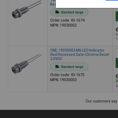
Bezel 2.0VDC
Standard range
Order code: 43-1674
MPN: 19030002
B
1
CML 19030003 M6 LED Indicator
Red Recessed Satin Chrome Bezel
2.0VDC
Standard range
Order code: 43-1675
MPN: 19030003
3
A