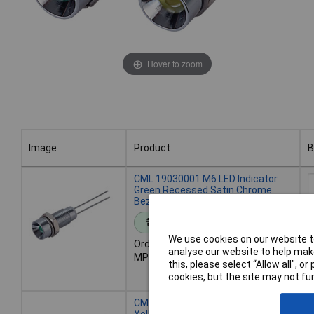
Hover to zoom
Image
Product
B
Image
Product
B
CML 19030001 M6 LED Indicator
Green Recessed Satin Chrome
Bezel 2.0VDC
Standard range
We use cookies on our website to
Order code: 43-1673
analyse our website to help make
MPN: 19030001
7
this, please select “Allow all", 
A
cookies, but the site may not fun
CML 19030002 M6 LED Indicator
O
Yellow Recessed Satin Chrome