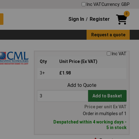
Inc VAT
Currency: GBP
0
Sign In
Register
/
Request a quote
Inc VAT
Qty
Unit Price (Ex VAT)
3+
£1.98
Add to Quote
Add to Basket
Price per unit Ex VAT
Order in multiples of 1
Despatched within 4 working days -
5 in stock