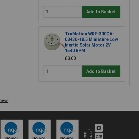
Add to Basket
TruMotion WRF-300CA-
08430-18.5 Miniature Low
Inertia Solar Motor 2V
1540 RPM
£3.63
Add to Basket