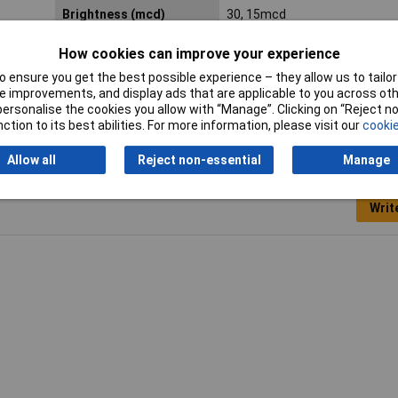
Brightness (mcd)
30, 15mcd
Size
6mm
How cookies can improve your experience
 ensure you get the best possible experience – they allow us to tailor 
 improvements, and display ads that are applicable to you across othe
or personalise the cookies you allow with “Manage”. Clicking on “Reject 
ction to its best abilities. For more information, please visit our
cookie
Allow all
Reject non-essential
Manage
Writ