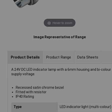
Hover to zoom
Image Representative of Range
Product Details
Product Range
Data Sheets
A 24V DC LED indicator lamp with a 6mm housing and bi-colour op
supply voltage.
Recessed satin chrome bezel
Fitted with resistor
IP40 Rating
Type
LED indicator light (multi-colour)