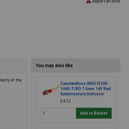
Report an error
You may also like
larity of the
CamdenBoss IND515205-
1440-T/RD 7.5mm 14V Red
Subminiature Indicator
£4.12
Add to Basket