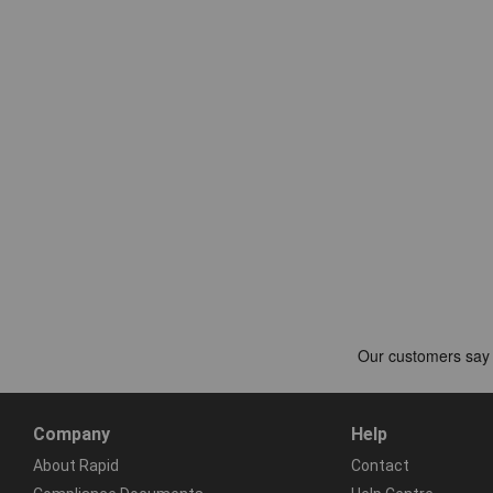
Company
Help
About Rapid
Contact