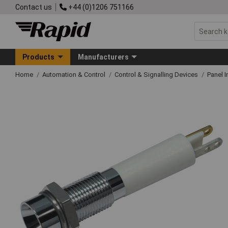
Contact us
+44 (0)1206 751166
Products
Manufacturers
Home
Automation & Control
Control & Signalling Devices
Panel I