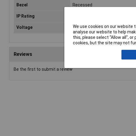
Bezel
Recessed
IP Rating
IP40
We use cookies on our website to
Voltage
24V
analyse our website to help make
this, please select “Allow all", 
cookies, but the site may not fun
Reviews
Be the first to submit a review