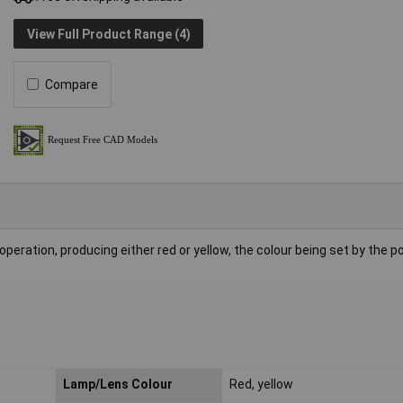
View Full Product Range (4)
Compare
eration, producing either red or yellow, the colour being set by the po
Lamp/Lens Colour
Red, yellow