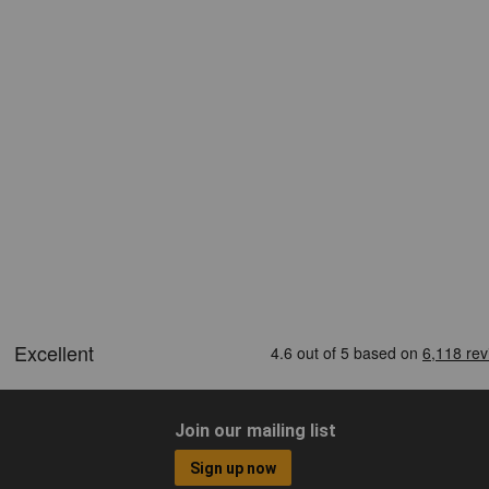
Join our mailing list
Sign up now