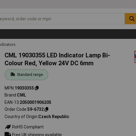
ndicators
CML 19030355 LED Indicator Lamp Bi-
Colour Red, Yellow 24V DC 6mm
Standard range
MPN
19030355
Brand
CML
EAN-13
2050001906205
Order Code
59-6732
Country of Origin
Czech Republic
RoHS Compliant
Free UK shipping available