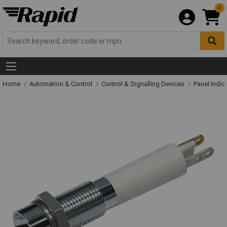
0
Home
Automation & Control
Control & Signalling Devices
Panel Indic