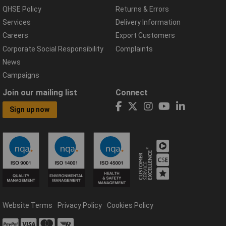
QHSE Policy
Returns & Errors
Services
Delivery Information
Careers
Export Customers
Corporate Social Responsibility
Complaints
News
Campaigns
Join our mailing list
Connect
Sign up now
Website Terms
Privacy Policy
Cookies Policy