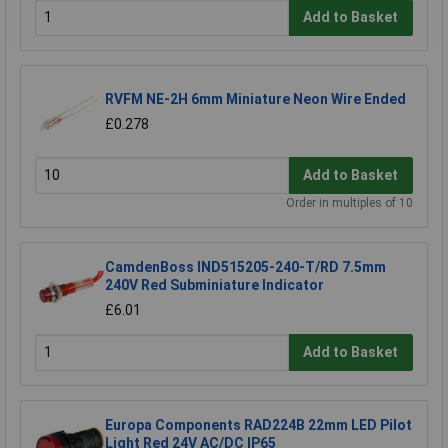
Add to Basket
RVFM NE-2H 6mm Miniature Neon Wire Ended
£0.278
Add to Basket
Order in multiples of 10
CamdenBoss IND515205-240-T/RD 7.5mm
240V Red Subminiature Indicator
£6.01
Add to Basket
Europa Components RAD224B 22mm LED Pilot
Light Red 24V AC/DC IP65