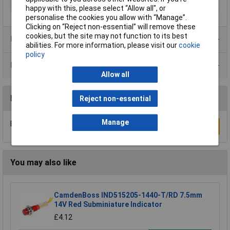
Voltage
24V
happy with this, please select “Allow all", or
personalise the cookies you allow with “Manage”.
Clicking on “Reject non-essential” will remove these
cookies, but the site may not function to its best
Product Range
abilities. For more information, please visit our
cookie
policy
Data Sheets
Allow all
Reviews
Reject non-essential
Manage
Be the first to submit a review
Write a Review
You may also like
CamdenBoss IND515205-1440-T/RD 7.5mm
14V Red Subminiature Indicator
£4.12