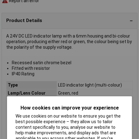
Report an error
Product Details
A 24V DC LED indicator lamp with a 6mm housing and bi-colour
operation, producing either red or green, the colour being set by
the polarity of the supply voltage.
Recessed satin chrome bezel
Fitted with resistor
IP40 Rating
Type
LED indicator light (multi-colour)
Lamp/Lens Colour
Green, red
Bezel
Recessed
How cookies can improve your experience
Brightness (mcd)
30, 30mcd
We use cookies on our website to ensure you get the
Colour
Red, Green
best possible experience – they allow us to tailor
IP Rating
IP40
content specifically to you, analyse our website to
help make improvements, and display ads that are
Size
6mm
applicable to you across other websites. If you’re