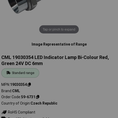
Tap or pinch to expand
Image Representative of Range
CML 19030354 LED Indicator Lamp Bi-Colour Red,
Green 24V DC 6mm
Standard range
MPN
19030354
Brand
CML
Order Code
59-6731
Country of Origin
Czech Republic
RoHS Compliant