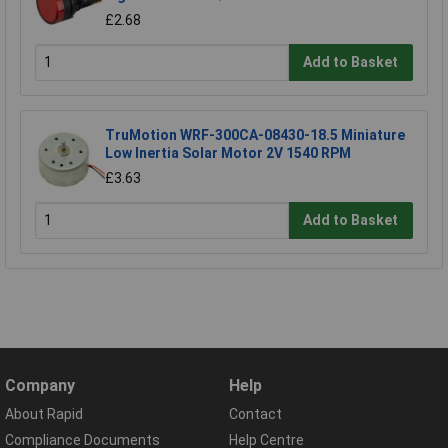
£2.68
Add to Basket
TruMotion WRF-300CA-08430-18.5 Miniature
Low Inertia Solar Motor 2V 1540 RPM
£3.63
Add to Basket
Company
Help
About Rapid
Contact
Compliance Documents
Help Centre