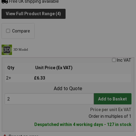
Free UK shipping available
View Full Product Range (4)
Compare
Inc VAT
Qty
Unit Price (Ex VAT)
2+
£6.33
Add to Quote
Add to Basket
Price per unit Ex VAT
Order in multiples of 1
Despatched within 4 working days - 127 in stock