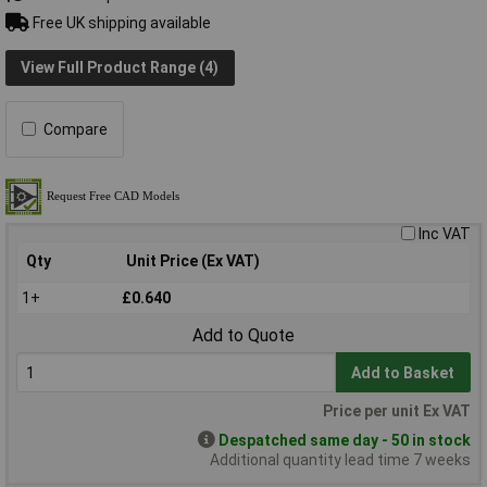
Free UK shipping available
View Full Product Range (4)
Compare
Inc VAT
Qty
Unit Price (Ex VAT)
1+
£0.640
Add to Quote
Add to Basket
Price per unit Ex VAT
Despatched same day - 50 in stock
Additional quantity lead time 7 weeks