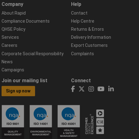
Company
Help
About Rapid
Contact
Compliance Documents
Help Centre
QHSE Policy
Returns & Errors
Services
Delivery Information
Careers
Export Customers
Corporate Social Responsibility
Complaints
News
Campaigns
Join our mailing list
Connect
Sign up now