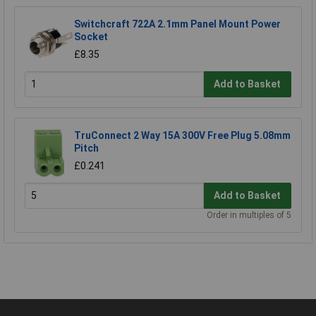
Switchcraft 722A 2.1mm Panel Mount Power
Socket
£8.35
Add to Basket
TruConnect 2 Way 15A 300V Free Plug 5.08mm
Pitch
£0.241
Add to Basket
Order in multiples of 5