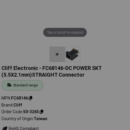
Tap or pinch to expand
Cliff Electronic - FC68146-DC POWER SKT
(5.5X2.1mm)STRAIGHT Connector
Standard range
MPN
FC68146
Brand
Cliff
Order Code
50-3265
Country of Origin
Taiwan
RoHS Compliant