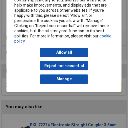
Colour
Black
help make improvements, and display ads that are
applicable to you across other websites. If you’re
Internal Diameter
4mm
happy with this, please select “Allow all", or
Plug construction
Socket
personalise the cookies you allow with “Manage”.
Clicking on “Reject non-essential” will remove these
cookies, but the site may not function to its best
abilities. For more information, please visit our
cookie
Product Range
policy
Allow all
Data Sheets
Reject non-essential
Reviews
Manage
Be the first to submit a review
Write a Review
You may also like
BKL 72224 Electronic Straight Coupler 3.5mm