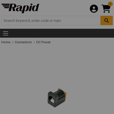
0
Home
Connectors
DC Power