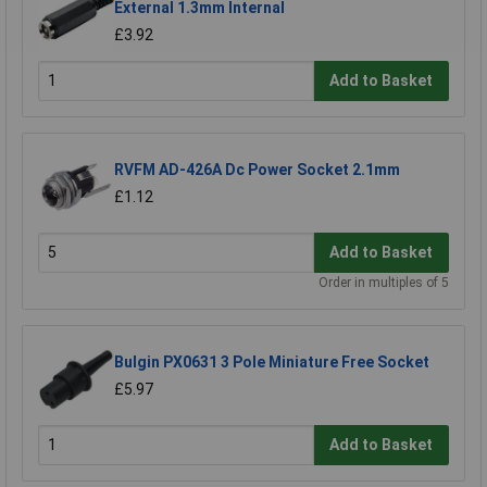
External 1.3mm Internal
£3.92
Add to Basket
RVFM AD-426A Dc Power Socket 2.1mm
£1.12
Add to Basket
Order in multiples of 5
Bulgin PX0631 3 Pole Miniature Free Socket
£5.97
Add to Basket