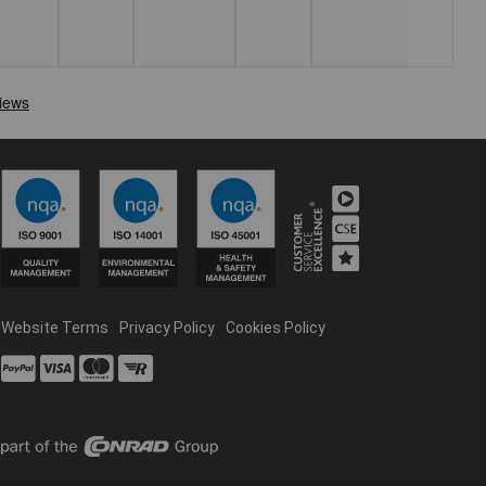
Website Terms
Privacy Policy
Cookies Policy