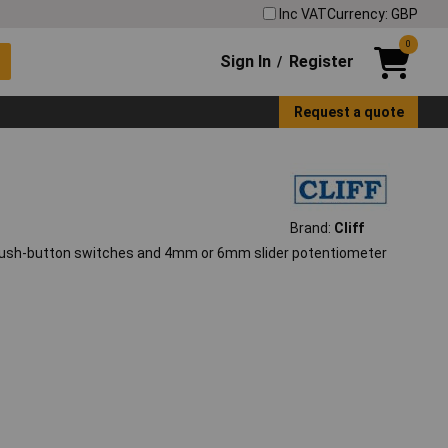
Inc VAT
Currency: GBP
0
Sign In
Register
/
Request a quote
Brand:
Cliff
f push-button switches and 4mm or 6mm slider potentiometer