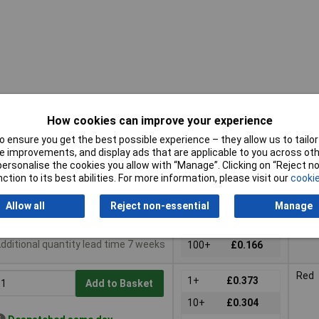
How cookies can improve your experience
 ensure you get the best possible experience – they allow us to tailor 
uy
Pricing (Ex VAT)
Colo
 improvements, and display ads that are applicable to you across othe
or personalise the cookies you allow with “Manage”. Clicking on “Reject 
uy
Pricing (Ex VAT)
Colo
Blac
ction to its best abilities. For more information, please visit our
cookie
1+
£0.299
Add to Basket
10+
£0.241
Allow all
Reject non-essential
Manage
Despatched same day -
50+
£0.205
9 in stock
dditional quantity lead time 7 weeks
100+
£0.166
Red
1+
£0.373
Add to Basket
10+
£0.304