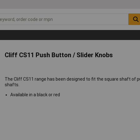
Cliff CS11 Push Button / Slider Knobs
The Cliff CS11 range has been designed to fit the square shaft o
shafts.
Available in a black or red