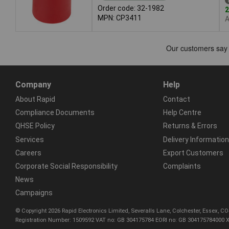
Order code: 32-1982
2
MPN: CP3411
A
Company
Help
About Rapid
Contact
Compliance Documents
Help Centre
QHSE Policy
Returns & Errors
Services
Delivery Information
Careers
Export Customers
Corporate Social Responsibility
Complaints
News
Campaigns
© Copyright 2026 Rapid Electronics Limited, Severalls Lane, Colchester, Essex, 
Registration Number: 1509592 VAT no: GB 304175784 EORI no: GB 304175784000 X