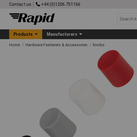
Contact us
+44 (0)1206 751166
Products
Manufacturers
Home
Hardware Fasteners & Accessories
Knobs