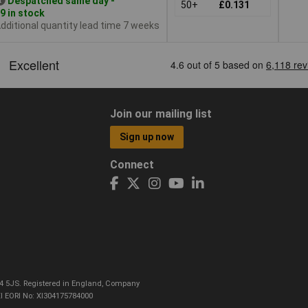
Despatched same day -
50+
£0.131
9 in stock
dditional quantity lead time 7 weeks
Join our mailing list
Sign up now
Connect
CO4 5JS. Registered in England, Company
I EORI No: XI304175784000