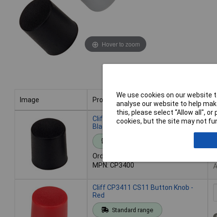
Hover to zoom
We use cookies on our website to
Image
Product
B
analyse our website to help make
this, please select “Allow all", 
Image
Product
B
Cliff CP3400 CS11 Button Knob -
cookies, but the site may not fun
Black
Standard range
Order code: 32-1978
6
MPN: CP3400
A
Cliff CP3411 CS11 Button Knob -
Red
Standard range