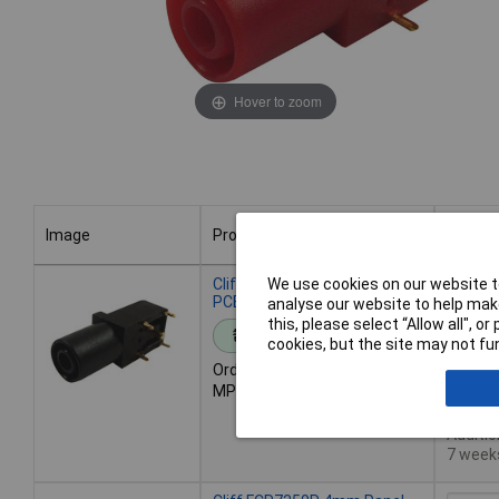
Hover to zoom
Image
Product
Buy
Image
Product
Buy
Cliff FCR7350B 4mm Panel
We use cookies on our website to
PCB Socket Black
analyse our website to help make
this, please select “Allow all", 
Standard range
Add 
cookies, but the site may not fun
Order code: 51-5127
MPN: FCR7350B
Des
71 in s
Additio
7 week