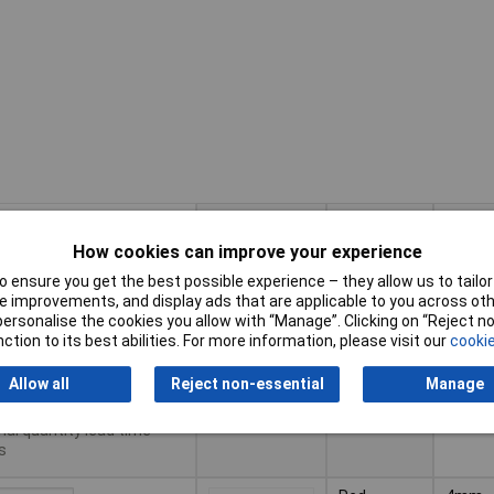
Pricing (Ex
Conne
Colour
VAT)
Type
How cookies can improve your experience
Pricing (Ex
Conne
Colour
Black
4mm
 ensure you get the best possible experience – they allow us to tailor 
VAT)
1+
£3.55
Type
Socket
 improvements, and display ads that are applicable to you across othe
Shrou
or personalise the cookies you allow with “Manage”. Clicking on “Reject 
10+
£3.33
to Basket
ction to its best abilities. For more information, please visit our
cookie
50+
£3.11
Allow all
Reject non-essential
Manage
patched same day -
tock
nal quantity lead time
s