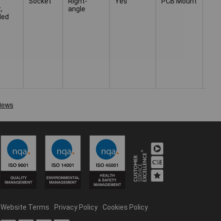
Socket
Right-
Yes
PCB Mount
Thr
,
angle
Sol
ded
Website Terms
Privacy Policy
Cookies Policy