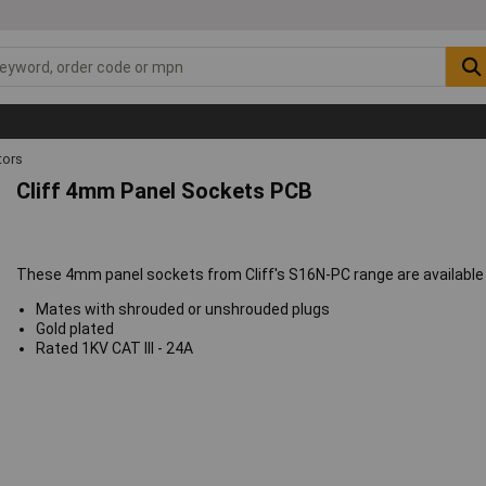
ors
Cliff 4mm Panel Sockets PCB
These 4mm panel sockets from Cliff's S16N-PC range are available in
Mates with shrouded or unshrouded plugs
Gold plated
Rated 1KV CAT III - 24A