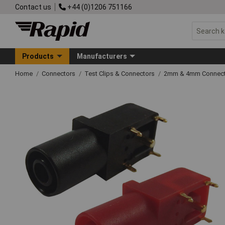
Contact us
+44 (0)1206 751166
Products
Manufacturers
Home
Connectors
Test Clips & Connectors
2mm & 4mm Connect