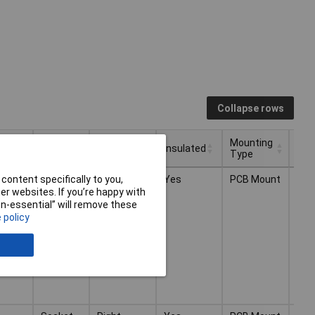
Collapse rows
ctor
Plug /
Mounting
Mounting
Insulated
Ter
Socket
Direction
Type
ctor
Plug /
Mounting
Mounting
Insulated
Ter
Socket
Right-
Yes
PCB Mount
Thr
content specifically to you,
Socket
Direction
Type
,
angle
Sol
r websites. If you’re happy with
ded
non-essential” will remove these
 policy