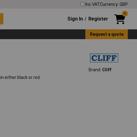
Inc VAT
Currency: GBP
0
Sign In
Register
/
Request a quote
Brand:
Cliff
 either black or red.