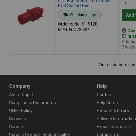
Cliff FCR7350R 4mm Panel
PCB Socket Red
Standard range
Add 
Order code: 51-5128
MPN: FCR7350R
Des
53 in s
Additio
7 week
Company
Help
About Rapid
Contact
Compliance Documents
Help Centre
QHSE Policy
Returns & Errors
Services
Delivery Information
Careers
Export Customers
Corporate Social Responsibility
Complaints