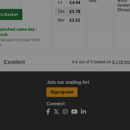
Red
4mm
1+
£4.04
Socket
Shrou
10+
£3.78
to Basket
50+
£3.53
patched same day -
tock
nal quantity lead time
s
Join our mailing list
Sign up now
Connect