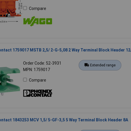
Compare
ntact 1759017 MSTB 2,5/ 2-G-5,08 2 Way Terminal Block Header 12
Order Code: 52-3931
Extended range
MPN: 1759017
Compare
ntact 1843253 MCV 1,5/ 5-GF-3,5 5 Way Terminal Block Header 8A