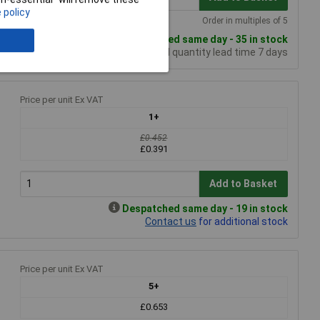
 policy
Order in multiples of 5
Despatched same day - 35 in stock
Additional quantity lead time 7 days
Price per unit Ex VAT
1+
£0.452
£0.391
Add to Basket
Despatched same day - 19 in stock
Contact us
for additional stock
Price per unit Ex VAT
5+
£0.653