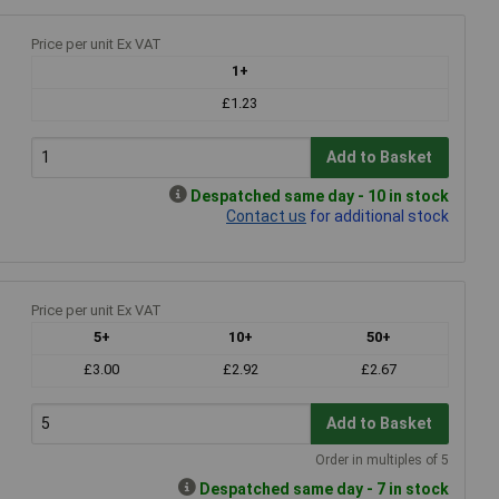
r
Price per unit Ex VAT
1+
£1.23
Add to Basket
Despatched same day - 10 in stock
Contact us
for additional stock
Price per unit Ex VAT
5+
10+
50+
£3.00
£2.92
£2.67
Add to Basket
Order in multiples of 5
Despatched same day - 7 in stock