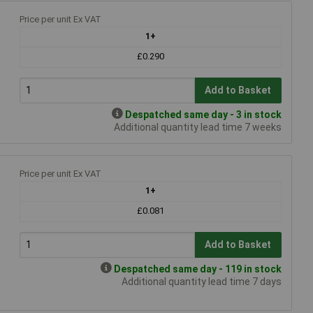
Price per unit Ex VAT
1+
£0.290
Add to Basket
Despatched same day - 3 in stock
Additional quantity lead time 7 weeks
Price per unit Ex VAT
1+
£0.081
Add to Basket
Despatched same day - 119 in stock
Additional quantity lead time 7 days