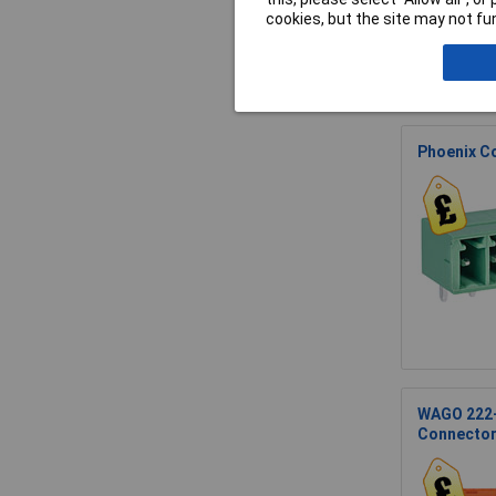
cookies, but the site may not fun
Phoenix C
WAGO 222-5
Connecto