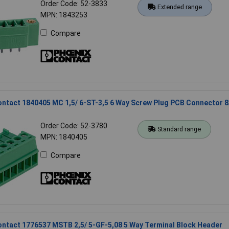
Order Code: 52-3833
Extended range
MPN: 1843253
Compare
ntact 1840405 MC 1,5/ 6-ST-3,5 6 Way Screw Plug PCB Connector 
Order Code: 52-3780
Standard range
MPN: 1840405
Compare
ntact 1776537 MSTB 2,5/ 5-GF-5,08 5 Way Terminal Block Header