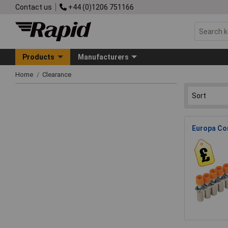
Contact us
+44 (0)1206 751166
Products
Manufacturers
Home
Clearance
Europa Co