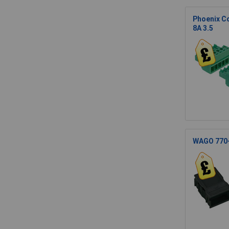
Phoenix C
8A 3.5
WAGO 770-1