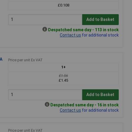
£0.108
Add to Basket
Despatched same day - 113 in stock
Contact us
for additional stock
8A
Price per unit Ex VAT
1+
£1.56
£1.45
Add to Basket
Despatched same day - 16 in stock
Contact us
for additional stock
Price per unit Ex VAT