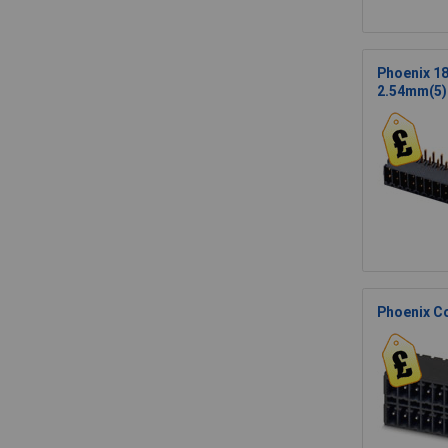
Phoenix 1
2.54mm(5)
Phoenix C