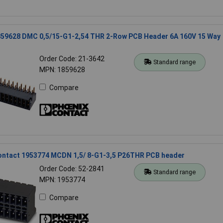
859628 DMC 0,5/15-G1-2,54 THR 2-Row PCB Header 6A 160V 15 Way
Order Code: 21-3642
Standard range
MPN: 1859628
Compare
ontact 1953774 MCDN 1,5/ 8-G1-3,5 P26THR PCB header
Order Code: 52-2841
Standard range
MPN: 1953774
Compare