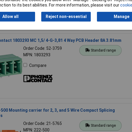
ction to its best abilities. For more information, please visit our
cookie
Allow all
Reject non-essential
Manage
ontact 1803293 MC 1,5/ 4-G-3,81 4 Way PCB Header 8A 3.81mm
Order Code: 52-3759
Standard range
MPN: 1803293
Compare
00 Mounting carrier for 2, 3, and 5 Wire Compact Splicing
rs
Order Code: 21-5765
Standard range
MPN: 222-500