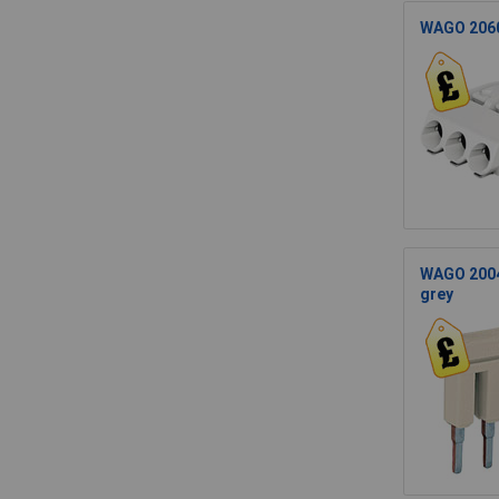
WAGO 2060
WAGO 2004-
grey