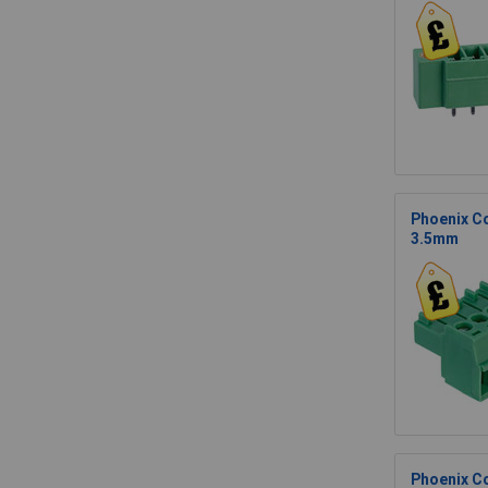
Phoenix Co
3.5mm
Phoenix Co