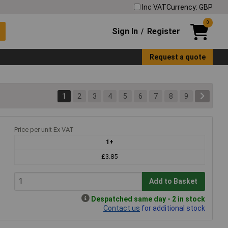
Inc VAT
Currency: GBP
0
Sign In
Register
/
Request a quote
1
2
3
4
5
6
7
8
9
Price per unit Ex VAT
1+
£3.85
Add to Basket
Despatched same day - 2 in stock
Contact us
for additional stock