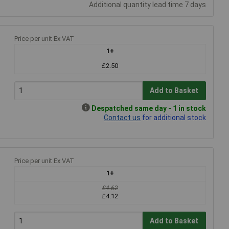
Additional quantity lead time 7 days
Price per unit Ex VAT
1+
£2.50
Add to Basket
Despatched same day - 1 in stock
Contact us
for additional stock
Price per unit Ex VAT
1+
£4.62
£4.12
Add to Basket