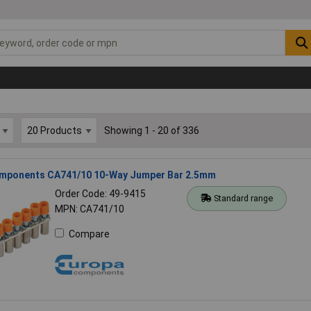
Showing 1 - 20 of 336
mponents CA741/10 10-Way Jumper Bar 2.5mm
Order Code: 49-9415
Standard range
MPN: CA741/10
Compare