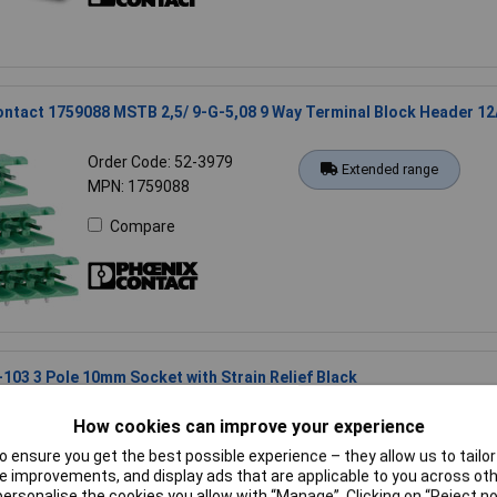
ntact 1759088 MSTB 2,5/ 9-G-5,08 9 Way Terminal Block Header 12
Order Code: 52-3979
Extended range
MPN: 1759088
Compare
03 3 Pole 10mm Socket with Strain Relief Black
Order Code: 21-6140
Standard range
How cookies can improve your experience
MPN: 770-103
 ensure you get the best possible experience – they allow us to tailor 
Compare
 improvements, and display ads that are applicable to you across othe
or personalise the cookies you allow with “Manage”. Clicking on “Reject 