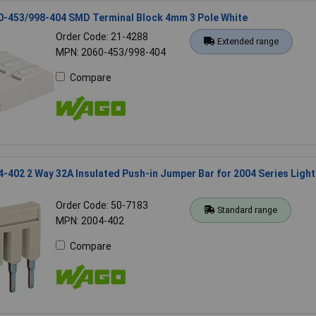
-453/998-404 SMD Terminal Block 4mm 3 Pole White
Order Code: 21-4288
Extended range
MPN: 2060-453/998-404
Compare
402 2 Way 32A Insulated Push-in Jumper Bar for 2004 Series Light
Order Code: 50-7183
Standard range
MPN: 2004-402
Compare