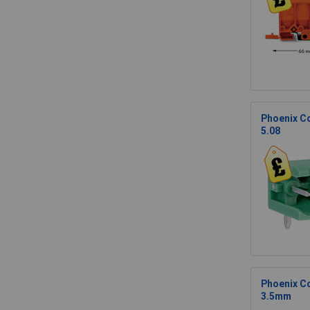
Phoenix Co
5.08
Phoenix Co
3.5mm