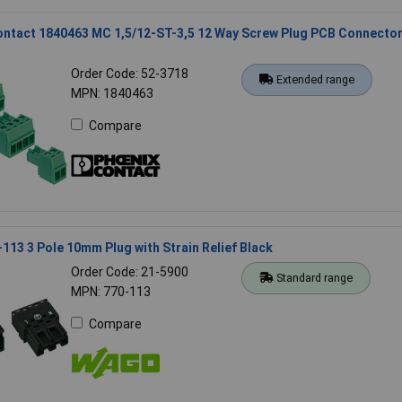
ontact 1840463 MC 1,5/12-ST-3,5 12 Way Screw Plug PCB Connecto
Order Code: 52-3718
Extended range
MPN: 1840463
Compare
13 3 Pole 10mm Plug with Strain Relief Black
Order Code: 21-5900
Standard range
MPN: 770-113
Compare