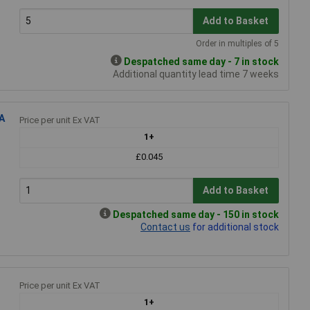
Add to Basket
Order in multiples of 5
Despatched same day - 7 in stock
Additional quantity lead time 7 weeks
A
Price per unit Ex VAT
1+
£0.045
Add to Basket
Despatched same day - 150 in stock
Contact us
for additional stock
Price per unit Ex VAT
1+