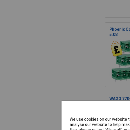
Phoenix Co
5.08
WAGO 770-1
We use cookies on our website to
analyse our website to help make
this, please select “Allow all", 