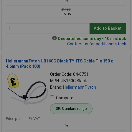
1+
£7.89
£5.85
Add to Basket
Despatched same day - 10 in stock
Contact us
for additional stock
HellermannTyton UB160C Black TY-ITS Cable Tie 150 x
4.6mm (Pack 100)
Order Code: 04-0751
MPN: UB160C Black
Brand:
HellermannTyton
Compare
Standard range
Price per unit Ex VAT
1+