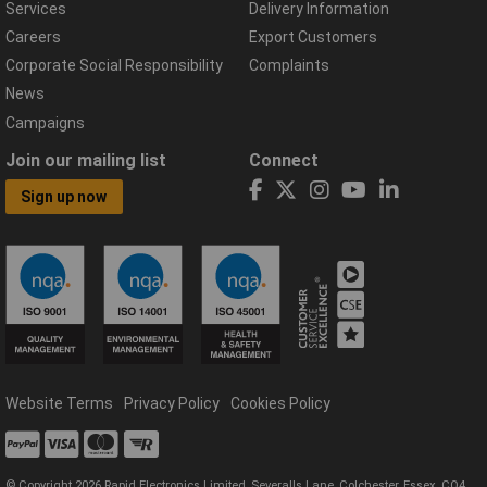
Services
Delivery Information
Careers
Export Customers
Corporate Social Responsibility
Complaints
News
Campaigns
Join our mailing list
Connect
Sign up now
Website Terms
Privacy Policy
Cookies Policy
© Copyright 2026 Rapid Electronics Limited, Severalls Lane, Colchester, Essex, CO4