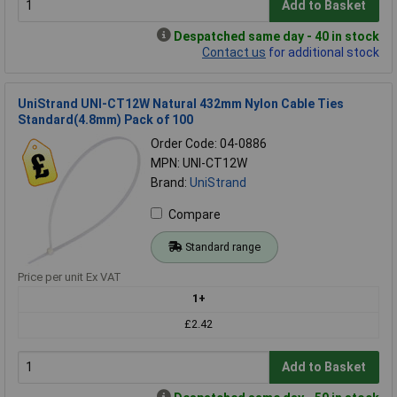
Add to Basket
Despatched same day - 40 in stock
Contact us
for additional stock
UniStrand UNI-CT12W Natural 432mm Nylon Cable Ties
Standard(4.8mm) Pack of 100
Order Code: 04-0886
MPN: UNI-CT12W
Brand:
UniStrand
Compare
Standard range
Price per unit Ex VAT
1+
£2.42
Add to Basket