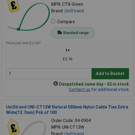
MPN: CT8-Green
Brand:
UniStrand
Compare
Standard range
Price per unit Ex VAT
1+
£2.16
Add to Basket
Despatched same day - 62 in stock
Contact us
for additional stock
UniStrand UNI-CT13W Natural 580mm Nylon Cable Ties Extra
Wide(12.7mm) Pck of 100
Order Code: 04-0904
MPN: UNI-CT13W
Brand:
UniStrand