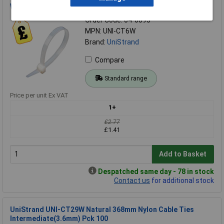
Wide(7.6mm) Pack of 100
Order Code: 04-0895
MPN: UNI-CT6W
Brand:
UniStrand
Compare
Standard range
Price per unit Ex VAT
1+
£2.77
£1.41
Add to Basket
Despatched same day - 78 in stock
Contact us
for additional stock
UniStrand UNI-CT29W Natural 368mm Nylon Cable Ties
Intermediate(3.6mm) Pck 100