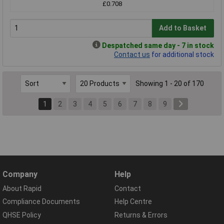
£0.708
Add to Basket
Despatched same day - 7 in stock
Contact us
for additional stock
Showing 1 - 20 of 170
1
2
3
4
5
6
7
8
9
Company
Help
About Rapid
Contact
Compliance Documents
Help Centre
QHSE Policy
Returns & Errors