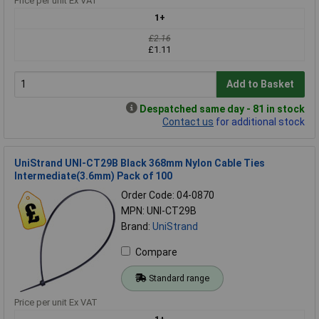
Price per unit Ex VAT
1+
£2.16
£1.11
Add to Basket
Despatched same day - 81 in stock
Contact us
for additional stock
UniStrand UNI-CT29B Black 368mm Nylon Cable Ties
Intermediate(3.6mm) Pack of 100
Order Code: 04-0870
MPN: UNI-CT29B
Brand:
UniStrand
Compare
Standard range
Price per unit Ex VAT