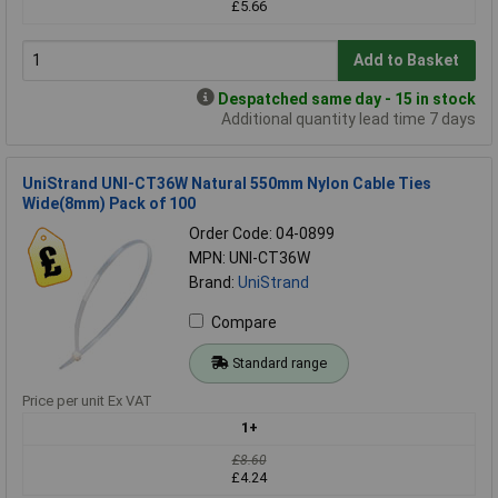
£5.66
Add to Basket
Despatched same day - 15 in stock
Additional quantity lead time 7 days
UniStrand UNI-CT36W Natural 550mm Nylon Cable Ties
Wide(8mm) Pack of 100
Order Code: 04-0899
MPN: UNI-CT36W
Brand:
UniStrand
Compare
Standard range
Price per unit Ex VAT
1+
£8.60
£4.24