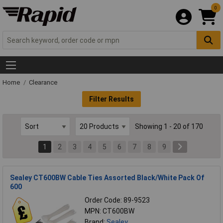
0
Home
Clearance
Filter Results
Showing 1 - 20 of 170
1
2
3
4
5
6
7
8
9
Sealey CT600BW Cable Ties Assorted Black/White Pack Of
600
Order Code: 89-9523
MPN: CT600BW
Brand:
Sealey