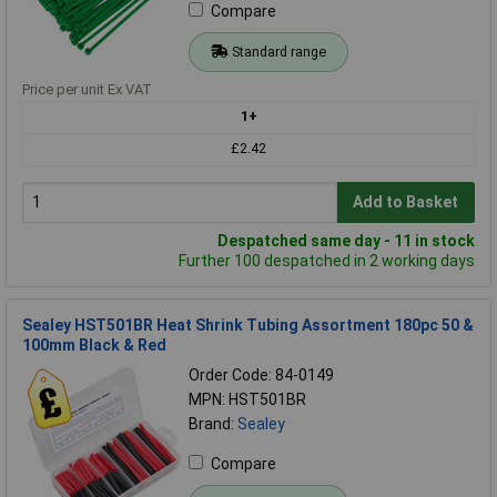
Compare
Standard range
Price per unit Ex VAT
1+
£2.42
Add to Basket
Despatched same day - 11 in stock
Further 100 despatched in 2 working days
Sealey HST501BR Heat Shrink Tubing Assortment 180pc 50 &
100mm Black & Red
Order Code: 84-0149
MPN: HST501BR
Brand:
Sealey
Compare