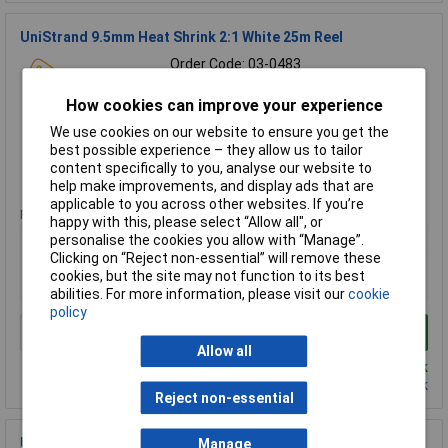
UniStrand 9.5mm Heat Shrink 2:1 White 25m Reel
Order Code: 03-0483
MPN: UNIHS2/1-9.5W25M
How cookies can improve your experience
Brand:
UniStrand
We use cookies on our website to ensure you get the
Compare
best possible experience – they allow us to tailor
content specifically to you, analyse our website to
Standard range
help make improvements, and display ads that are
applicable to you across other websites. If you’re
Price per unit Ex VAT
happy with this, please select “Allow all", or
1+
personalise the cookies you allow with “Manage”.
Clicking on “Reject non-essential” will remove these
£19.08
cookies, but the site may not function to its best
£2.69
abilities. For more information, please visit our
cookie
policy
Add to Basket
Allow all
Despatched same day - 7 in stock
Contact us
for additional stock
Reject non-essential
UniStrand UNI-CT6W Natural 200mm Nylon Cable Ties
Manage