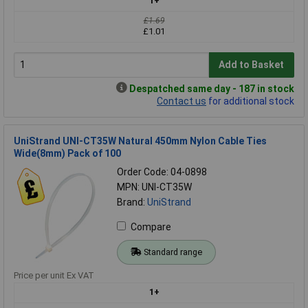
1+
£1.69
£1.01
Add to Basket
Despatched same day - 187 in stock
Contact us
for additional stock
UniStrand UNI-CT35W Natural 450mm Nylon Cable Ties
Wide(8mm) Pack of 100
Order Code: 04-0898
MPN: UNI-CT35W
Brand:
UniStrand
Compare
Standard range
Price per unit Ex VAT
1+