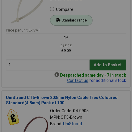
Compare
Standard range
Price per unit Ex VAT
1+
£15.25
£9.09
Add to Basket
Despatched same day - 7 in stock
Contact us
for additional stock
UniStrand CT5-Brown 203mm Nylon Cable Ties Coloured
Standard(4.8mm) Pack of 100
Order Code: 04-0905
MPN: CT5-Brown
Brand:
UniStrand