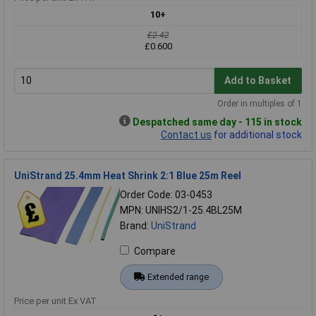
10+
£2.42
£0.600
Add to Basket
Order in multiples of 1
Despatched same day - 115 in stock
Contact us
for additional stock
UniStrand 25.4mm Heat Shrink 2:1 Blue 25m Reel
Order Code: 03-0453
MPN: UNIHS2/1-25.4BL25M
Brand:
UniStrand
Compare
Extended range
Price per unit Ex VAT