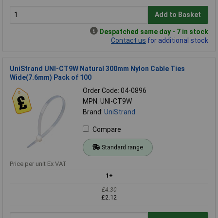
Add to Basket
Despatched same day - 7 in stock
Contact us
for additional stock
UniStrand UNI-CT9W Natural 300mm Nylon Cable Ties
Wide(7.6mm) Pack of 100
Order Code: 04-0896
MPN: UNI-CT9W
Brand:
UniStrand
Compare
Standard range
Price per unit Ex VAT
1+
£4.30
£2.12