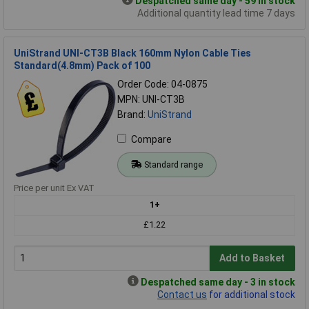
Despatched same day - 59 in stock
Additional quantity lead time 7 days
UniStrand UNI-CT3B Black 160mm Nylon Cable Ties
Standard(4.8mm) Pack of 100
Order Code: 04-0875
MPN: UNI-CT3B
Brand:
UniStrand
Compare
Standard range
Price per unit Ex VAT
1+
£1.22
Add to Basket
Despatched same day - 3 in stock
Contact us
for additional stock