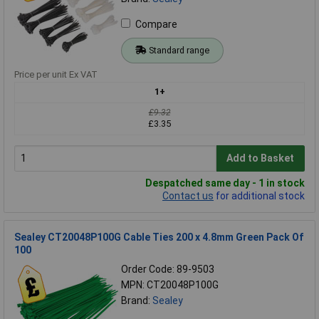
Compare
Standard range
Price per unit Ex VAT
1+
£9.32
£3.35
Add to Basket
Despatched same day - 1 in stock
Contact us
for additional stock
Sealey CT20048P100G Cable Ties 200 x 4.8mm Green Pack Of
100
Order Code: 89-9503
MPN: CT20048P100G
Brand:
Sealey