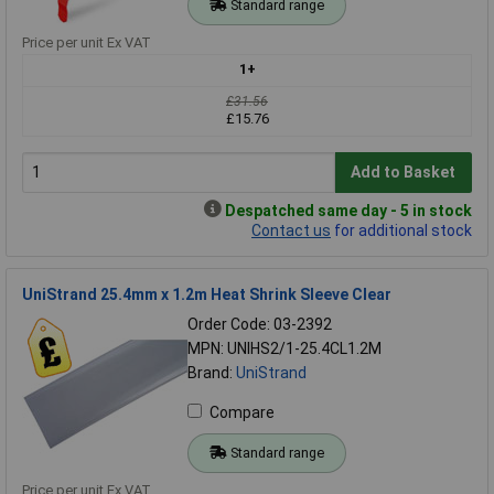
Standard range
Price per unit Ex VAT
1+
£31.56
£15.76
Add to Basket
Despatched same day - 5 in stock
Contact us
for additional stock
UniStrand 25.4mm x 1.2m Heat Shrink Sleeve Clear
Order Code: 03-2392
MPN: UNIHS2/1-25.4CL1.2M
Brand:
UniStrand
Compare
Standard range
Price per unit Ex VAT