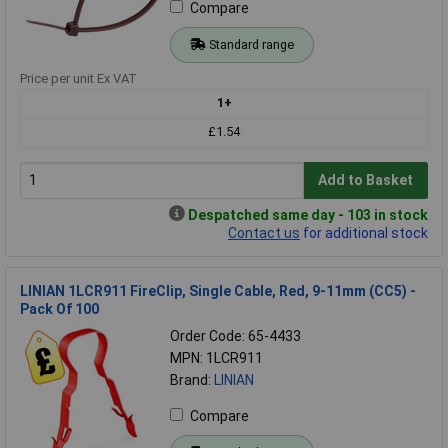
Compare
Standard range
Price per unit Ex VAT
1+
£1.54
Add to Basket
Despatched same day - 103 in stock
Contact us
for additional stock
LINIAN 1LCR911 FireClip, Single Cable, Red, 9-11mm (CC5) -
Pack Of 100
Order Code: 65-4433
MPN: 1LCR911
Brand:
LINIAN
Compare