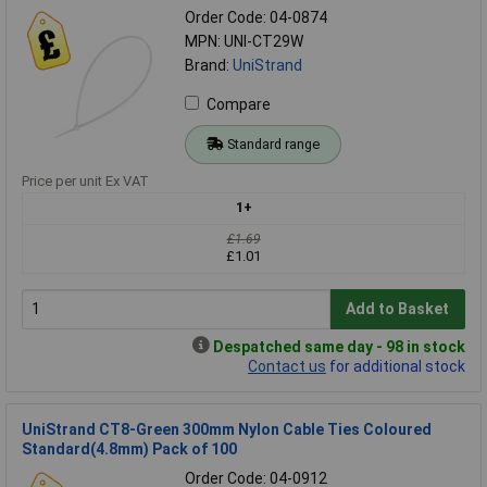
Order Code: 04-0874
MPN: UNI-CT29W
Brand:
UniStrand
Compare
Standard range
Price per unit Ex VAT
1+
£1.69
£1.01
Add to Basket
Despatched same day - 98 in stock
Contact us
for additional stock
UniStrand CT8-Green 300mm Nylon Cable Ties Coloured
Standard(4.8mm) Pack of 100
Order Code: 04-0912