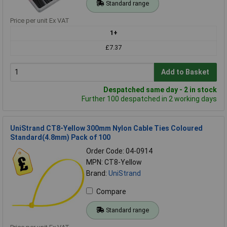
Standard range
Price per unit Ex VAT
1+
£7.37
Add to Basket
Despatched same day - 2 in stock
Further 100 despatched in 2 working days
UniStrand CT8-Yellow 300mm Nylon Cable Ties Coloured
Standard(4.8mm) Pack of 100
Order Code: 04-0914
MPN: CT8-Yellow
Brand:
UniStrand
Compare
Standard range