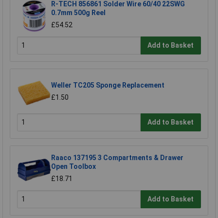
R-TECH 856861 Solder Wire 60/40 22SWG
0.7mm 500g Reel
£54.52
Add to Basket
Weller TC205 Sponge Replacement
£1.50
Add to Basket
Raaco 137195 3 Compartments & Drawer
Open Toolbox
£18.71
Add to Basket