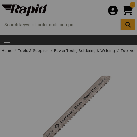
0
Home
Tools & Supplies
Power Tools, Soldering & Welding
Tool Acc