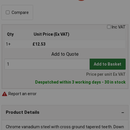
Compare
Inc VAT
Qty
Unit Price (Ex VAT)
1+
£12.53
Add to Quote
Add to Basket
Price per unit Ex VAT
Despatched within 3 working days - 30 in stock
Report an error
Product Details
Chrome vanadium steel with cross ground tapered teeth. Down