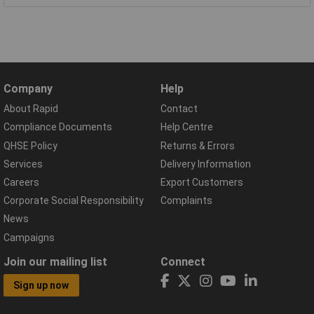
Company
Help
About Rapid
Contact
Compliance Documents
Help Centre
QHSE Policy
Returns & Errors
Services
Delivery Information
Careers
Export Customers
Corporate Social Responsibility
Complaints
News
Campaigns
Join our mailing list
Connect
Sign up now