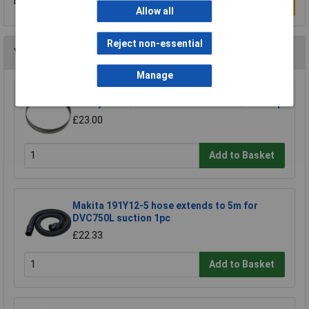
Be the first to submit a review
Write a Review
Allow all
Reject non-essential
You may also like
Manage
Sealey SM35/B04 Blade 93 x 0.032 x 3/4" 4 Skip
£23.00
Add to Basket
Makita 191Y12-5 hose extends to 5m for
DVC750L suction 1pc
£22.33
Add to Basket