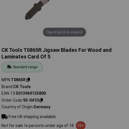
Tap or pinch to expand
CK Tools T0865R Jigsaw Blades For Wood and
Laminates Card Of 5
Standard range
MPN
T0865R
Brand
CK Tools
EAN-13
5013969135800
Order Code
93-0410
Country of Origin
Germany
Free UK shipping available
Not for sale to persons under age of 18
18+