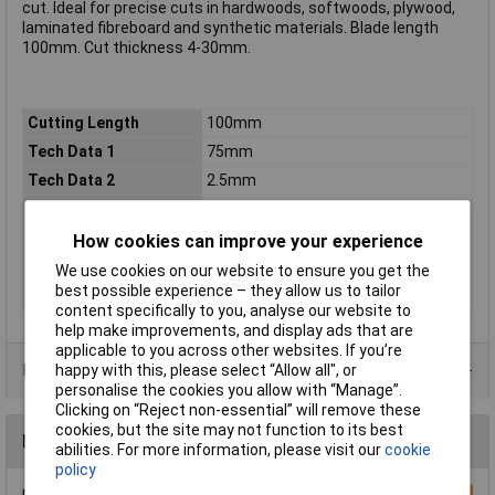
cut. Ideal for precise cuts in hardwoods, softwoods, plywood,
laminated fibreboard and synthetic materials. Blade length
100mm. Cut thickness 4-30mm.
Cutting Length
100mm
Tech Data 1
75mm
Tech Data 2
2.5mm
Tech Data 3
4 - 30mm
Tech Data 4
T101BR
How cookies can improve your experience
Tech Data 5
Pack of 5
We use cookies on our website to ensure you get the
best possible experience – they allow us to tailor
Tooth Pitch
6tpi
content specifically to you, analyse our website to
help make improvements, and display ads that are
applicable to you across other websites. If you’re
Data Sheets
happy with this, please select “Allow all", or
personalise the cookies you allow with “Manage”.
Clicking on “Reject non-essential” will remove these
cookies, but the site may not function to its best
Reviews
abilities. For more information, please visit our
cookie
policy