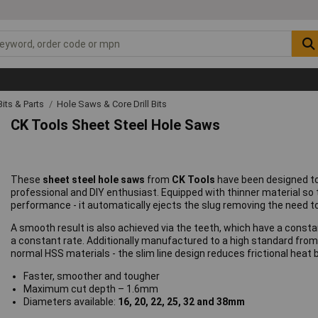
 Bits & Parts
Hole Saws & Core Drill Bits
CK Tools Sheet Steel Hole Saws
These
sheet steel hole saws
from
CK Tools
have been designed to
professional and DIY enthusiast. Equipped with thinner material so 
performance - it automatically ejects the slug removing the need t
A smooth result is also achieved via the teeth, which have a consta
a constant rate. Additionally manufactured to a high standard from 
normal HSS materials - the slim line design reduces frictional heat 
Faster, smoother and tougher
Maximum cut depth – 1.6mm
Diameters available:
16, 20, 22, 25, 32 and 38mm