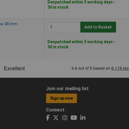
Despatched within 3 working days -
30 in stock
Saw 38 mm
Add to Basket
Despatched within 3 working days -
30 in stock
Join our mailing list
Sign up now
Connect