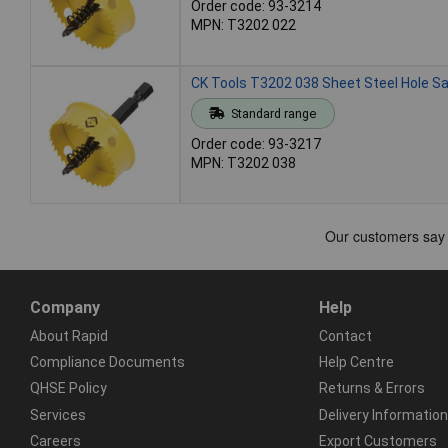
Order code: 93-3214
MPN: T3202 022
CK Tools T3202 038 Sheet Steel Hole 
Standard range
Order code: 93-3217
MPN: T3202 038
Company
Help
About Rapid
Contact
Compliance Documents
Help Centre
QHSE Policy
Returns & Errors
Services
Delivery Information
Careers
Export Customers