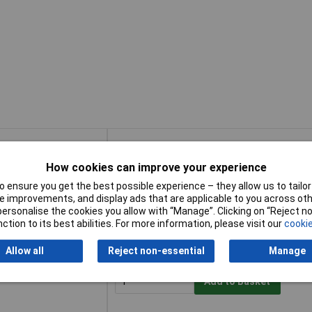
Buy
How cookies can improve your experience
Buy
Saw 16 mm
Add to Basket
 ensure you get the best possible experience – they allow us to tailor 
 improvements, and display ads that are applicable to you across othe
or personalise the cookies you allow with “Manage”. Clicking on “Reject 
Available to back order
ction to its best abilities. For more information, please visit our
cookie
Back-order availability date - 09/08/2026
Allow all
Reject non-essential
Manage
Saw 22 mm
Add to Basket