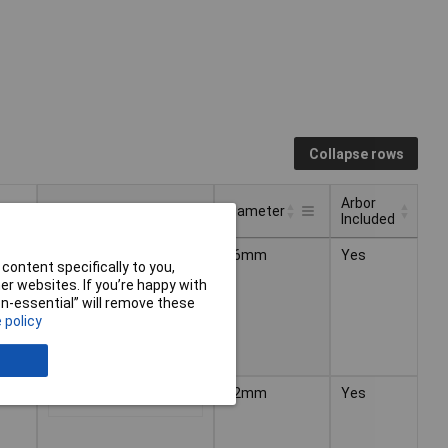
Collapse rows
Arbor
Pricing (Ex VAT)
Diameter
Included
Arbor
Pricing (Ex VAT)
Diameter
16mm
Yes
1+
£15.44
Included
content specifically to you,
r websites. If you’re happy with
non-essential” will remove these
 policy
22mm
Yes
1+
£16.62