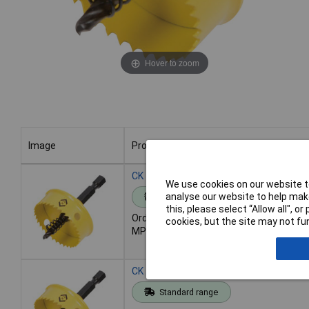
Hover to zoom
Image
Product
Image
Product
CK Tools T3202 016 Sheet Steel Hole 
We use cookies on our website to
analyse our website to help make
Standard range
this, please select “Allow all", 
Order code: 93-3212
cookies, but the site may not fun
MPN: T3202 016
CK Tools T3202 022 Sheet Steel Hole 
Standard range