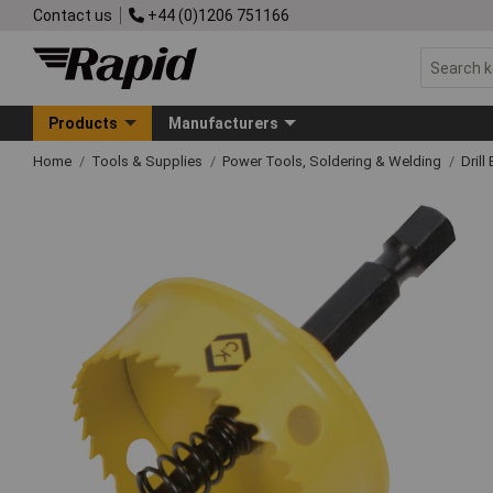
Contact us
+44 (0)1206 751166
Products
Manufacturers
Home
Tools & Supplies
Power Tools, Soldering & Welding
Drill