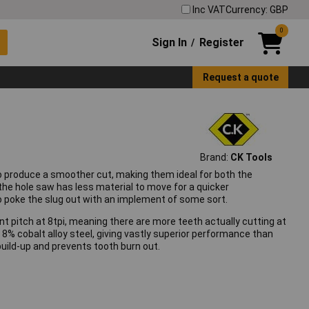
Inc VAT
Currency: GBP
0
Sign In
Register
/
Request a quote
Brand:
CK Tools
 produce a smoother cut, making them ideal for both the
the hole saw has less material to move for a quicker
o poke the slug out with an implement of some sort.
nt pitch at 8tpi, meaning there are more teeth actually cutting at
8% cobalt alloy steel, giving vastly superior performance than
build-up and prevents tooth burn out.