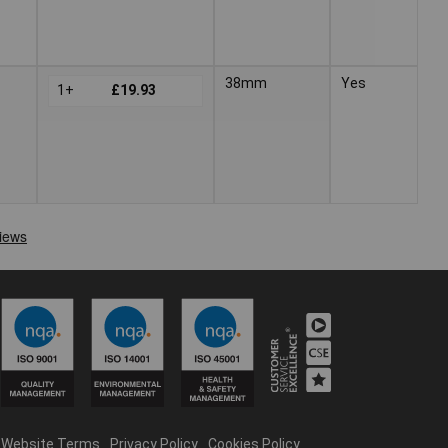
38mm
Yes
1+
£19.93
Website Terms
Privacy Policy
Cookies Policy