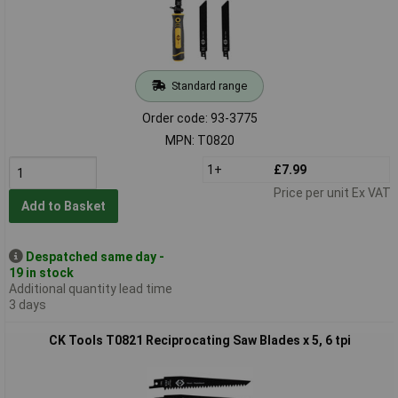
Standard range
Order code: 93-3775
MPN: T0820
1+
£7.99
Price per unit Ex VAT
Add to Basket
Despatched same day -
19 in stock
Additional quantity lead time
3 days
CK Tools T0821 Reciprocating Saw Blades x 5, 6 tpi