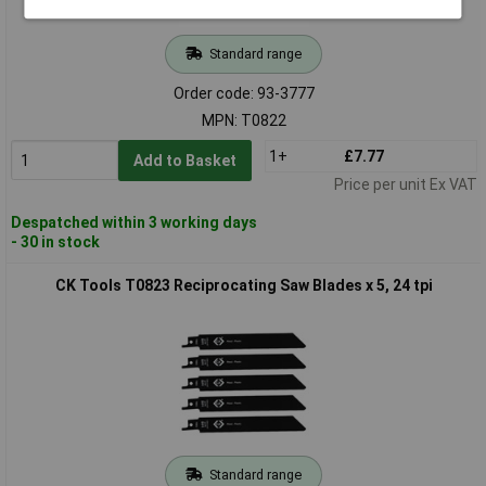
Standard range
Order code: 93-3777
MPN: T0822
1+
£7.77
Add to Basket
Price per unit Ex VAT
Despatched within 3 working days
- 30 in stock
CK Tools T0823 Reciprocating Saw Blades x 5, 24 tpi
Standard range