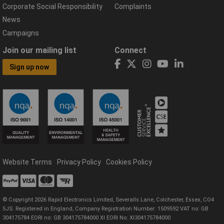
Corporate Social Responsibility
Complaints
News
Campaigns
Join our mailing list
Connect
Sign up now
Website Terms
Privacy Policy
Cookies Policy
© Copyright 2026 Rapid Electronics Limited, Severalls Lane, Colchester, Essex, CO4
5JS. Registered in England, Company Registration Number: 1509592 VAT no: GB
304175784 EORI no: GB 304175784000 XI EORI No: XI304175784000