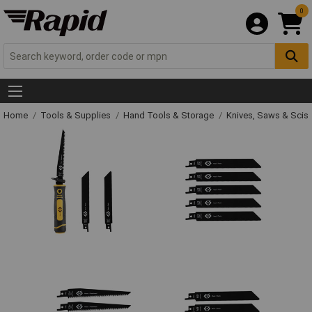
0
Home
Tools & Supplies
Hand Tools & Storage
Knives, Saws & Scis