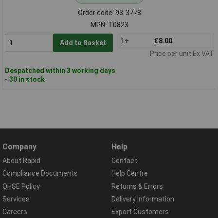
Order code: 93-3778
MPN: T0823
1+
£8.00
Add to Basket
Price per unit Ex VAT
Despatched within 3 working days
- 30 in stock
Company
Help
About Rapid
Contact
Compliance Documents
Help Centre
QHSE Policy
Returns & Errors
Services
Delivery Information
Careers
Export Customers