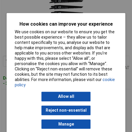
How cookies can improve your experience
We use cookies on our website to ensure you get the
Standard range
best possible experience – they allow us to tailor
content specifically to you, analyse our website to
Order code: 93-3776
help make improvements, and display ads that are
MPN: T0821
applicable to you across other websites. If you’re
happy with this, please select “Allow all", or
1+
£6.27
Add to Basket
personalise the cookies you allow with “Manage”.
Price per unit Ex VAT
Clicking on “Reject non-essential” will remove these
cookies, but the site may not function to its best
Despatched within 3 working days
abilities. For more information, please visit our
cookie
- 30 in stock
policy
CK Tools T0822 Reciprocating Saw Blades x 5, 18 tpi
Allow all
Reject non-essential
Manage