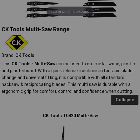
Tap or pinch to expand
CK Tools Multi-Saw Range
Brand:
CK Tools
This
CK Tools - Multi-Saw
can be used to cut metal, wood, plastic
and plasterboard. With a quick release mechanism for rapid blade
change and universal fitting, it is compatible with all standard
hacksaw & reciprocating blades. This multi saw is durable with a
ergonomic grip for comfort, control and confidence when cutting.
Collapse
CK Tools T0820 Multi-Saw